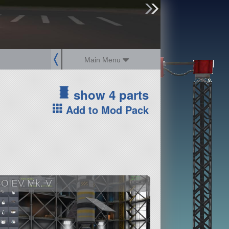
sign up
login
Main Menu
show 4 parts
Add to Mod Pack
OIEV Mk. V