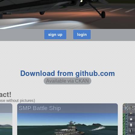
Download from github.com
Available via CKAN
act!
se without pictures)
SMP Battle Ship
KeS