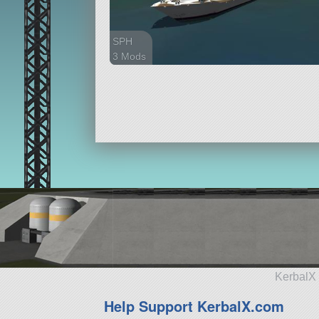
SPH
3 Mods
46 parts
ship
KerbalX 
Help Support KerbalX.com