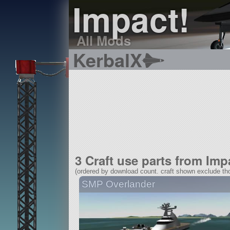
Impact!
All Mods
KerbalX
3 Craft use parts from Imp
(ordered by download count. craft shown exclude tho
SMP Overlander