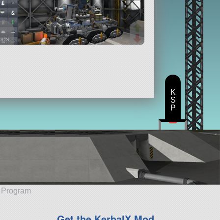
ods
arts
K
S
P
e Program
Get the KerbalX Mod