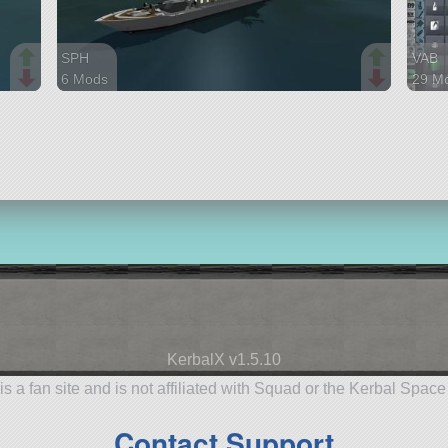
SPH
VAB
6 Mods
29 M
72 parts
274 p
ship
rover
KerbalX v1.5.10
is a fan site and is not affiliated with Squad or the Kerbal Spac
Contact Support