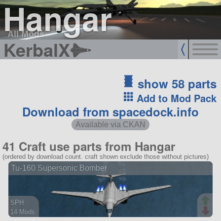
Hangar
All Mods
KerbalX
show 58 parts
Add to Mod Pack
Download from spacedock.info
Available via CKAN
41 Craft use parts from Hangar
(ordered by download count. craft shown exclude those without pictures)
Tu-160 Supersonic Bomber
SPH
14 Mods