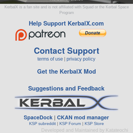
KerbalX is a fan site and is not affiliated with Squad or the Kerbal Space
Program
Help Support KerbalX.com
Contact Support
terms of use
|
privacy policy
Get the KerbalX Mod
Suggestions and Feedback
SpaceDock
|
CKAN mod manager
KSP subreddit
|
KSP Forum
|
KSP Store
Developed and Maintained by Katateochi