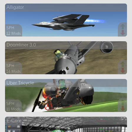
52 parts
Alligator
ship
SPH
12 Mods
53 parts
Doomliner 3.0
aircraft
SPH
14 Mods
63 parts
Uber Tricycle
aircraft
SPH
11 Mods
53 parts
E-Core
rover