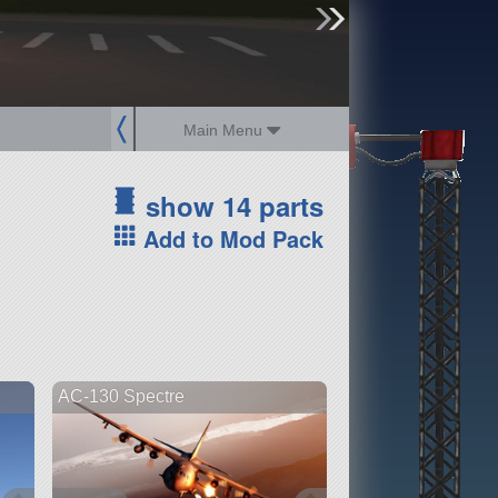
sign up
login
Main Menu
show 14 parts
Add to Mod Pack
AC-130 Spectre