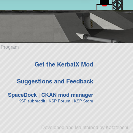
e Program
Get the KerbalX Mod
Suggestions and Feedback
SpaceDock
|
CKAN mod manager
KSP subreddit
|
KSP Forum
|
KSP Store
Developed and Maintained by Katateochi