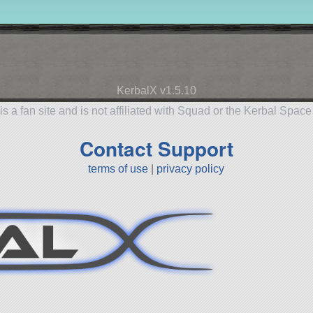
KerbalX v1.5.10
is a fan site and is not affiliated with Squad or the Kerbal Spac
Contact Support
terms of use
|
privacy policy