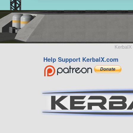
KerbalX 
Help Support KerbalX.com