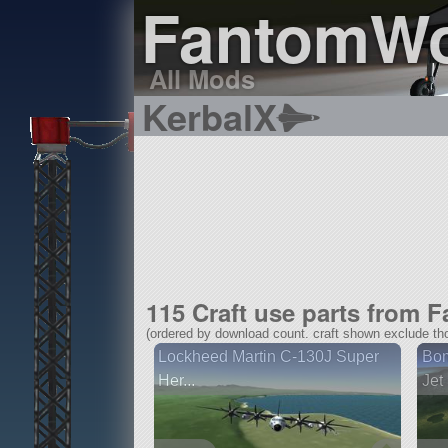
FantomWo
All Mods
KerbalX
115 Craft use parts from
(ordered by download count. craft shown exclude tho
Lockheed Martin C-130J Super
Bom
Her...
Jet