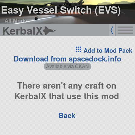
Easy Vessel Switch (EVS)
All Mods
KerbalX
Add to Mod Pack
Download from spacedock.info
Available via CKAN
There aren't any craft on
KerbalX that use this mod
Back