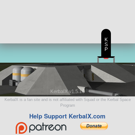
K
S
P
KerbalX v1.5.10
KerbalX is a fan site and is not affiliated with Squad or the Kerbal Space
Program
Help Support KerbalX.com