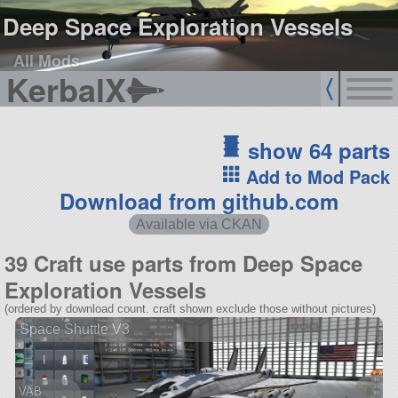
Deep Space Exploration Vessels
All Mods
KerbalX
show 64 parts
Add to Mod Pack
Download from github.com
Available via CKAN
39 Craft use parts from Deep Space
Exploration Vessels
(ordered by download count. craft shown exclude those without pictures)
Space Shuttle V3
VAB