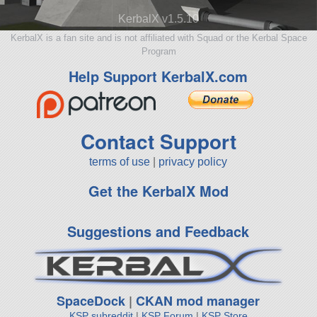
KerbalX v1.5.10
KerbalX is a fan site and is not affiliated with Squad or the Kerbal Space
Program
Help Support KerbalX.com
Contact Support
terms of use
|
privacy policy
Get the KerbalX Mod
Suggestions and Feedback
SpaceDock
|
CKAN mod manager
KSP subreddit
|
KSP Forum
|
KSP Store