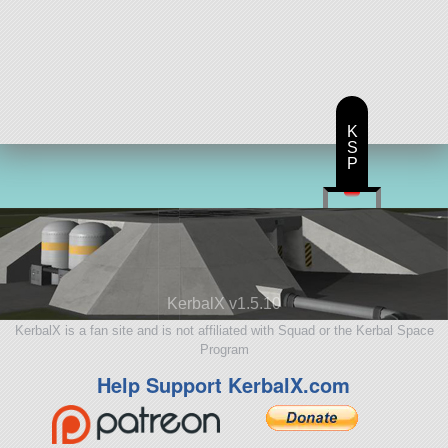
K
S
P
KerbalX v1.5.10
KerbalX is a fan site and is not affiliated with Squad or the Kerbal Space
Program
Help Support KerbalX.com