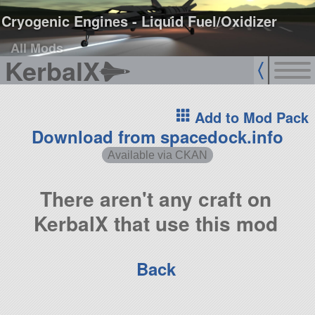
Cryogenic Engines - Liquid Fuel/Oxidizer
All Mods
KerbalX
Add to Mod Pack
Download from spacedock.info
Available via CKAN
There aren't any craft on
KerbalX that use this mod
Back