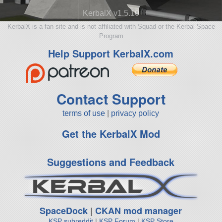
KerbalX v1.5.10
KerbalX is a fan site and is not affiliated with Squad or the Kerbal Space
Program
Help Support KerbalX.com
Contact Support
terms of use
|
privacy policy
Get the KerbalX Mod
Suggestions and Feedback
SpaceDock
|
CKAN mod manager
KSP subreddit
|
KSP Forum
|
KSP Store