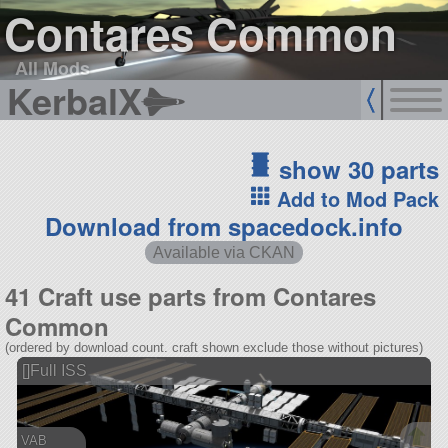
Contares Common
All Mods
KerbalX
show 30 parts
Add to Mod Pack
Download from spacedock.info
Available via CKAN
41 Craft use parts from Contares
Common
(ordered by download count. craft shown exclude those without pictures)
[]Full ISS
VAB