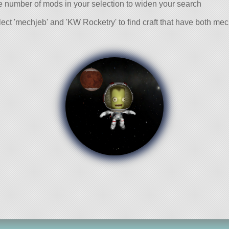
e number of mods in your selection to widen your search
ect 'mechjeb' and 'KW Rocketry' to find craft that have both m