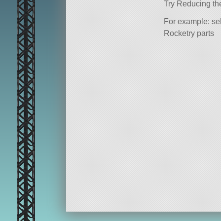
Try Reducing th
For example: sel
Rocketry parts