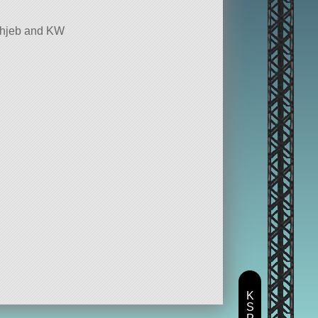
echjeb and KW
K
S