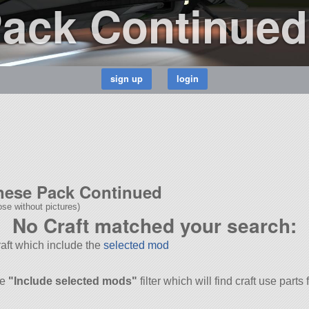
Pack Continued
inese Pack Continued
se without pictures)
No Craft matched your search:
Craft which include the
selected mod
he
"Include selected mods"
filter which will find craft use parts