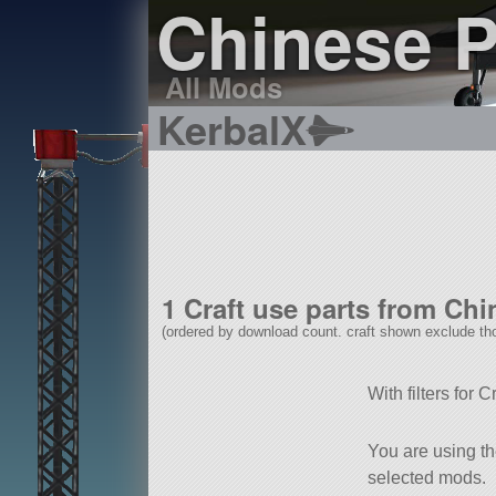
Chinese 
All Mods
KerbalX
1 Craft use parts from Ch
(ordered by download count. craft shown exclude tho
With filters for 
You are using t
selected mods.