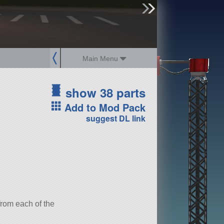
sign up
login
Main Menu
show 38 parts
Add to Mod Pack
suggest DL link
 from each of the