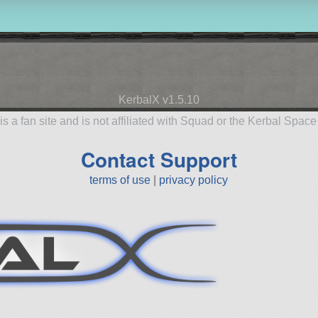
KerbalX v1.5.10
is a fan site and is not affiliated with Squad or the Kerbal Spac
Contact Support
terms of use
|
privacy policy