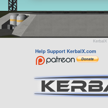
KerbalX 
Help Support KerbalX.com