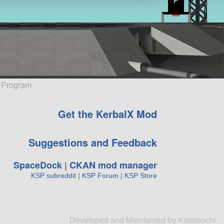
P
e Program
Get the KerbalX Mod
Suggestions and Feedback
SpaceDock
|
CKAN mod manager
KSP subreddit
|
KSP Forum
|
KSP Store
Developed and Maintained by Katateochi