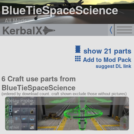
BlueTieSpaceScience
All Mods
KerbalX
show 21 parts
Add to Mod Pack
suggest DL link
6 Craft use parts from
BlueTieSpaceScience
(ordered by download count. craft shown exclude those without pictures)
Relay Probe
VAB
8 Mods
28 parts