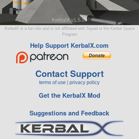
KerbalX v1.5.10
KerbalX is a fan site and is not affiliated with Squad or the Kerbal Space
Program
Help Support KerbalX.com
Contact Support
terms of use
|
privacy policy
Get the KerbalX Mod
Suggestions and Feedback