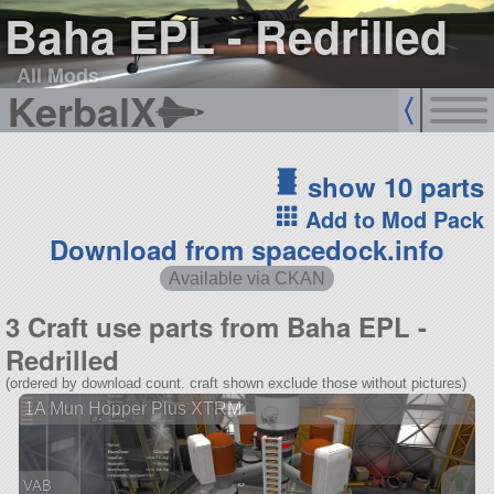
Baha EPL - Redrilled
All Mods
KerbalX
show 10 parts
Add to Mod Pack
Download from spacedock.info
Available via CKAN
3 Craft use parts from Baha EPL -
Redrilled
(ordered by download count. craft shown exclude those without pictures)
1A Mun Hopper Plus XTRM
VAB