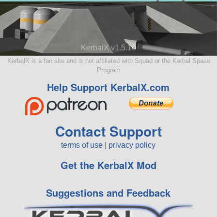
KerbalX v1.5.10
KerbalX is a fan site and is not affiliated with Squad or the Kerbal Space
Program
Help Support KerbalX.com
Contact Support
terms of use
|
privacy policy
Get the KerbalX Mod
Suggestions and Feedback