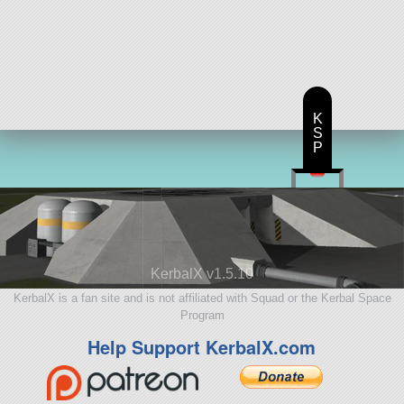
K
S
P
KerbalX v1.5.10
KerbalX is a fan site and is not affiliated with Squad or the Kerbal Space
Program
Help Support KerbalX.com