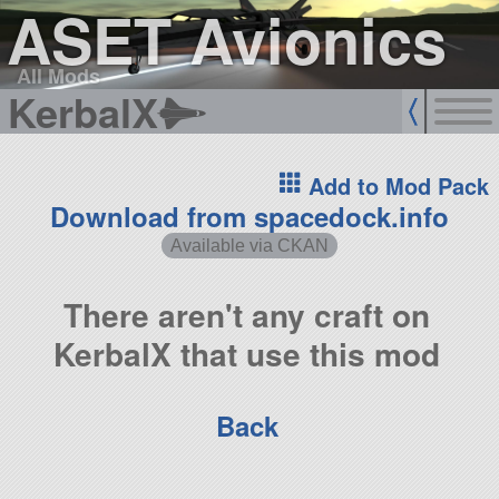
ASET Avionics
All Mods
KerbalX
Add to Mod Pack
Download from spacedock.info
Available via CKAN
There aren't any craft on
KerbalX that use this mod
Back