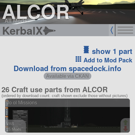
ALCOR
All Mods
KerbalX
show 1 part
Add to Mod Pack
Download from spacedock.info
Available via CKAN
26 Craft use parts from ALCOR
(ordered by download count. craft shown exclude those without pictures)
Jo ol Missions
VAB
15 Mods