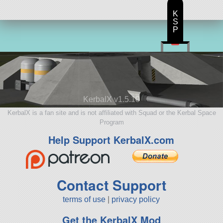
K
S
P
KerbalX v1.5.10
KerbalX is a fan site and is not affiliated with Squad or the Kerbal Space
Program
Help Support KerbalX.com
Contact Support
terms of use
|
privacy policy
Get the KerbalX Mod