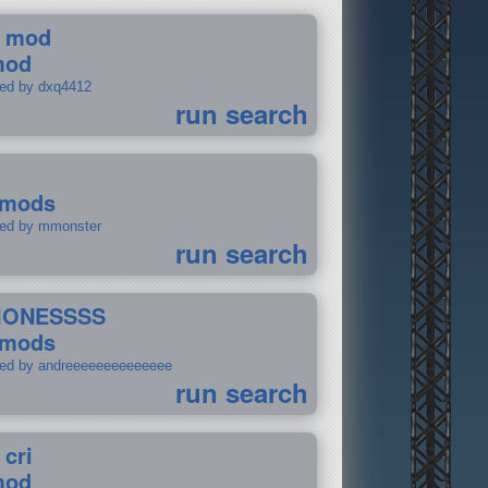
 mod
mod
ted by dxq4412
run search
 mods
ted by mmonster
run search
IONESSSS
 mods
ted by andreeeeeeeeeeeeee
run search
 cri
mod