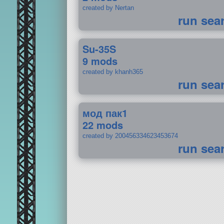
created by Nertan
run sea
Su-35S
9 mods
created by khanh365
run sea
мод пак1
22 mods
created by 200456334623453674
run sea