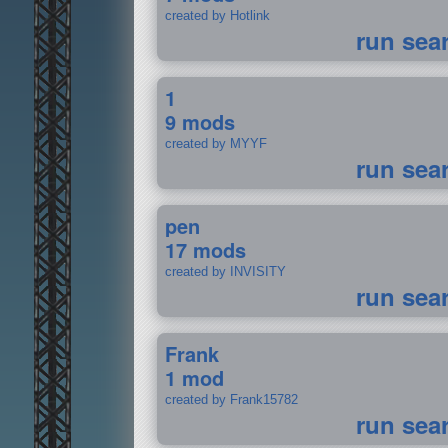
created by Hotlink
run sea
1
9 mods
created by MYYF
run sea
pen
17 mods
created by INVISITY
run sea
Frank
1 mod
created by Frank15782
run sea