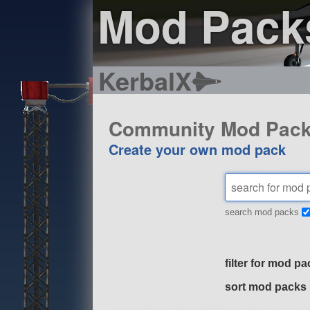
Mod Pack
KerbalX
Community Mod Pac
Create your own mod pack
search mod packs
filter for mod pa
sort mod packs