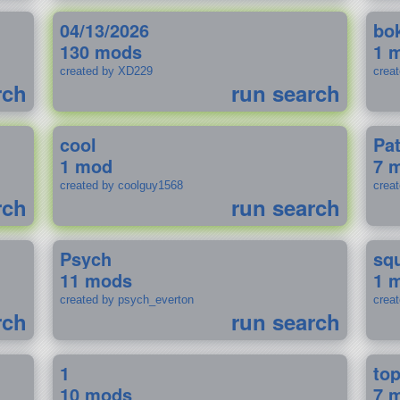
04/13/2026
bo
130 mods
1 
created by XD229
crea
rch
run search
cool
Pa
1 mod
7 
created by coolguy1568
crea
rch
run search
Psych
sq
11 mods
1 
created by psych_everton
crea
rch
run search
1
to
10 mods
7 