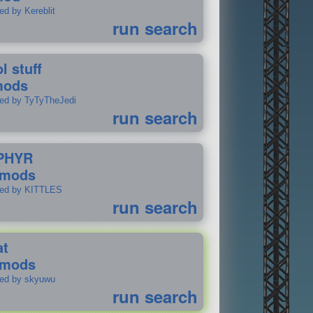
ed by Kereblit
run search
l stuff
mods
ted by TyTyTheJedi
run search
PHYR
 mods
ted by KITTLES
run search
at
 mods
ted by skyuwu
run search