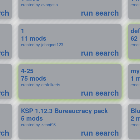
created by avargasa
crea
rch
run search
1
def
11 mods
62
created by johngoat123
creat
rch
run search
4-25
my
75 mods
1 
created by emfolkerts
crea
rch
run search
KSP 1.12.3 Bureaucracy pack
Bl
5 mods
2 
created by zeant93
crea
rch
run search