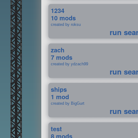
1234
10 mods
created by roksu
run sea
zach
7 mods
created by ydzach99
run sea
ships
1 mod
created by BigGurt
run sea
test
8 mods