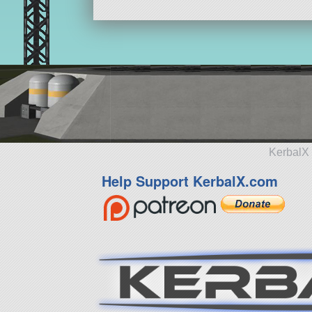
KerbalX 
Help Support KerbalX.com