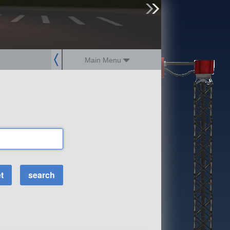
sign up
login
Main Menu