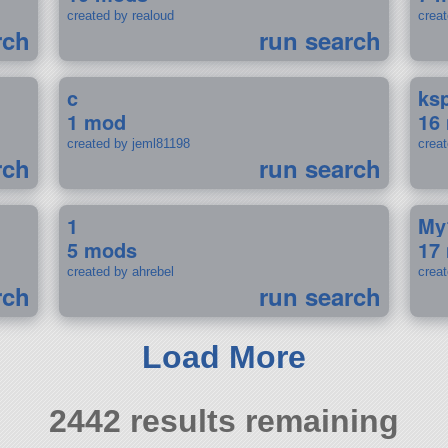
created by realoud
crea
rch
run search
c
ks
1 mod
16
created by jeml81198
crea
rch
run search
1
My
5 mods
17
created by ahrebel
crea
rch
run search
Load More
2442 results remaining