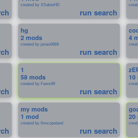
created by XSabreHD
creat
rch
run search
hg
coo
2 mods
4 
created by jonas6868
crea
rch
run search
1
zE
58 mods
10
created by Fares98
crea
rch
run search
my mods
go
1 mod
20
created by finncopeland
crea
rch
run search