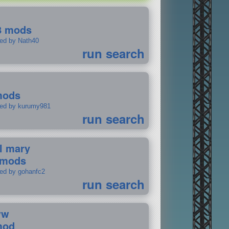
8 mods
ted by Nath40
run search
mods
ted by kurumy981
run search
il mary
 mods
ted by gohanfc2
run search
ww
mod