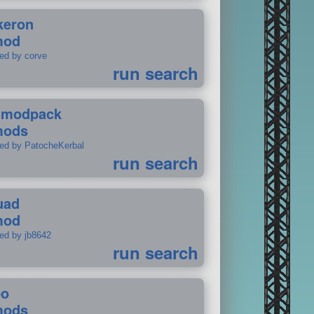
keron
mod
ted by corve
run search
tmodpack
mods
ted by PatocheKerbal
run search
uad
mod
ted by jb8642
run search
po
mods