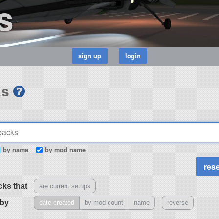
s
ks
by name
by mod name
cks that
are current setups
 by
date created
by mod count
name
reverse