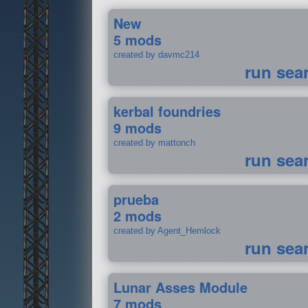
New
5 mods
created by davmc214
run sea
kerbal foundries
9 mods
created by mattonch
run sea
prueba
2 mods
created by Agent_Hemlock
run sea
Lunar Asses Module
7 mods