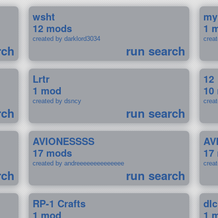
wsht
my
12 mods
1 
created by darklord3034
crea
rch
run search
Lrtr
12
1 mod
10
created by dsncy
crea
rch
run search
AVIONESSSS
AV
17 mods
17
created by andreeeeeeeeeeeeee
crea
rch
run search
RP-1 Crafts
dlc
1 mod
1 