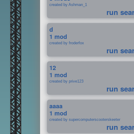
created by Ashman_1
run sea
d
1 mod
created by froderfox
run sea
12
1 mod
created by prive123
run sea
aaaa
1 mod
created by supercomputerscooterskeeter
run sea