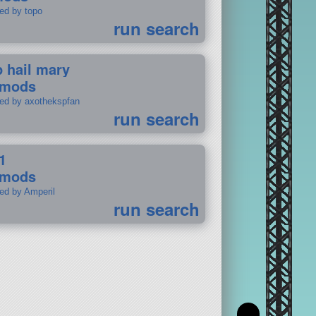
ted by topo
run search
p hail mary
 mods
ted by axothekspfan
run search
1
 mods
ted by Amperil
run search