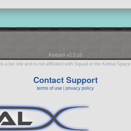
KerbalX v1.5.10
is a fan site and is not affiliated with Squad or the Kerbal Spac
Contact Support
terms of use
|
privacy policy