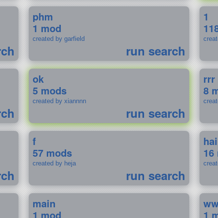
phm
1
1 mod
11
created by garfield
crea
rch
run search
ok
rrr
5 mods
8 
created by xiannnn
crea
rch
run search
f
ha
57 mods
16
created by heja
crea
rch
run search
main
w
1 mod
1 