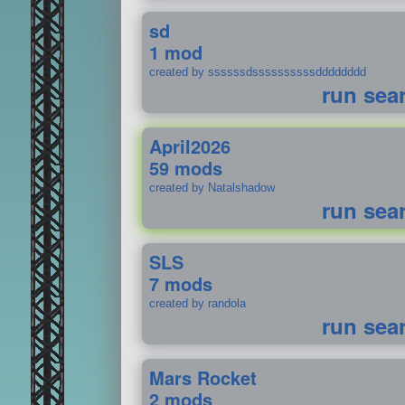
sd
1 mod
created by ssssssdssssssssssdddddddd
run sea
April2026
59 mods
created by Natalshadow
run sea
SLS
7 mods
created by randola
run sea
Mars Rocket
2 mods