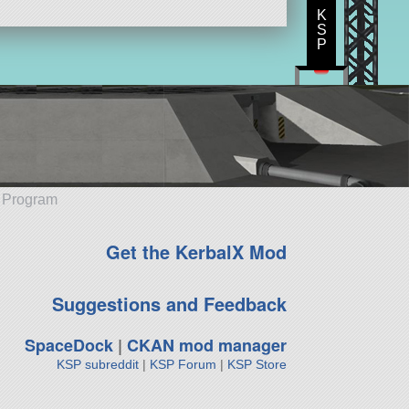
K
S
P
e Program
Get the KerbalX Mod
Suggestions and Feedback
SpaceDock
|
CKAN mod manager
KSP subreddit
|
KSP Forum
|
KSP Store