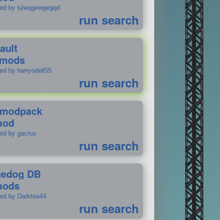
ted by sjiwqgewgegqd
run search
ault
 mods
ed by harryodell55
run search
modpack
mod
ted by gacrux
run search
uedog DB
mods
ted by Darktea44
run search