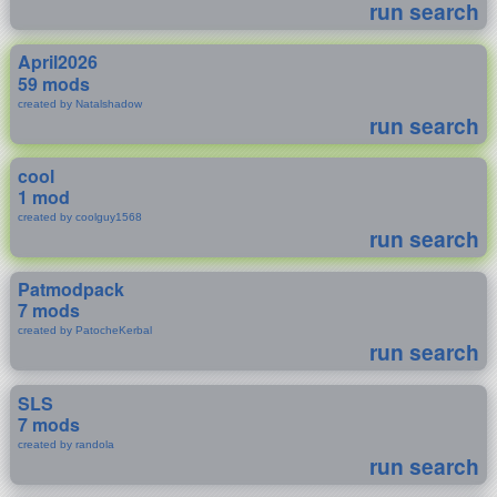
run search
April2026
59 mods
created by Natalshadow
run search
cool
1 mod
created by coolguy1568
run search
Patmodpack
7 mods
created by PatocheKerbal
run search
SLS
7 mods
created by randola
run search