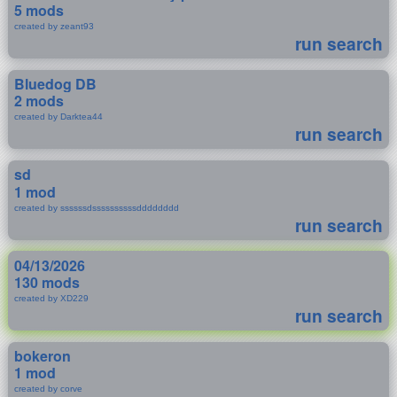
5 mods
created by zeant93
run search
Bluedog DB
2 mods
created by Darktea44
run search
sd
1 mod
created by ssssssdssssssssssdddddddd
run search
04/13/2026
130 mods
created by XD229
run search
bokeron
1 mod
created by corve