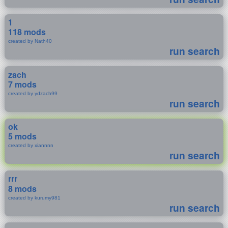
1
118 mods
created by Nath40
run search
zach
7 mods
created by ydzach99
run search
ok
5 mods
created by xiannnn
run search
rrr
8 mods
created by kurumy981
run search