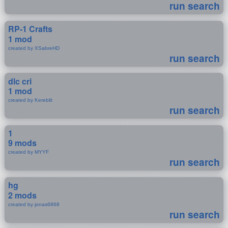
run search
RP-1 Crafts
1 mod
created by XSabreHD
run search
dlc cri
1 mod
created by Kereblit
run search
1
9 mods
created by MYYF
run search
hg
2 mods
created by jonas6868
run search