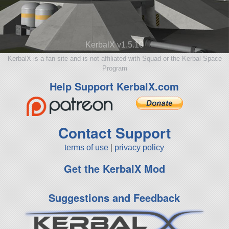
KerbalX v1.5.10
KerbalX is a fan site and is not affiliated with Squad or the Kerbal Space
Program
Help Support KerbalX.com
Contact Support
terms of use
|
privacy policy
Get the KerbalX Mod
Suggestions and Feedback