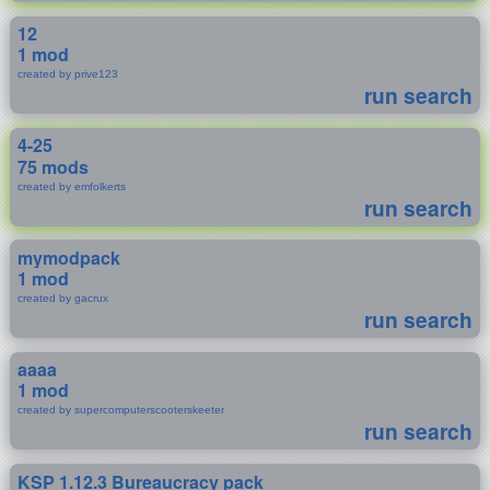
12
1 mod
created by prive123
run search
4-25
75 mods
created by emfolkerts
run search
mymodpack
1 mod
created by gacrux
run search
aaaa
1 mod
created by supercomputerscooterskeeter
run search
KSP 1.12.3 Bureaucracy pack