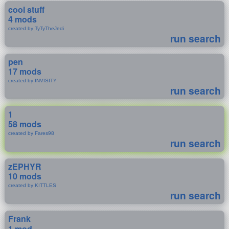
cool stuff
4 mods
created by TyTyTheJedi
run search
pen
17 mods
created by INVISITY
run search
1
58 mods
created by Fares98
run search
zEPHYR
10 mods
created by KITTLES
run search
Frank
1 mod