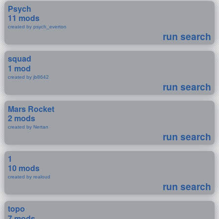
Psych
11 mods
created by psych_everton
run search
squad
1 mod
created by jb8642
run search
Mars Rocket
2 mods
created by Nertan
run search
1
10 mods
created by realoud
run search
topo
7 mods