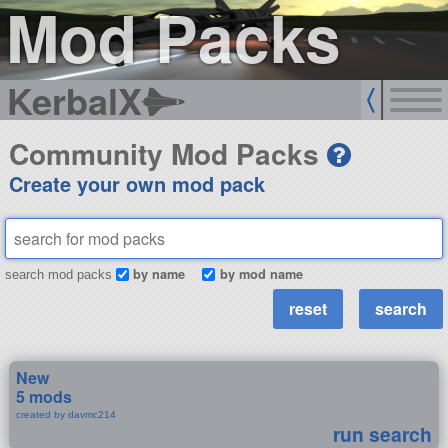
Mod Packs
KerbalX
Community Mod Packs
Create your own mod pack
by name
by mod name
search mod packs
New
5 mods
created by davmc214
run search