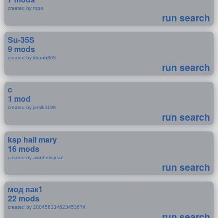
created by topo
run search
Su-35S
9 mods
created by khanh365
run search
c
1 mod
created by jeml81198
run search
ksp hail mary
16 mods
created by axothekspfan
run search
мод пак1
22 mods
created by 200456334623453674
run search