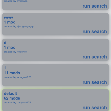
created by avargasa
run search
www
1 mod
created by sjiwqgewgegqd
run search
d
1 mod
created by froderfox
run search
1
11 mods
created by johngoat123
run search
default
62 mods
created by harryodell55
run search