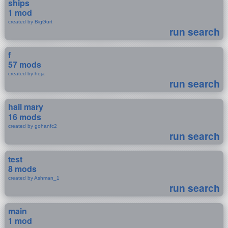
ships
1 mod
created by BigGurt
run search
f
57 mods
created by heja
run search
hail mary
16 mods
created by gohanfc2
run search
test
8 mods
created by Ashman_1
run search
main
1 mod