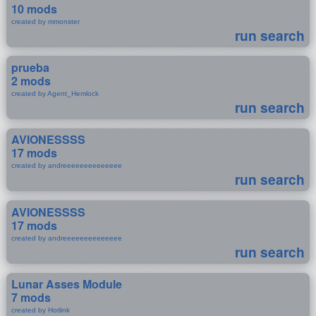
10 mods
created by mmonster
run search
prueba
2 mods
created by Agent_Hemlock
run search
AVIONESSSS
17 mods
created by andreeeeeeeeeeeeee
run search
AVIONESSSS
17 mods
created by andreeeeeeeeeeeeee
run search
Lunar Asses Module
7 mods
created by Hotlink