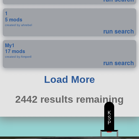
1
5 mods
created by ahrebel
run search
My1
17 mods
created by Amperil
run search
Load More
2442 results remaining
K
S
P