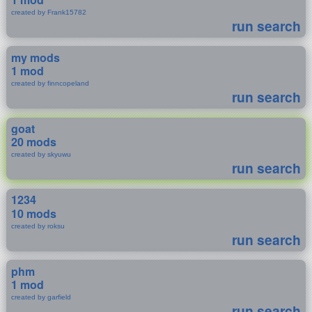
created by Frank15782
run search
my mods
1 mod
created by finncopeland
run search
goat
20 mods
created by skyuwu
run search
1234
10 mods
created by roksu
run search
phm
1 mod
created by garfield
run search