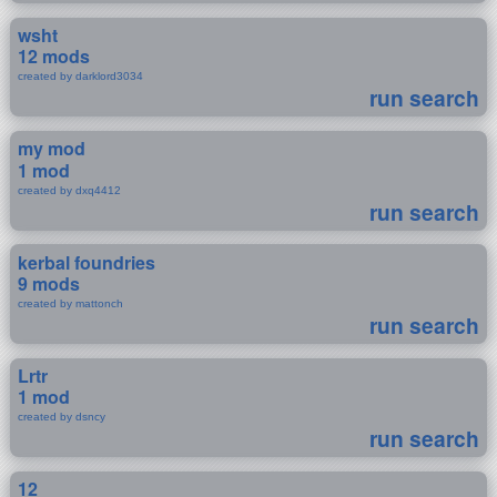
wsht
12 mods
created by darklord3034
run search
my mod
1 mod
created by dxq4412
run search
kerbal foundries
9 mods
created by mattonch
run search
Lrtr
1 mod
created by dsncy
run search
12