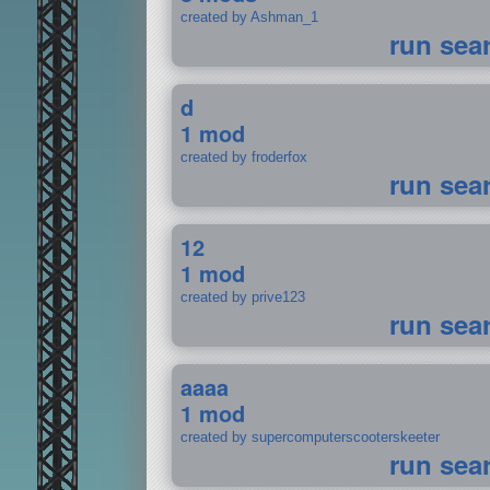
created by Ashman_1
run sea
d
1 mod
created by froderfox
run sea
12
1 mod
created by prive123
run sea
aaaa
1 mod
created by supercomputerscooterskeeter
run sea