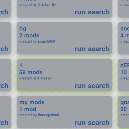
created by XSabreHD
creat
rch
run search
hg
coo
2 mods
4 
created by jonas6868
crea
rch
run search
1
zE
58 mods
10
created by Fares98
crea
rch
run search
my mods
go
1 mod
20
created by finncopeland
crea
rch
run search