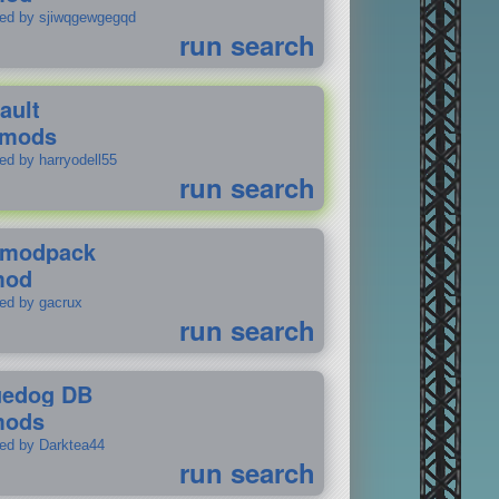
ted by sjiwqgewgegqd
run search
ault
 mods
ed by harryodell55
run search
modpack
mod
ted by gacrux
run search
uedog DB
mods
ted by Darktea44
run search