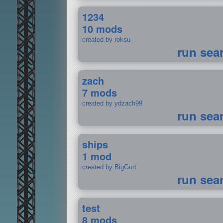
1234
10 mods
created by roksu
run sea
zach
7 mods
created by ydzach99
run sea
ships
1 mod
created by BigGurt
run sea
test
8 mods