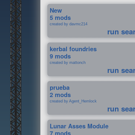
New
5 mods
created by davmc214
run sea
kerbal foundries
9 mods
created by mattonch
run sea
prueba
2 mods
created by Agent_Hemlock
run sea
Lunar Asses Module
7 mods