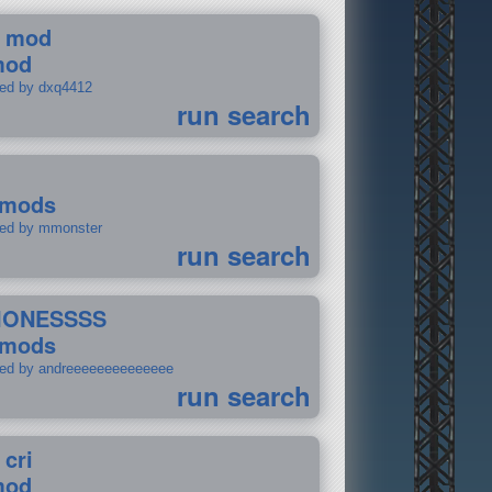
 mod
mod
ted by dxq4412
run search
 mods
ted by mmonster
run search
IONESSSS
 mods
ted by andreeeeeeeeeeeeee
run search
 cri
mod