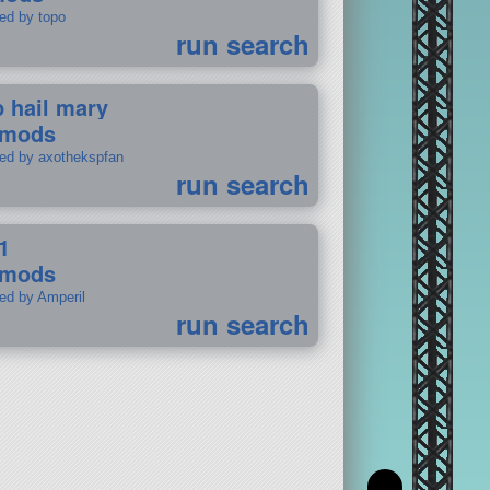
ted by topo
run search
p hail mary
 mods
ted by axothekspfan
run search
1
 mods
ted by Amperil
run search