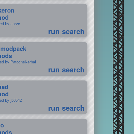
keron
mod
ted by corve
run search
tmodpack
mods
ted by PatocheKerbal
run search
uad
mod
ted by jb8642
run search
po
mods