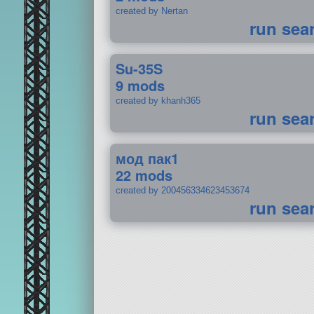
created by Nertan
run sea
Su-35S
9 mods
created by khanh365
run sea
мод пак1
22 mods
created by 200456334623453674
run sea