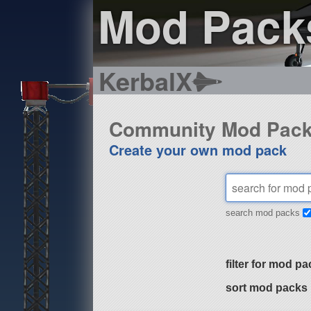
Mod Pack
KerbalX
Community Mod Pac
Create your own mod pack
search mod packs
filter for mod pa
sort mod packs