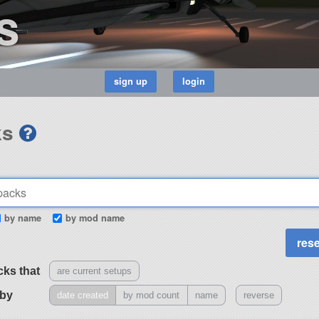
s
ks
by name
by mod name
cks that
are current setups
 by
date created
by mod count
name
reverse