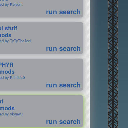
ed by Kereblit
run search
l stuff
mods
ted by TyTyTheJedi
run search
PHYR
 mods
ted by KITTLES
run search
at
 mods
ted by skyuwu
run search