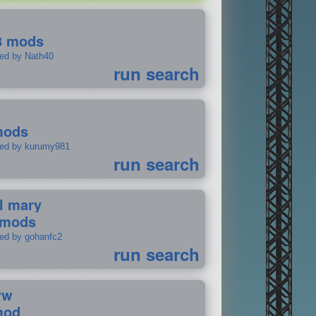
8 mods
ted by Nath40
run search
mods
ted by kurumy981
run search
il mary
 mods
ted by gohanfc2
run search
ww
mod