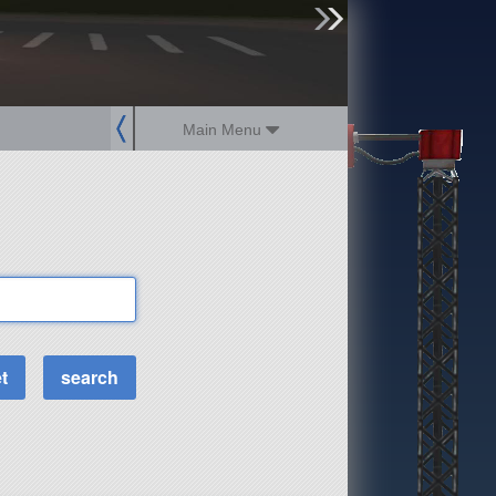
sign up
login
Main Menu