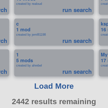
created by realoud
crea
rch
run search
c
ks
1 mod
16
created by jeml81198
crea
rch
run search
1
My
5 mods
17
created by ahrebel
crea
rch
run search
Load More
2442 results remaining