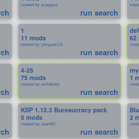
created by avargasa
crea
rch
run search
1
def
11 mods
62
created by johngoat123
creat
rch
run search
4-25
my
75 mods
1 
created by emfolkerts
crea
rch
run search
KSP 1.12.3 Bureaucracy pack
Bl
5 mods
2 
created by zeant93
crea
rch
run search