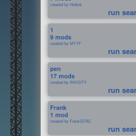
created by Hotlink
run sea
1
9 mods
created by MYYF
run sea
pen
17 mods
created by INVISITY
run sea
Frank
1 mod
created by Frank15782
run sea