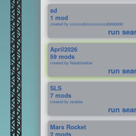
sd
1 mod
created by ssssssdssssssssssdddddddd
run sea
April2026
59 mods
created by Natalshadow
run sea
SLS
7 mods
created by randola
run sea
Mars Rocket
2 mods