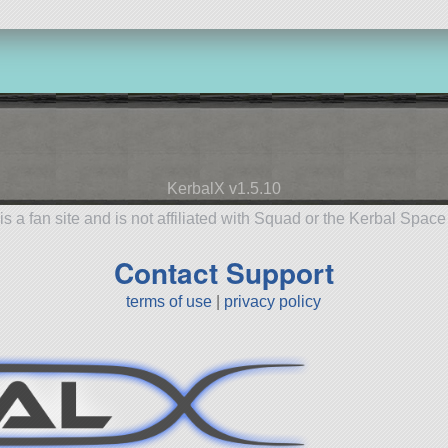
KerbalX v1.5.10
is a fan site and is not affiliated with Squad or the Kerbal Spac
Contact Support
terms of use
|
privacy policy