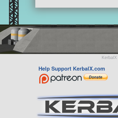
KerbalX 
Help Support KerbalX.com