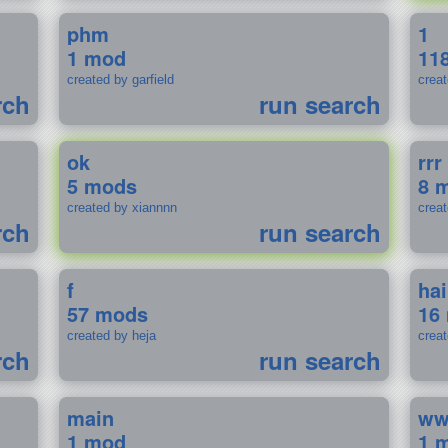
phm
1
1 mod
11
created by garfield
crea
rch
run search
ok
rrr
5 mods
8 
created by xiannnn
crea
rch
run search
f
ha
57 mods
16
created by heja
crea
rch
run search
main
w
1 mod
1 