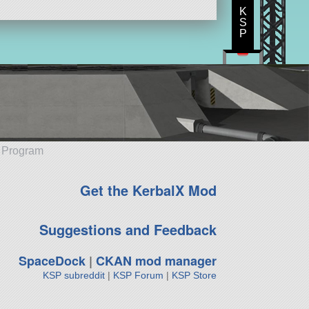
K
S
P
e Program
Get the KerbalX Mod
Suggestions and Feedback
SpaceDock
|
CKAN mod manager
KSP subreddit
|
KSP Forum
|
KSP Store