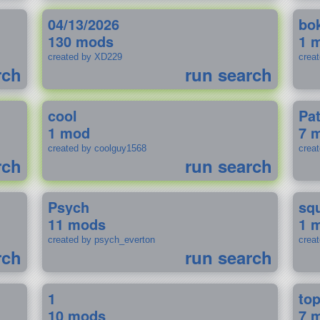
04/13/2026
bo
130 mods
1 
created by XD229
crea
rch
run search
cool
Pa
1 mod
7 
created by coolguy1568
crea
rch
run search
Psych
sq
11 mods
1 
created by psych_everton
crea
rch
run search
1
to
10 mods
7 