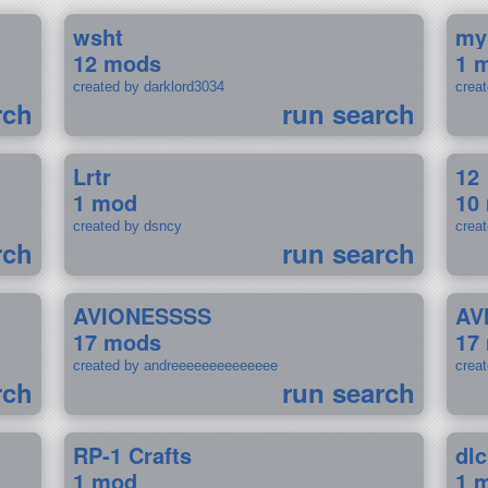
wsht
my
12 mods
1 
created by darklord3034
crea
rch
run search
Lrtr
12
1 mod
10
created by dsncy
crea
rch
run search
AVIONESSSS
AV
17 mods
17
created by andreeeeeeeeeeeeee
crea
rch
run search
RP-1 Crafts
dlc
1 mod
1 