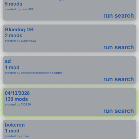
5 mods
created by zeant93
run search
Bluedog DB
2 mods
created by Darktea44
run search
sd
1 mod
created by ssssssdssssssssssdddddddd
run search
04/13/2026
130 mods
created by XD229
run search
bokeron
1 mod
created by corve