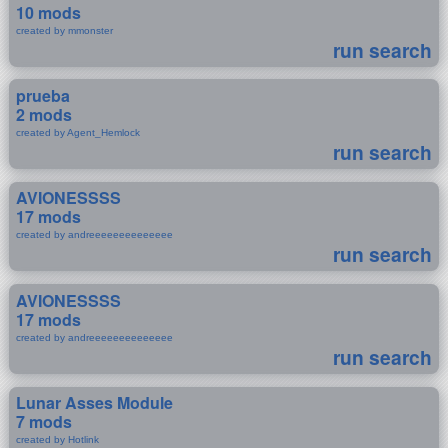
10 mods
created by mmonster
run search
prueba
2 mods
created by Agent_Hemlock
run search
AVIONESSSS
17 mods
created by andreeeeeeeeeeeeee
run search
AVIONESSSS
17 mods
created by andreeeeeeeeeeeeee
run search
Lunar Asses Module
7 mods
created by Hotlink