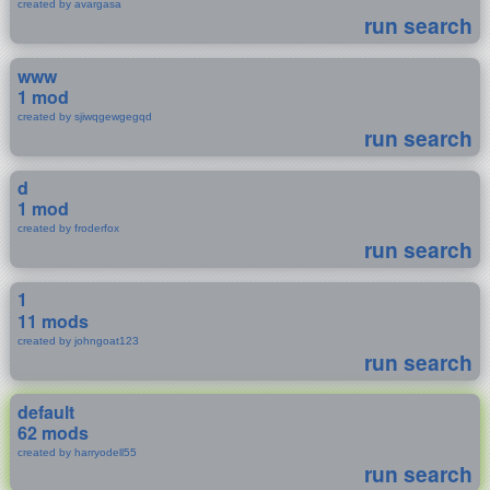
created by avargasa
run search
www
1 mod
created by sjiwqgewgegqd
run search
d
1 mod
created by froderfox
run search
1
11 mods
created by johngoat123
run search
default
62 mods
created by harryodell55
run search