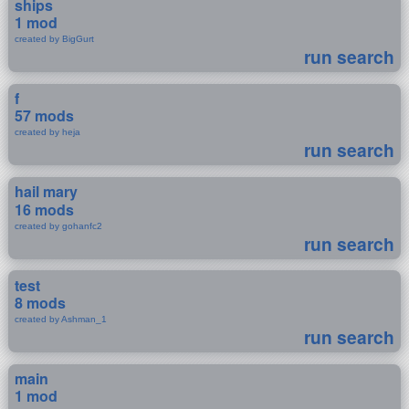
ships
1 mod
created by BigGurt
run search
f
57 mods
created by heja
run search
hail mary
16 mods
created by gohanfc2
run search
test
8 mods
created by Ashman_1
run search
main
1 mod