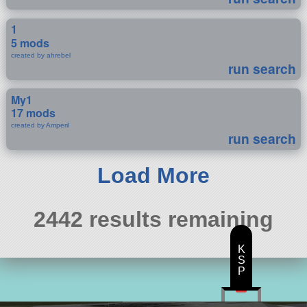
1
5 mods
created by ahrebel
run search
My1
17 mods
created by Amperil
run search
Load More
2442 results remaining
K
S
P