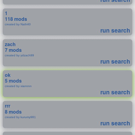
1
118 mods
created by Nath40
run search
zach
7 mods
created by ydzach99
run search
ok
5 mods
created by xiannnn
run search
rrr
8 mods
created by kurumy981
run search