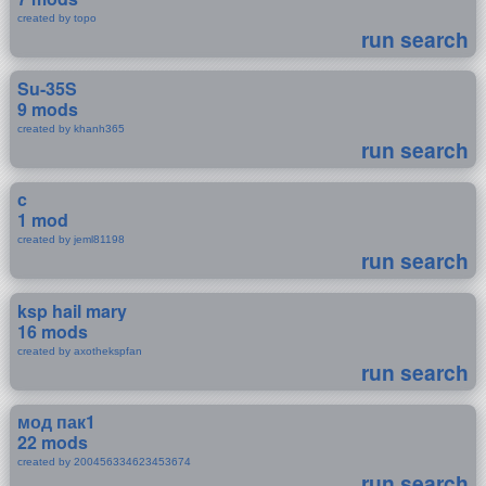
created by topo
run search
Su-35S
9 mods
created by khanh365
run search
c
1 mod
created by jeml81198
run search
ksp hail mary
16 mods
created by axothekspfan
run search
мод пак1
22 mods
created by 200456334623453674
run search