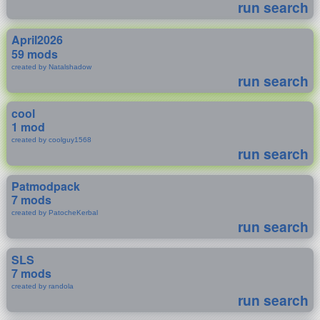
run search
April2026
59 mods
created by Natalshadow
run search
cool
1 mod
created by coolguy1568
run search
Patmodpack
7 mods
created by PatocheKerbal
run search
SLS
7 mods
created by randola
run search