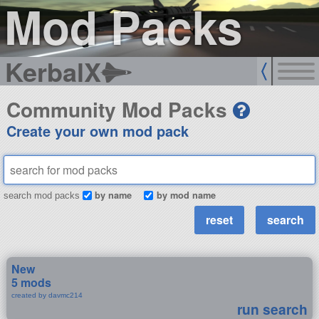
Mod Packs
KerbalX
Community Mod Packs
Create your own mod pack
by name
by mod name
search mod packs
New
5 mods
created by davmc214
run search