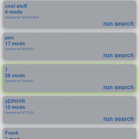
cool stuff
4 mods
created by TyTyTheJedi
run search
pen
17 mods
created by INVISITY
run search
1
58 mods
created by Fares98
run search
zEPHYR
10 mods
created by KITTLES
run search
Frank
1 mod