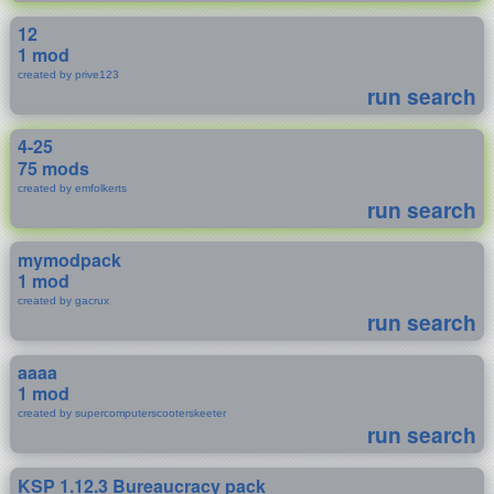
12
1 mod
created by prive123
run search
4-25
75 mods
created by emfolkerts
run search
mymodpack
1 mod
created by gacrux
run search
aaaa
1 mod
created by supercomputerscooterskeeter
run search
KSP 1.12.3 Bureaucracy pack