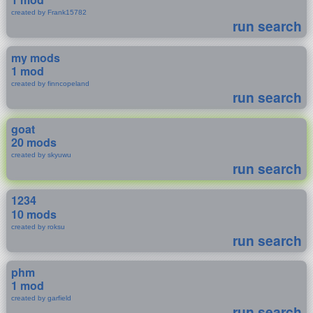
created by Frank15782
run search
my mods
1 mod
created by finncopeland
run search
goat
20 mods
created by skyuwu
run search
1234
10 mods
created by roksu
run search
phm
1 mod
created by garfield
run search