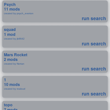
Psych
11 mods
created by psych_everton
run search
squad
1 mod
created by jb8642
run search
Mars Rocket
2 mods
created by Nertan
run search
1
10 mods
created by realoud
run search
topo
7 mods