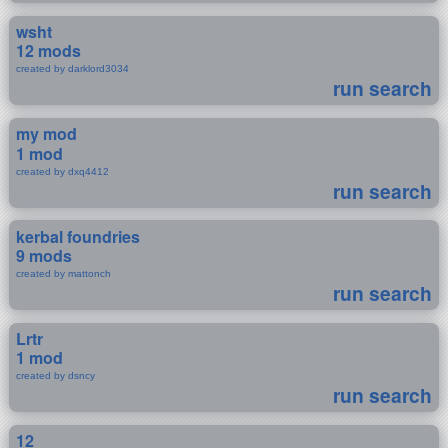
wsht
12 mods
created by darklord3034
run search
my mod
1 mod
created by dxq4412
run search
kerbal foundries
9 mods
created by mattonch
run search
Lrtr
1 mod
created by dsncy
run search
12