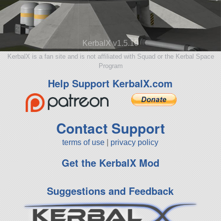
KerbalX v1.5.10
KerbalX is a fan site and is not affiliated with Squad or the Kerbal Space
Program
Help Support KerbalX.com
Contact Support
terms of use
|
privacy policy
Get the KerbalX Mod
Suggestions and Feedback