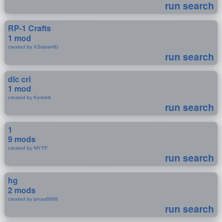
run search
RP-1 Crafts
1 mod
created by XSabreHD
run search
dlc cri
1 mod
created by Kereblit
run search
1
9 mods
created by MYYF
run search
hg
2 mods
created by jonas6868
run search