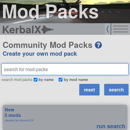
Mod Packs
KerbalX
Community Mod Packs
Create your own mod pack
by name
by mod name
search mod packs
New
5 mods
created by davmc214
run search