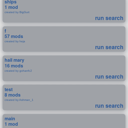
ships
1 mod
created by BigGurt
run search
f
57 mods
created by heja
run search
hail mary
16 mods
created by gohanfc2
run search
test
8 mods
created by Ashman_1
run search
main
1 mod