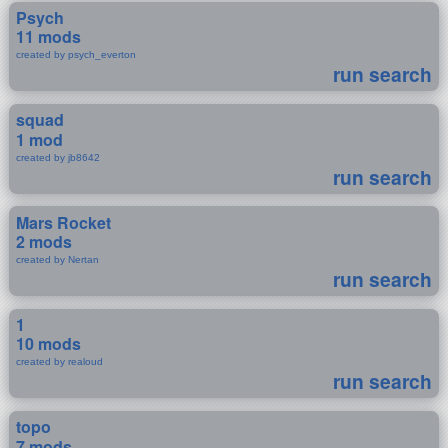
Psych
11 mods
created by psych_everton
run search
squad
1 mod
created by jb8642
run search
Mars Rocket
2 mods
created by Nertan
run search
1
10 mods
created by realoud
run search
topo
7 mods