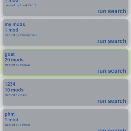
created by Frank15782
run search
my mods
1 mod
created by finncopeland
run search
goat
20 mods
created by skyuwu
run search
1234
10 mods
created by roksu
run search
phm
1 mod
created by garfield
run search