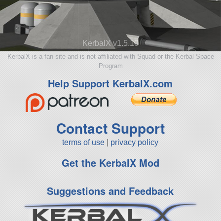
KerbalX v1.5.10
KerbalX is a fan site and is not affiliated with Squad or the Kerbal Space
Program
Help Support KerbalX.com
Contact Support
terms of use
|
privacy policy
Get the KerbalX Mod
Suggestions and Feedback