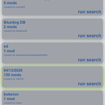
5 mods
created by zeant93
run search
Bluedog DB
2 mods
created by Darktea44
run search
sd
1 mod
created by ssssssdssssssssssdddddddd
run search
04/13/2026
130 mods
created by XD229
run search
bokeron
1 mod
created by corve