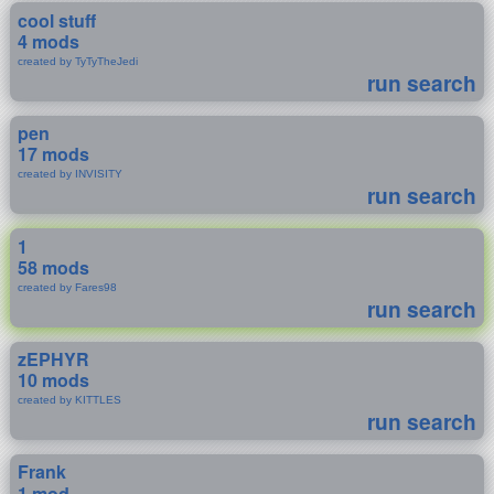
cool stuff
4 mods
created by TyTyTheJedi
run search
pen
17 mods
created by INVISITY
run search
1
58 mods
created by Fares98
run search
zEPHYR
10 mods
created by KITTLES
run search
Frank
1 mod