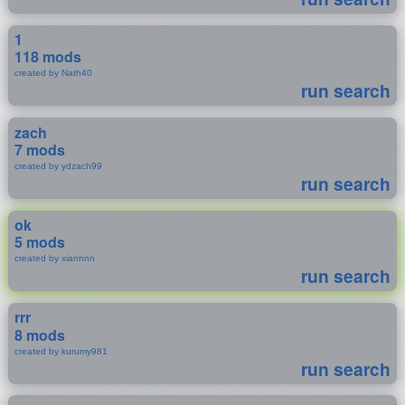
1
118 mods
created by Nath40
run search
zach
7 mods
created by ydzach99
run search
ok
5 mods
created by xiannnn
run search
rrr
8 mods
created by kurumy981
run search