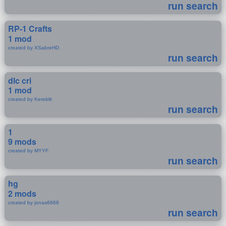
run search
RP-1 Crafts
1 mod
created by XSabreHD
run search
dlc cri
1 mod
created by Kereblit
run search
1
9 mods
created by MYYF
run search
hg
2 mods
created by jonas6868
run search