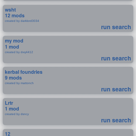
wsht
12 mods
created by darklord3034
run search
my mod
1 mod
created by dxq4412
run search
kerbal foundries
9 mods
created by mattonch
run search
Lrtr
1 mod
created by dsncy
run search
12