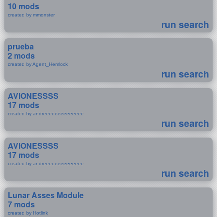
10 mods
created by mmonster
run search
prueba
2 mods
created by Agent_Hemlock
run search
AVIONESSSS
17 mods
created by andreeeeeeeeeeeeee
run search
AVIONESSSS
17 mods
created by andreeeeeeeeeeeeee
run search
Lunar Asses Module
7 mods
created by Hotlink