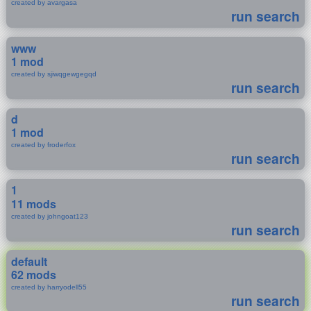
created by avargasa
run search
www
1 mod
created by sjiwqgewgegqd
run search
d
1 mod
created by froderfox
run search
1
11 mods
created by johngoat123
run search
default
62 mods
created by harryodell55
run search