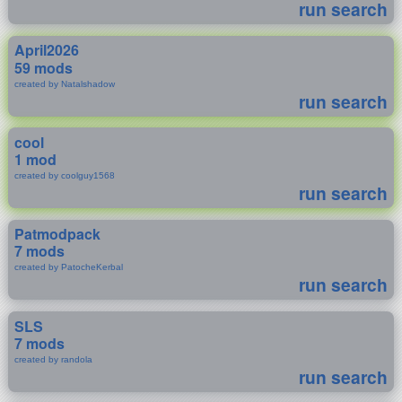
run search
April2026
59 mods
created by Natalshadow
run search
cool
1 mod
created by coolguy1568
run search
Patmodpack
7 mods
created by PatocheKerbal
run search
SLS
7 mods
created by randola
run search