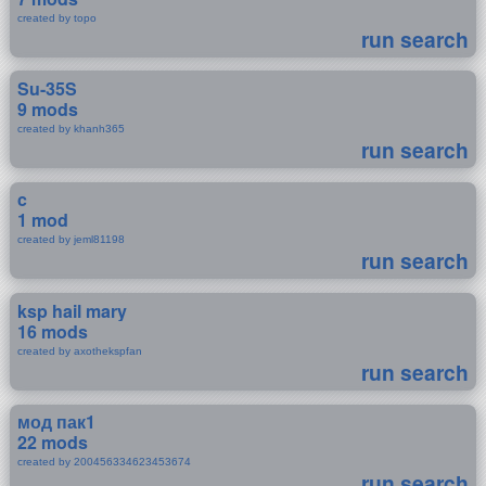
created by topo
run search
Su-35S
9 mods
created by khanh365
run search
c
1 mod
created by jeml81198
run search
ksp hail mary
16 mods
created by axothekspfan
run search
мод пак1
22 mods
created by 200456334623453674
run search