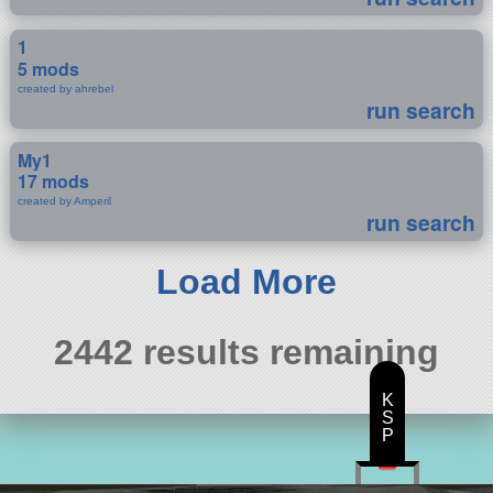
1
5 mods
created by ahrebel
run search
My1
17 mods
created by Amperil
run search
Load More
2442 results remaining
K
S
P