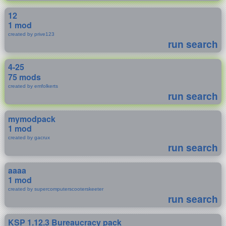
12
1 mod
created by prive123
run search
4-25
75 mods
created by emfolkerts
run search
mymodpack
1 mod
created by gacrux
run search
aaaa
1 mod
created by supercomputerscooterskeeter
run search
KSP 1.12.3 Bureaucracy pack