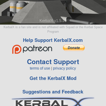
KerbalX v1.5.10
KerbalX is a fan site and is not affiliated with Squad or the Kerbal Space
Program
Help Support KerbalX.com
Contact Support
terms of use
|
privacy policy
Get the KerbalX Mod
Suggestions and Feedback