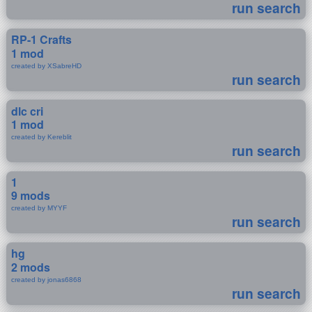
run search
RP-1 Crafts
1 mod
created by XSabreHD
run search
dlc cri
1 mod
created by Kereblit
run search
1
9 mods
created by MYYF
run search
hg
2 mods
created by jonas6868
run search