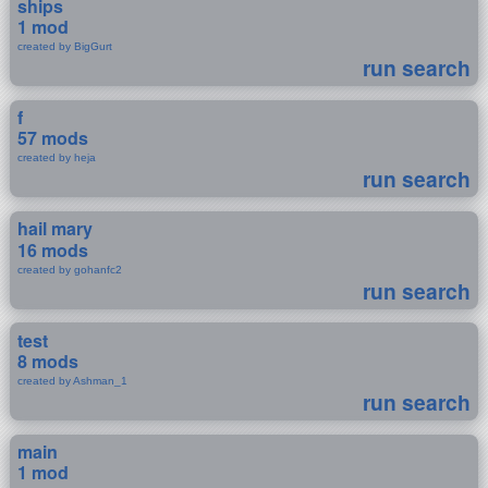
ships
1 mod
created by BigGurt
run search
f
57 mods
created by heja
run search
hail mary
16 mods
created by gohanfc2
run search
test
8 mods
created by Ashman_1
run search
main
1 mod