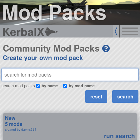
Mod Packs
KerbalX
Community Mod Packs
Create your own mod pack
by name
by mod name
search mod packs
New
5 mods
created by davmc214
run search