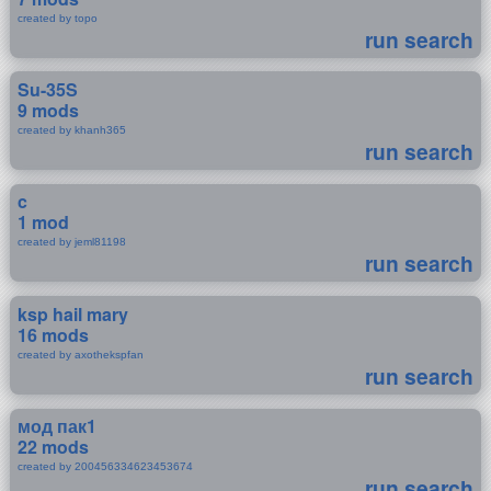
created by topo
run search
Su-35S
9 mods
created by khanh365
run search
c
1 mod
created by jeml81198
run search
ksp hail mary
16 mods
created by axothekspfan
run search
мод пак1
22 mods
created by 200456334623453674
run search