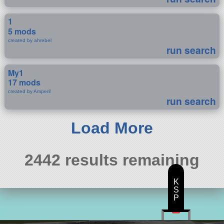
1
5 mods
created by ahrebel
run search
My1
17 mods
created by Amperil
run search
Load More
2442 results remaining
K
S
P