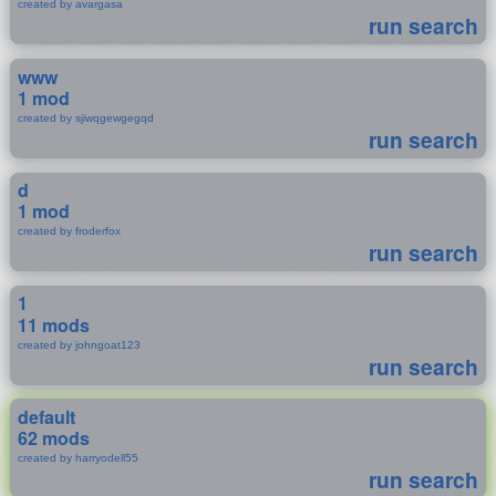
created by avargasa
run search
www
1 mod
created by sjiwqgewgegqd
run search
d
1 mod
created by froderfox
run search
1
11 mods
created by johngoat123
run search
default
62 mods
created by harryodell55
run search