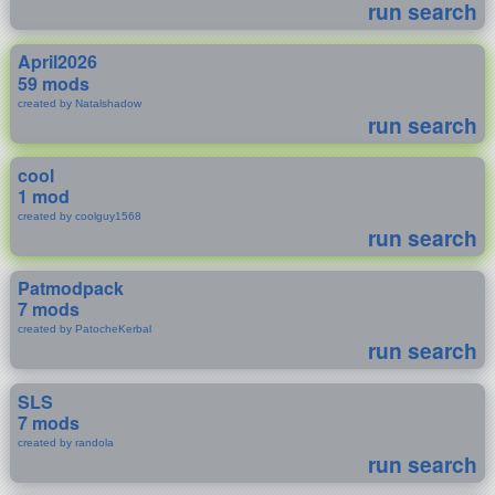
run search
April2026
59 mods
created by Natalshadow
run search
cool
1 mod
created by coolguy1568
run search
Patmodpack
7 mods
created by PatocheKerbal
run search
SLS
7 mods
created by randola
run search