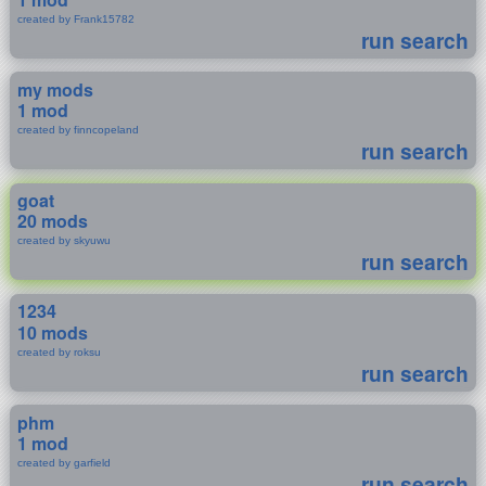
created by Frank15782
run search
my mods
1 mod
created by finncopeland
run search
goat
20 mods
created by skyuwu
run search
1234
10 mods
created by roksu
run search
phm
1 mod
created by garfield
run search