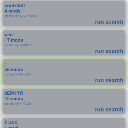
cool stuff
4 mods
created by TyTyTheJedi
run search
pen
17 mods
created by INVISITY
run search
1
58 mods
created by Fares98
run search
zEPHYR
10 mods
created by KITTLES
run search
Frank
1 mod