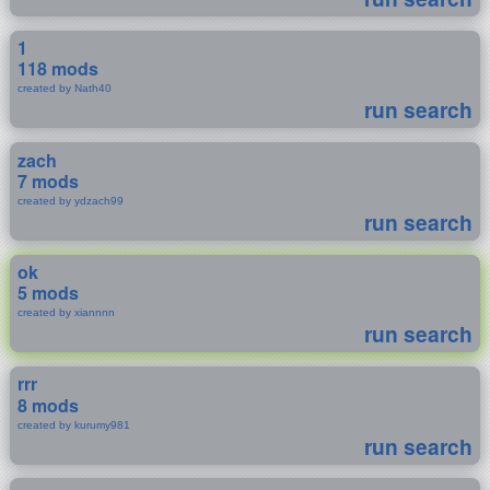
1
118 mods
created by Nath40
run search
zach
7 mods
created by ydzach99
run search
ok
5 mods
created by xiannnn
run search
rrr
8 mods
created by kurumy981
run search