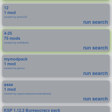
12
1 mod
created by prive123
run search
4-25
75 mods
created by emfolkerts
run search
mymodpack
1 mod
created by gacrux
run search
aaaa
1 mod
created by supercomputerscooterskeeter
run search
KSP 1.12.3 Bureaucracy pack