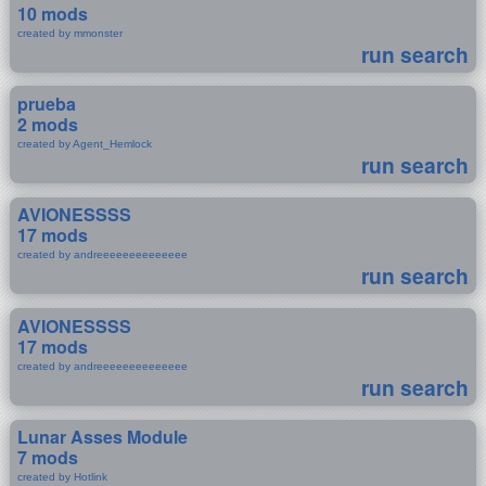
10 mods
created by mmonster
run search
prueba
2 mods
created by Agent_Hemlock
run search
AVIONESSSS
17 mods
created by andreeeeeeeeeeeeee
run search
AVIONESSSS
17 mods
created by andreeeeeeeeeeeeee
run search
Lunar Asses Module
7 mods
created by Hotlink