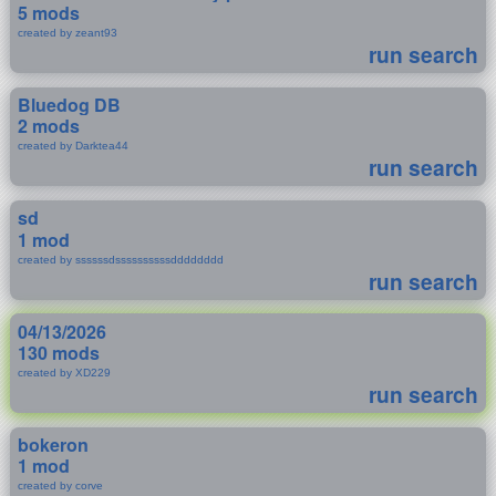
5 mods
created by zeant93
run search
Bluedog DB
2 mods
created by Darktea44
run search
sd
1 mod
created by ssssssdssssssssssdddddddd
run search
04/13/2026
130 mods
created by XD229
run search
bokeron
1 mod
created by corve