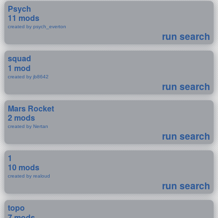
Psych
11 mods
created by psych_everton
run search
squad
1 mod
created by jb8642
run search
Mars Rocket
2 mods
created by Nertan
run search
1
10 mods
created by realoud
run search
topo
7 mods