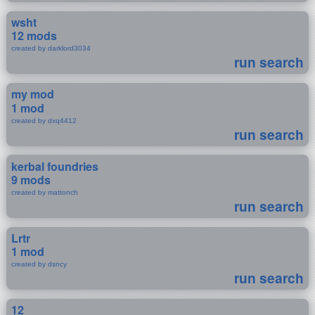
wsht
12 mods
created by darklord3034
run search
my mod
1 mod
created by dxq4412
run search
kerbal foundries
9 mods
created by mattonch
run search
Lrtr
1 mod
created by dsncy
run search
12