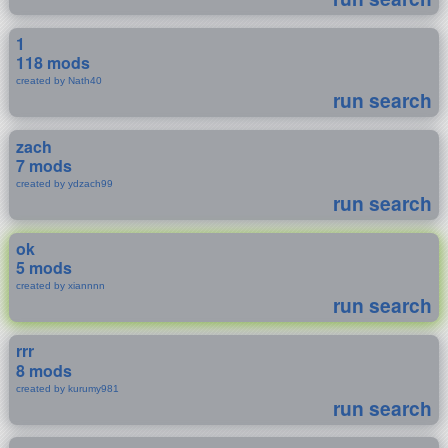
1
118 mods
created by Nath40
run search
zach
7 mods
created by ydzach99
run search
ok
5 mods
created by xiannnn
run search
rrr
8 mods
created by kurumy981
run search