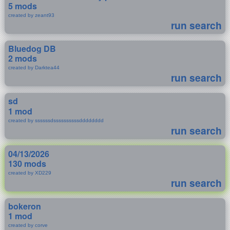
5 mods
created by zeant93
run search
Bluedog DB
2 mods
created by Darktea44
run search
sd
1 mod
created by ssssssdssssssssssdddddddd
run search
04/13/2026
130 mods
created by XD229
run search
bokeron
1 mod
created by corve