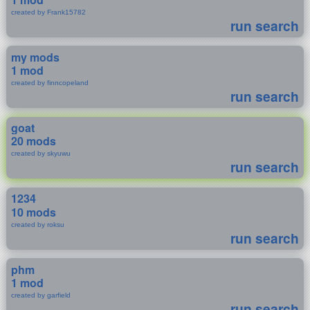
created by Frank15782
run search
my mods
1 mod
created by finncopeland
run search
goat
20 mods
created by skyuwu
run search
1234
10 mods
created by roksu
run search
phm
1 mod
created by garfield
run search