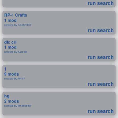
run search
RP-1 Crafts
1 mod
created by XSabreHD
run search
dlc cri
1 mod
created by Kereblit
run search
1
9 mods
created by MYYF
run search
hg
2 mods
created by jonas6868
run search