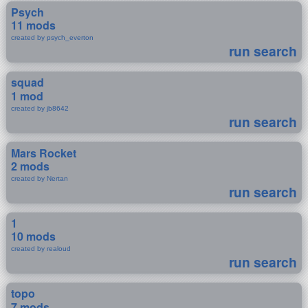
Psych
11 mods
created by psych_everton
run search
squad
1 mod
created by jb8642
run search
Mars Rocket
2 mods
created by Nertan
run search
1
10 mods
created by realoud
run search
topo
7 mods