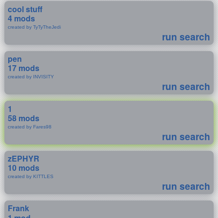
cool stuff
4 mods
created by TyTyTheJedi
run search
pen
17 mods
created by INVISITY
run search
1
58 mods
created by Fares98
run search
zEPHYR
10 mods
created by KITTLES
run search
Frank
1 mod