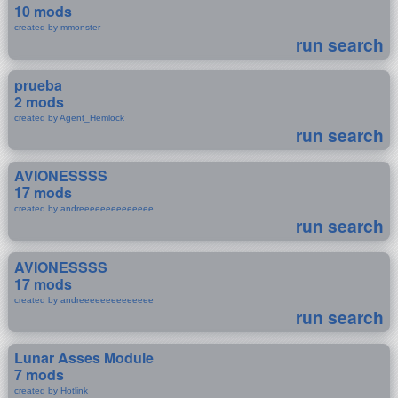
10 mods
created by mmonster
run search
prueba
2 mods
created by Agent_Hemlock
run search
AVIONESSSS
17 mods
created by andreeeeeeeeeeeeee
run search
AVIONESSSS
17 mods
created by andreeeeeeeeeeeeee
run search
Lunar Asses Module
7 mods
created by Hotlink