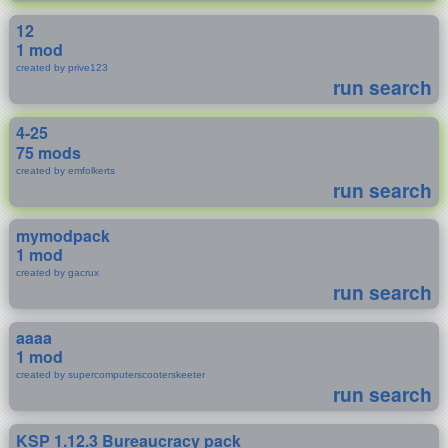
12
1 mod
created by prive123
run search
4-25
75 mods
created by emfolkerts
run search
mymodpack
1 mod
created by gacrux
run search
aaaa
1 mod
created by supercomputerscooterskeeter
run search
KSP 1.12.3 Bureaucracy pack