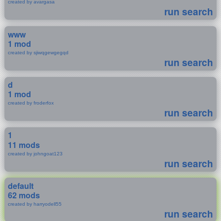
created by avargasa
run search
www
1 mod
created by sjiwqgewgegqd
run search
d
1 mod
created by froderfox
run search
1
11 mods
created by johngoat123
run search
default
62 mods
created by harryodell55
run search