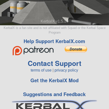
KerbalX v1.5.10
KerbalX is a fan site and is not affiliated with Squad or the Kerbal Space
Program
Help Support KerbalX.com
Contact Support
terms of use
|
privacy policy
Get the KerbalX Mod
Suggestions and Feedback