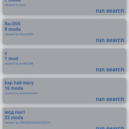
created by topo
run search
Su-35S
9 mods
created by khanh365
run search
c
1 mod
created by jeml81198
run search
ksp hail mary
16 mods
created by axothekspfan
run search
мод пак1
22 mods
created by 200456334623453674
run search