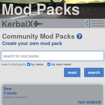
Mod Packs
KerbalX
Community Mod Packs
Create your own mod pack
by name
by mod name
search mod packs
New
5 mods
created by davmc214
run search