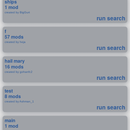
ships
1 mod
created by BigGurt
run search
f
57 mods
created by heja
run search
hail mary
16 mods
created by gohanfc2
run search
test
8 mods
created by Ashman_1
run search
main
1 mod