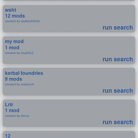
wsht
12 mods
created by darklord3034
run search
my mod
1 mod
created by dxq4412
run search
kerbal foundries
9 mods
created by mattonch
run search
Lrtr
1 mod
created by dsncy
run search
12