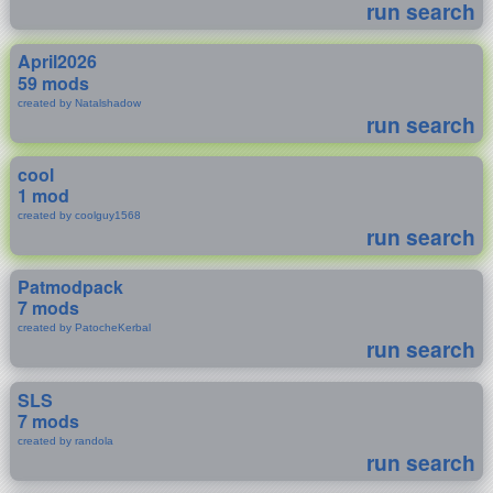
run search
April2026
59 mods
created by Natalshadow
run search
cool
1 mod
created by coolguy1568
run search
Patmodpack
7 mods
created by PatocheKerbal
run search
SLS
7 mods
created by randola
run search