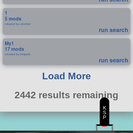
1
5 mods
created by ahrebel
run search
My1
17 mods
created by Amperil
run search
Load More
2442 results remaining
K
S
P