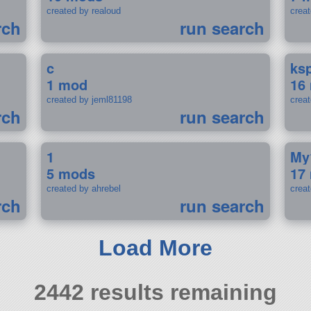
created by realoud
crea
rch
run search
c
ks
1 mod
16
created by jeml81198
crea
rch
run search
1
My
5 mods
17
created by ahrebel
crea
rch
run search
Load More
2442 results remaining