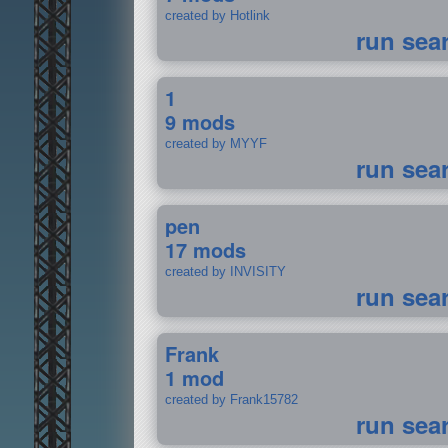
created by Hotlink
run sea
1
9 mods
created by MYYF
run sea
pen
17 mods
created by INVISITY
run sea
Frank
1 mod
created by Frank15782
run sea