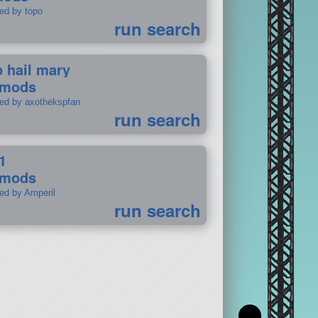
ted by topo
run search
p hail mary
 mods
ted by axothekspfan
run search
1
 mods
ted by Amperil
run search