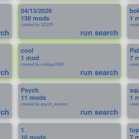
04/13/2026
bo
130 mods
1 
created by XD229
crea
rch
run search
cool
Pa
1 mod
7 
created by coolguy1568
crea
rch
run search
Psych
sq
11 mods
1 
created by psych_everton
crea
rch
run search
1
to
10 mods
7 