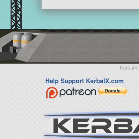
KerbalX 
Help Support KerbalX.com