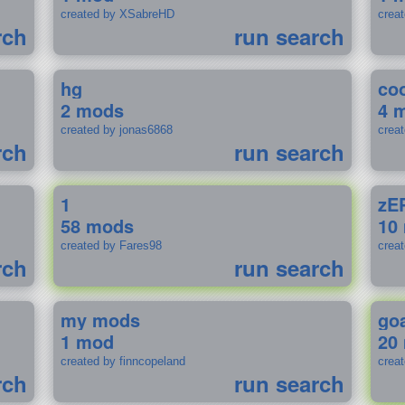
created by XSabreHD
creat
rch
run search
hg
coo
2 mods
4 
created by jonas6868
crea
rch
run search
1
zE
58 mods
10
created by Fares98
crea
rch
run search
my mods
go
1 mod
20
created by finncopeland
crea
rch
run search