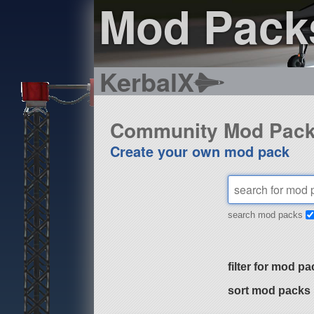
Mod Pack
KerbalX
Community Mod Pac
Create your own mod pack
search mod packs
filter for mod pa
sort mod packs