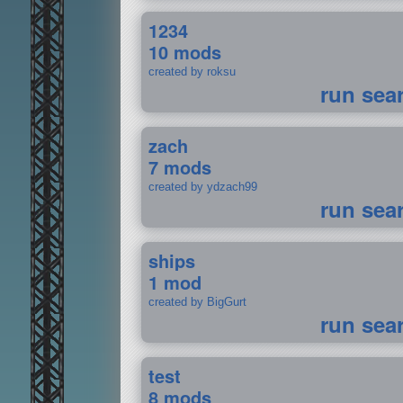
1234
10 mods
created by roksu
run sea
zach
7 mods
created by ydzach99
run sea
ships
1 mod
created by BigGurt
run sea
test
8 mods