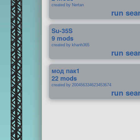
created by Nertan
run sea
Su-35S
9 mods
created by khanh365
run sea
мод пак1
22 mods
created by 200456334623453674
run sea