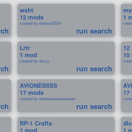
wsht
my
12 mods
1 
created by darklord3034
crea
rch
run search
Lrtr
12
1 mod
10
created by dsncy
crea
rch
run search
AVIONESSSS
AV
17 mods
17
created by andreeeeeeeeeeeeee
crea
rch
run search
RP-1 Crafts
dlc
1 mod
1 