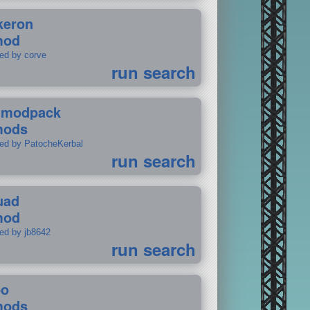
keron
mod
ted by corve
run search
tmodpack
mods
ted by PatocheKerbal
run search
uad
mod
ted by jb8642
run search
po
mods