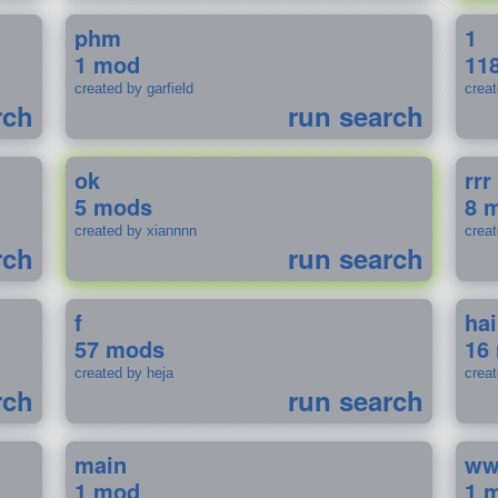
phm
1
1 mod
11
created by garfield
crea
rch
run search
ok
rrr
5 mods
8 
created by xiannnn
crea
rch
run search
f
ha
57 mods
16
created by heja
crea
rch
run search
main
w
1 mod
1 