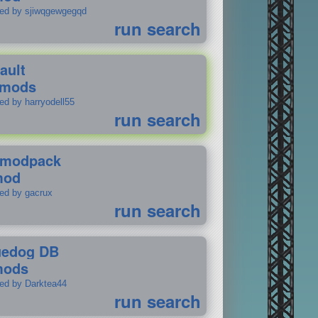
ted by sjiwqgewgegqd
run search
ault
 mods
ed by harryodell55
run search
modpack
mod
ted by gacrux
run search
uedog DB
mods
ted by Darktea44
run search