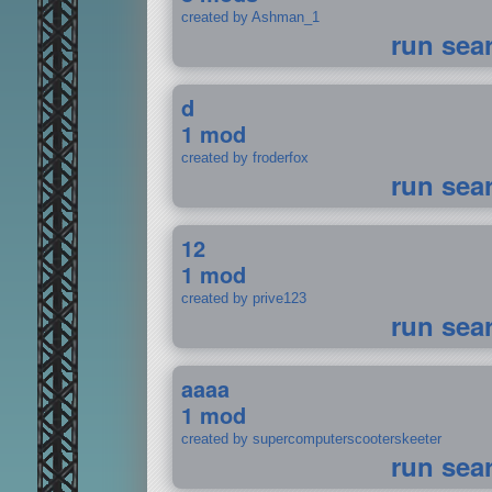
created by Ashman_1
run sea
d
1 mod
created by froderfox
run sea
12
1 mod
created by prive123
run sea
aaaa
1 mod
created by supercomputerscooterskeeter
run sea