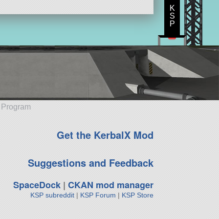
K
S
P
e Program
Get the KerbalX Mod
Suggestions and Feedback
SpaceDock
|
CKAN mod manager
KSP subreddit
|
KSP Forum
|
KSP Store