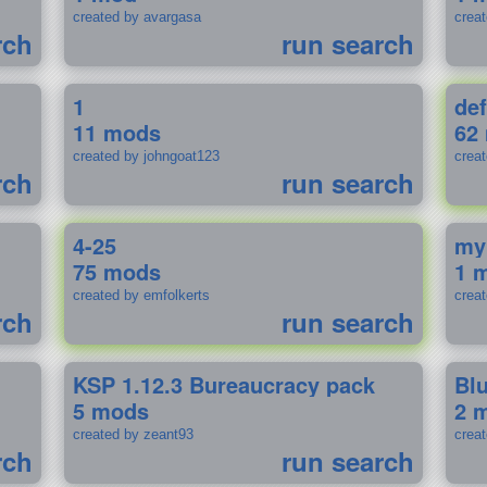
created by avargasa
crea
rch
run search
1
def
11 mods
62
created by johngoat123
creat
rch
run search
4-25
my
75 mods
1 
created by emfolkerts
crea
rch
run search
KSP 1.12.3 Bureaucracy pack
Bl
5 mods
2 
created by zeant93
crea
rch
run search