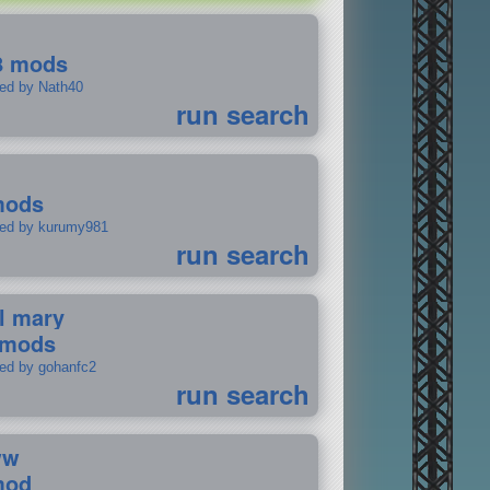
8 mods
ted by Nath40
run search
mods
ted by kurumy981
run search
il mary
 mods
ted by gohanfc2
run search
ww
mod