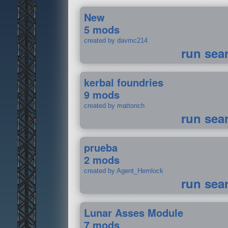
New
5 mods
created by davmc214
run sea
kerbal foundries
9 mods
created by mattonch
run sea
prueba
2 mods
created by Agent_Hemlock
run sea
Lunar Asses Module
7 mods