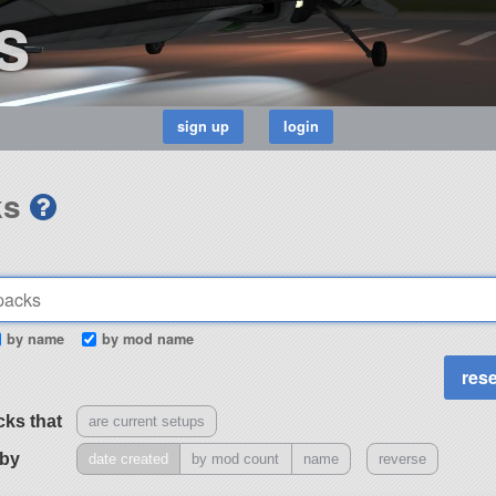
s
ks
by name
by mod name
cks that
are current setups
 by
date created
by mod count
name
reverse