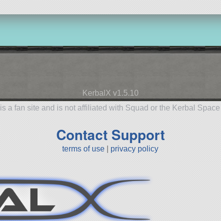
KerbalX v1.5.10
is a fan site and is not affiliated with Squad or the Kerbal Spac
Contact Support
terms of use
|
privacy policy