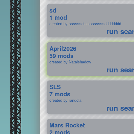
sd
1 mod
created by ssssssdssssssssssdddddddd
run sea
April2026
59 mods
created by Natalshadow
run sea
SLS
7 mods
created by randola
run sea
Mars Rocket
2 mods