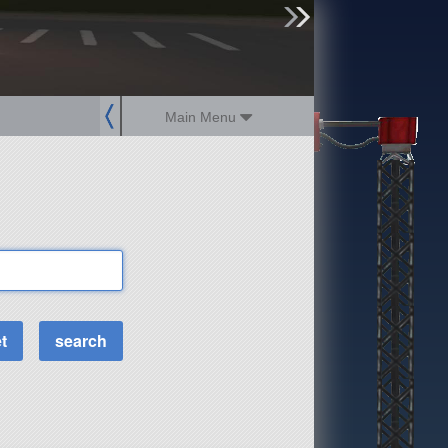
sign up
login
Main Menu