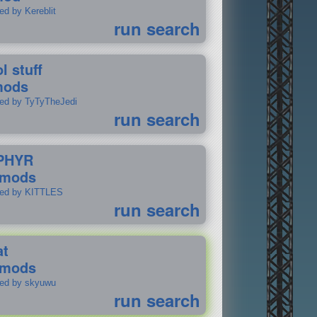
ed by Kereblit
run search
l stuff
mods
ted by TyTyTheJedi
run search
PHYR
 mods
ted by KITTLES
run search
at
 mods
ted by skyuwu
run search