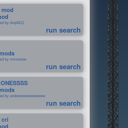
 mod
mod
ted by dxq4412
run search
 mods
ted by mmonster
run search
IONESSSS
 mods
ted by andreeeeeeeeeeeeee
run search
 cri
mod