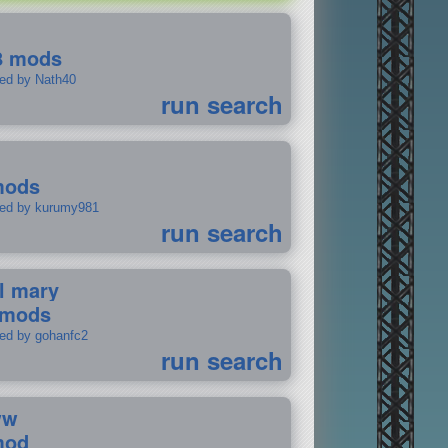
8 mods
ted by Nath40
run search
mods
ted by kurumy981
run search
il mary
 mods
ted by gohanfc2
run search
ww
mod