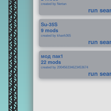
created by Nertan
run sea
Su-35S
9 mods
created by khanh365
run sea
мод пак1
22 mods
created by 200456334623453674
run sea