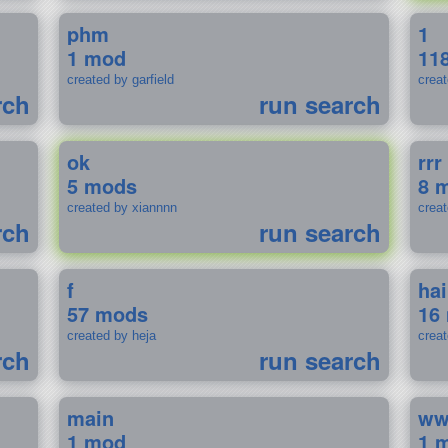
phm
1
1 mod
11
created by garfield
crea
rch
run search
ok
rrr
5 mods
8 
created by xiannnn
crea
rch
run search
f
ha
57 mods
16
created by heja
crea
rch
run search
main
w
1 mod
1 