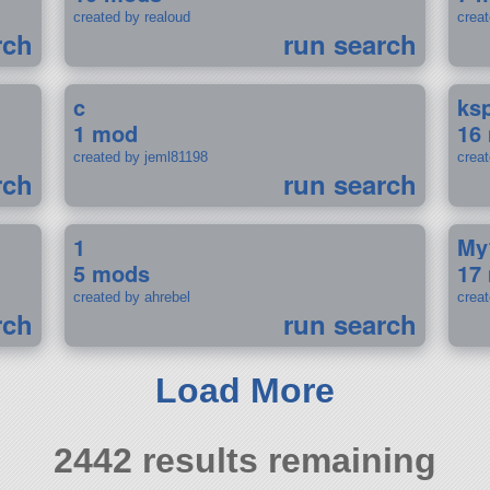
created by realoud
crea
rch
run search
c
ks
1 mod
16
created by jeml81198
crea
rch
run search
1
My
5 mods
17
created by ahrebel
crea
rch
run search
Load More
2442 results remaining