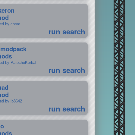
keron
mod
ted by corve
run search
tmodpack
mods
ted by PatocheKerbal
run search
uad
mod
ted by jb8642
run search
po
mods