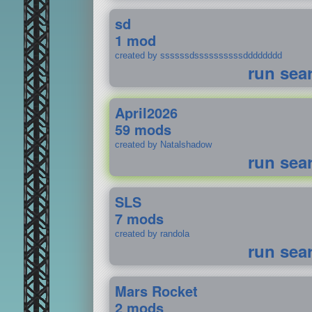
sd
1 mod
created by ssssssdssssssssssdddddddd
run sea
April2026
59 mods
created by Natalshadow
run sea
SLS
7 mods
created by randola
run sea
Mars Rocket
2 mods