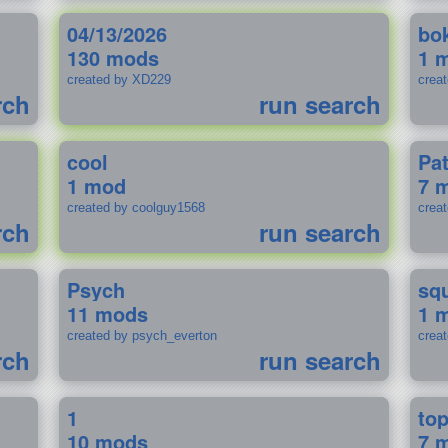
04/13/2026
bo
130 mods
1 
created by XD229
crea
rch
run search
cool
Pa
1 mod
7 
created by coolguy1568
crea
rch
run search
Psych
sq
11 mods
1 
created by psych_everton
crea
rch
run search
1
to
10 mods
7 