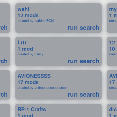
wsht
my
12 mods
1 
created by darklord3034
crea
rch
run search
Lrtr
12
1 mod
10
created by dsncy
crea
rch
run search
AVIONESSSS
AV
17 mods
17
created by andreeeeeeeeeeeeee
crea
rch
run search
RP-1 Crafts
dlc
1 mod
1 