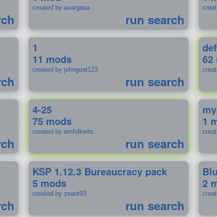
created by avargasa
crea
rch
run search
1
def
11 mods
62
created by johngoat123
creat
rch
run search
4-25
my
75 mods
1 
created by emfolkerts
crea
rch
run search
KSP 1.12.3 Bureaucracy pack
Bl
5 mods
2 
created by zeant93
crea
rch
run search