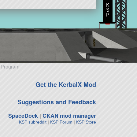
K
S
P
e Program
Get the KerbalX Mod
Suggestions and Feedback
SpaceDock
|
CKAN mod manager
KSP subreddit
|
KSP Forum
|
KSP Store