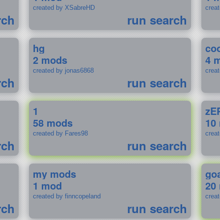
created by XSabreHD
creat
rch
run search
hg
coo
2 mods
4 
created by jonas6868
crea
rch
run search
1
zE
58 mods
10
created by Fares98
crea
rch
run search
my mods
go
1 mod
20
created by finncopeland
crea
rch
run search