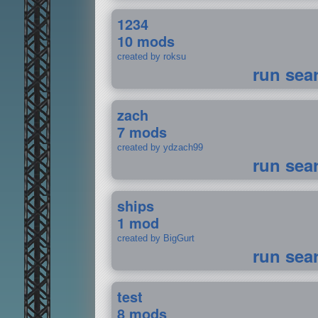
1234
10 mods
created by roksu
run sea
zach
7 mods
created by ydzach99
run sea
ships
1 mod
created by BigGurt
run sea
test
8 mods