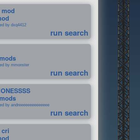
 mod
mod
ted by dxq4412
run search
 mods
ted by mmonster
run search
IONESSSS
 mods
ted by andreeeeeeeeeeeeee
run search
 cri
mod