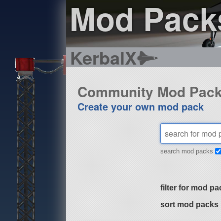
Mod Pack
KerbalX
Community Mod Pac
Create your own mod pack
search mod packs
filter for mod pa
sort mod packs