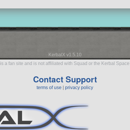
KerbalX v1.5.10
is a fan site and is not affiliated with Squad or the Kerbal Spac
Contact Support
terms of use
|
privacy policy