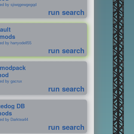
ted by sjiwqgewgegqd
run search
ault
 mods
ed by harryodell55
run search
modpack
mod
ted by gacrux
run search
uedog DB
mods
ted by Darktea44
run search