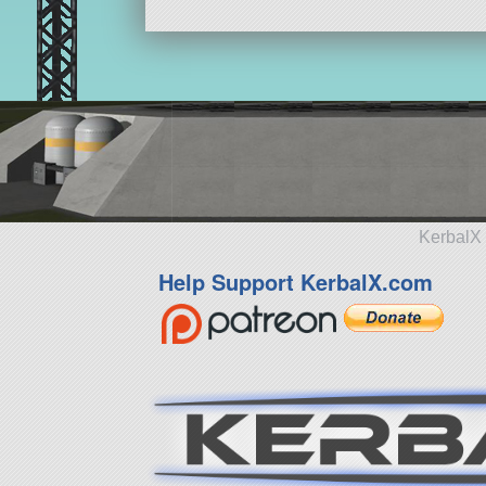
KerbalX 
Help Support KerbalX.com