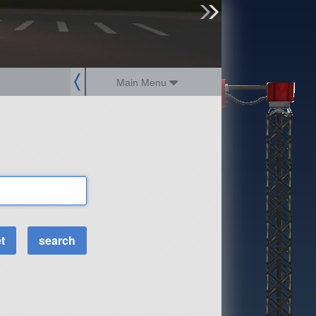
sign up
login
Main Menu