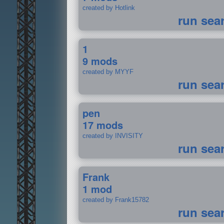
created by Hotlink
run sea
1
9 mods
created by MYYF
run sea
pen
17 mods
created by INVISITY
run sea
Frank
1 mod
created by Frank15782
run sea