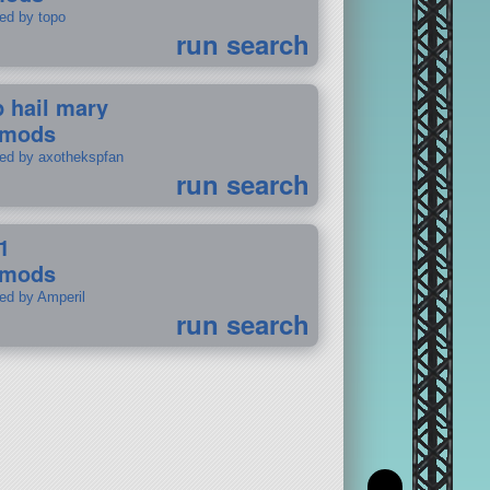
ted by topo
run search
p hail mary
 mods
ted by axothekspfan
run search
1
 mods
ted by Amperil
run search