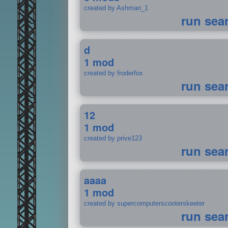
created by Ashman_1
run sea
d
1 mod
created by froderfox
run sea
12
1 mod
created by prive123
run sea
aaaa
1 mod
created by supercomputerscooterskeeter
run sea