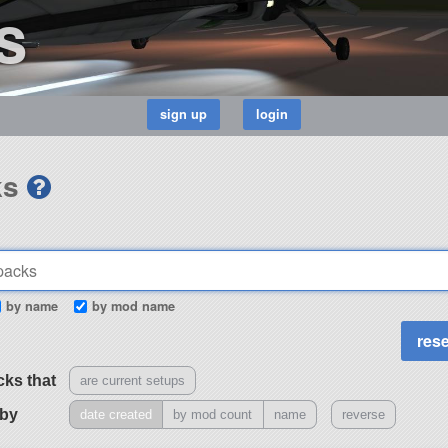
s
ks
by name
by mod name
cks that
are current setups
 by
date created
by mod count
name
reverse