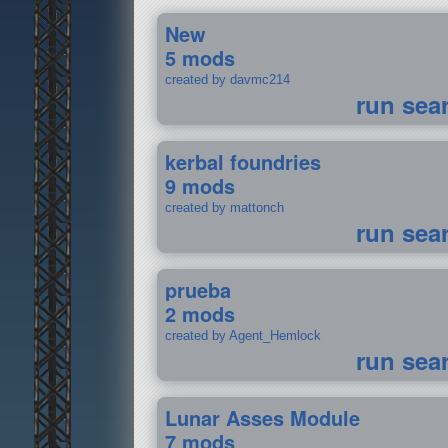
New
5 mods
created by davmc214
run sea
kerbal foundries
9 mods
created by mattonch
run sea
prueba
2 mods
created by Agent_Hemlock
run sea
Lunar Asses Module
7 mods