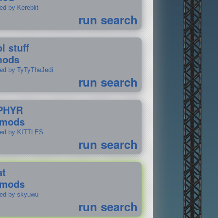
ed by Kereblit
run search
l stuff
mods
ted by TyTyTheJedi
run search
PHYR
 mods
ted by KITTLES
run search
at
 mods
ted by skyuwu
run search