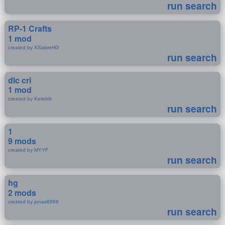
run search
RP-1 Crafts
1 mod
created by XSabreHD
run search
dlc cri
1 mod
created by Kereblit
run search
1
9 mods
created by MYYF
run search
hg
2 mods
created by jonas6868
run search