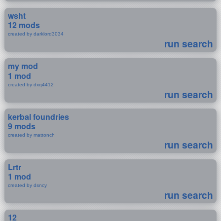
wsht
12 mods
created by darklord3034
run search
my mod
1 mod
created by dxq4412
run search
kerbal foundries
9 mods
created by mattonch
run search
Lrtr
1 mod
created by dsncy
run search
12