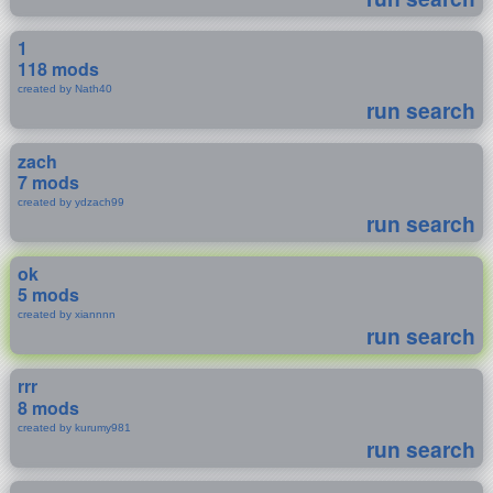
1
118 mods
created by Nath40
run search
zach
7 mods
created by ydzach99
run search
ok
5 mods
created by xiannnn
run search
rrr
8 mods
created by kurumy981
run search