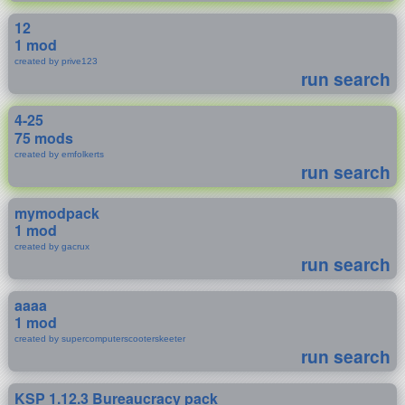
12
1 mod
created by prive123
run search
4-25
75 mods
created by emfolkerts
run search
mymodpack
1 mod
created by gacrux
run search
aaaa
1 mod
created by supercomputerscooterskeeter
run search
KSP 1.12.3 Bureaucracy pack