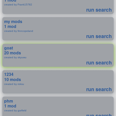
created by Frank15782
run search
my mods
1 mod
created by finncopeland
run search
goat
20 mods
created by skyuwu
run search
1234
10 mods
created by roksu
run search
phm
1 mod
created by garfield
run search