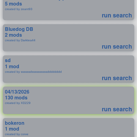
5 mods
created by zeant93
run search
Bluedog DB
2 mods
created by Darktea44
run search
sd
1 mod
created by ssssssdssssssssssdddddddd
run search
04/13/2026
130 mods
created by XD229
run search
bokeron
1 mod
created by corve