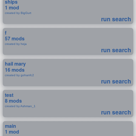
ships
1 mod
created by BigGurt
run search
f
57 mods
created by heja
run search
hail mary
16 mods
created by gohanfc2
run search
test
8 mods
created by Ashman_1
run search
main
1 mod