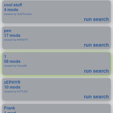
cool stuff
4 mods
created by TyTyTheJedi
run search
pen
17 mods
created by INVISITY
run search
1
58 mods
created by Fares98
run search
zEPHYR
10 mods
created by KITTLES
run search
Frank
1 mod