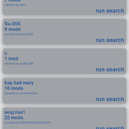
created by topo
run search
Su-35S
9 mods
created by khanh365
run search
c
1 mod
created by jeml81198
run search
ksp hail mary
16 mods
created by axothekspfan
run search
мод пак1
22 mods
created by 200456334623453674
run search