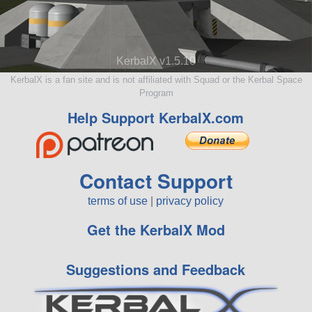
KerbalX v1.5.10
KerbalX is a fan site and is not affiliated with Squad or the Kerbal Space
Program
Help Support KerbalX.com
Contact Support
terms of use
|
privacy policy
Get the KerbalX Mod
Suggestions and Feedback