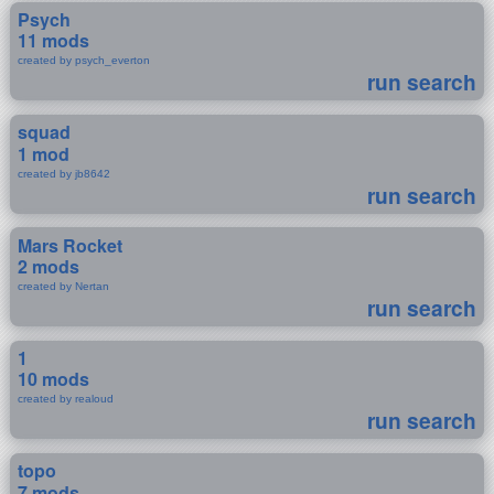
Psych
11 mods
created by psych_everton
run search
squad
1 mod
created by jb8642
run search
Mars Rocket
2 mods
created by Nertan
run search
1
10 mods
created by realoud
run search
topo
7 mods