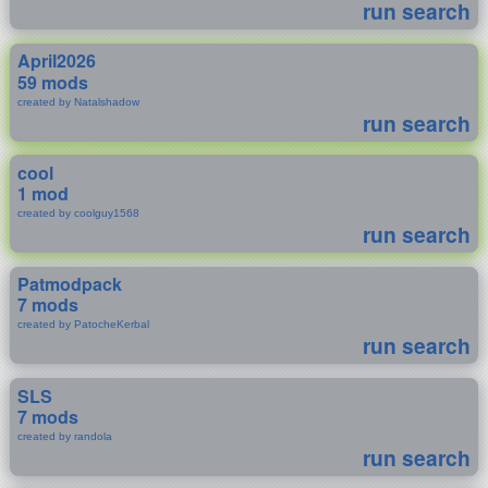
run search
April2026
59 mods
created by Natalshadow
run search
cool
1 mod
created by coolguy1568
run search
Patmodpack
7 mods
created by PatocheKerbal
run search
SLS
7 mods
created by randola
run search