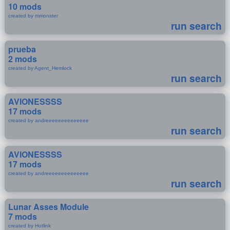
10 mods
created by mmonster
run search
prueba
2 mods
created by Agent_Hemlock
run search
AVIONESSSS
17 mods
created by andreeeeeeeeeeeeee
run search
AVIONESSSS
17 mods
created by andreeeeeeeeeeeeee
run search
Lunar Asses Module
7 mods
created by Hotlink