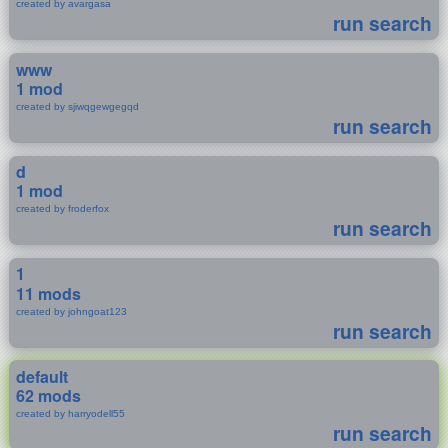
created by avargasa
run search
www
1 mod
created by sjiwqgewgegqd
run search
d
1 mod
created by froderfox
run search
1
11 mods
created by johngoat123
run search
default
62 mods
created by harryodell55
run search