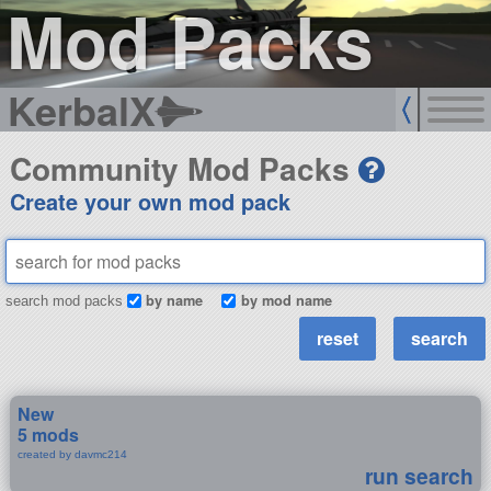
Mod Packs
KerbalX
Community Mod Packs
Create your own mod pack
by name
by mod name
search mod packs
New
5 mods
created by davmc214
run search