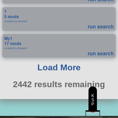
1
5 mods
created by ahrebel
run search
My1
17 mods
created by Amperil
run search
Load More
2442 results remaining
K
S
P