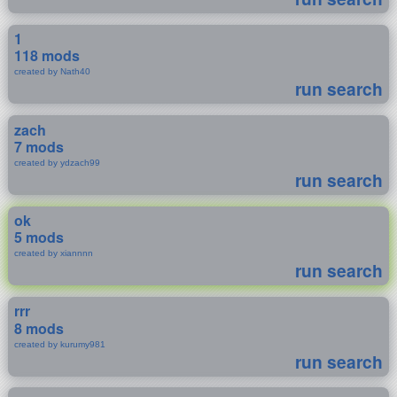
1
118 mods
created by Nath40
run search
zach
7 mods
created by ydzach99
run search
ok
5 mods
created by xiannnn
run search
rrr
8 mods
created by kurumy981
run search