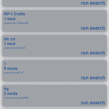
run search
RP-1 Crafts
1 mod
created by XSabreHD
run search
dlc cri
1 mod
created by Kereblit
run search
1
9 mods
created by MYYF
run search
hg
2 mods
created by jonas6868
run search