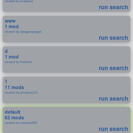
created by avargasa
run search
www
1 mod
created by sjiwqgewgegqd
run search
d
1 mod
created by froderfox
run search
1
11 mods
created by johngoat123
run search
default
62 mods
created by harryodell55
run search