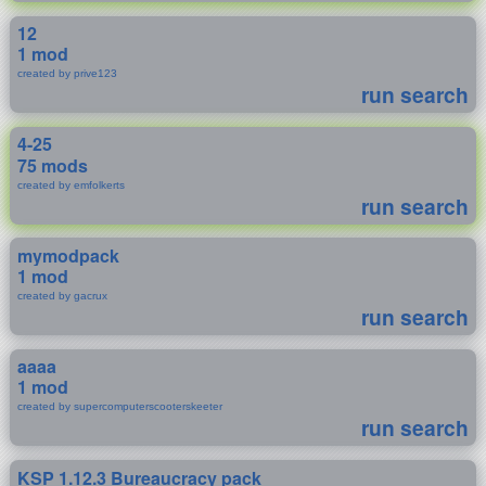
12
1 mod
created by prive123
run search
4-25
75 mods
created by emfolkerts
run search
mymodpack
1 mod
created by gacrux
run search
aaaa
1 mod
created by supercomputerscooterskeeter
run search
KSP 1.12.3 Bureaucracy pack