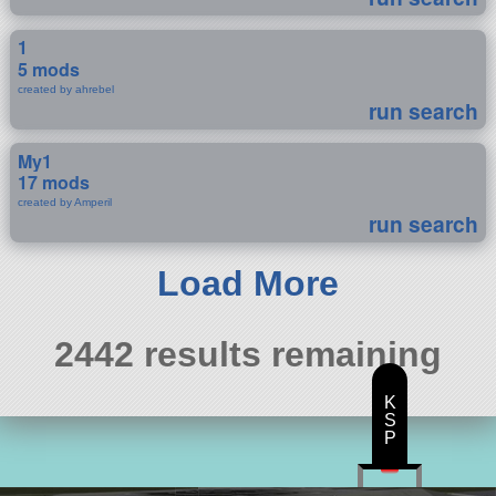
1
5 mods
created by ahrebel
run search
My1
17 mods
created by Amperil
run search
Load More
2442 results remaining
K
S
P