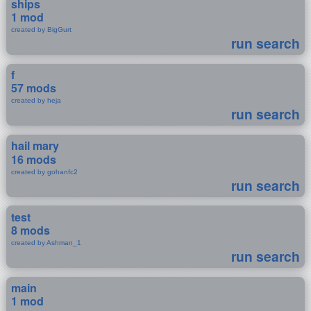
ships
1 mod
created by BigGurt
run search
f
57 mods
created by heja
run search
hail mary
16 mods
created by gohanfc2
run search
test
8 mods
created by Ashman_1
run search
main
1 mod