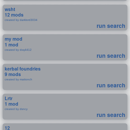
wsht
12 mods
created by darklord3034
run search
my mod
1 mod
created by dxq4412
run search
kerbal foundries
9 mods
created by mattonch
run search
Lrtr
1 mod
created by dsncy
run search
12