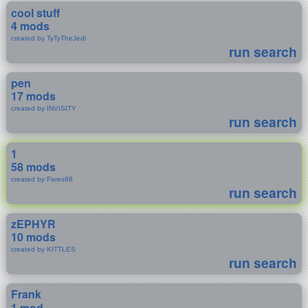
cool stuff
4 mods
created by TyTyTheJedi
run search
pen
17 mods
created by INVISITY
run search
1
58 mods
created by Fares98
run search
zEPHYR
10 mods
created by KITTLES
run search
Frank
1 mod