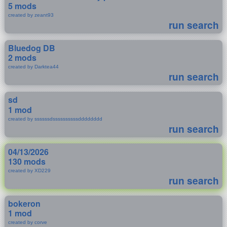
5 mods
created by zeant93
run search
Bluedog DB
2 mods
created by Darktea44
run search
sd
1 mod
created by ssssssdssssssssssdddddddd
run search
04/13/2026
130 mods
created by XD229
run search
bokeron
1 mod
created by corve