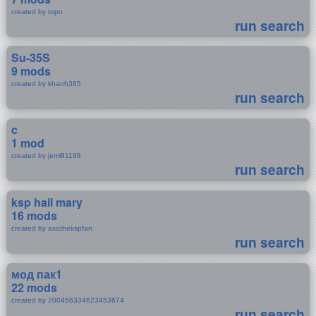
created by topo
run search
Su-35S
9 mods
created by khanh365
run search
c
1 mod
created by jeml81198
run search
ksp hail mary
16 mods
created by axothekspfan
run search
мод пак1
22 mods
created by 200456334623453674
run search