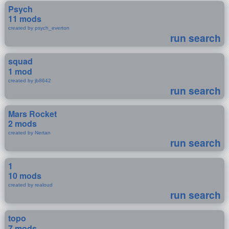
Psych
11 mods
created by psych_everton
run search
squad
1 mod
created by jb8642
run search
Mars Rocket
2 mods
created by Nertan
run search
1
10 mods
created by realoud
run search
topo
7 mods