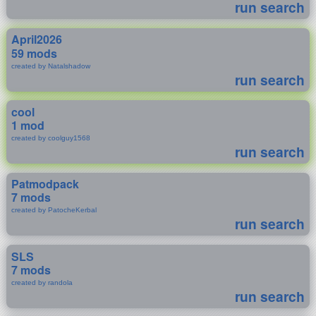
run search
April2026
59 mods
created by Natalshadow
run search
cool
1 mod
created by coolguy1568
run search
Patmodpack
7 mods
created by PatocheKerbal
run search
SLS
7 mods
created by randola
run search