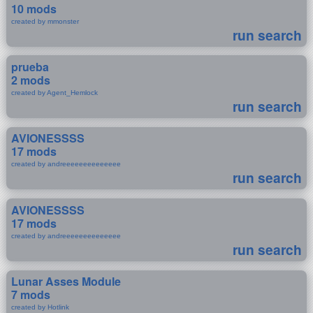
10 mods
created by mmonster
run search
prueba
2 mods
created by Agent_Hemlock
run search
AVIONESSSS
17 mods
created by andreeeeeeeeeeeeee
run search
AVIONESSSS
17 mods
created by andreeeeeeeeeeeeee
run search
Lunar Asses Module
7 mods
created by Hotlink