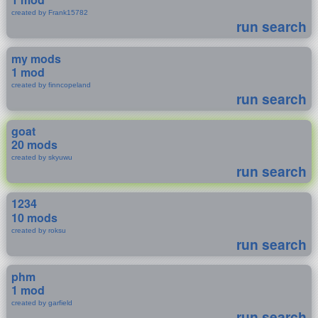
created by Frank15782
run search
my mods
1 mod
created by finncopeland
run search
goat
20 mods
created by skyuwu
run search
1234
10 mods
created by roksu
run search
phm
1 mod
created by garfield
run search