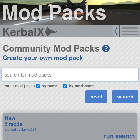
Mod Packs
KerbalX
Community Mod Packs
Create your own mod pack
by name
by mod name
search mod packs
New
5 mods
created by davmc214
run search