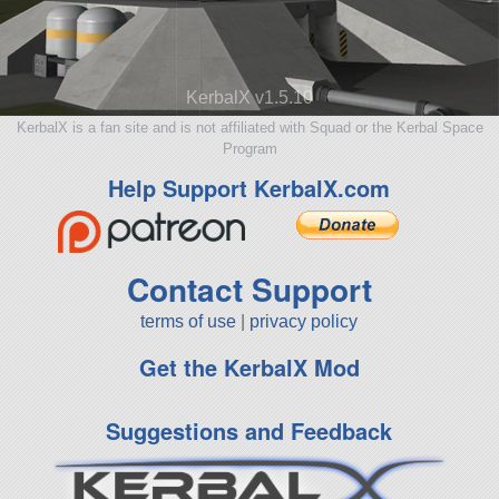
KerbalX v1.5.10
KerbalX is a fan site and is not affiliated with Squad or the Kerbal Space
Program
Help Support KerbalX.com
Contact Support
terms of use
|
privacy policy
Get the KerbalX Mod
Suggestions and Feedback