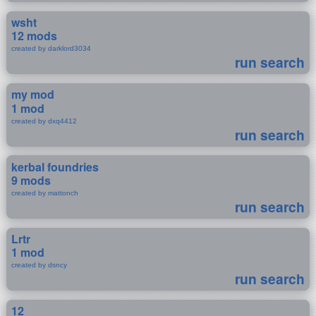
wsht
12 mods
created by darklord3034
run search
my mod
1 mod
created by dxq4412
run search
kerbal foundries
9 mods
created by mattonch
run search
Lrtr
1 mod
created by dsncy
run search
12