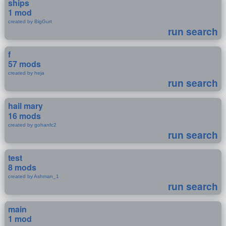
ships
1 mod
created by BigGurt
run search
f
57 mods
created by heja
run search
hail mary
16 mods
created by gohanfc2
run search
test
8 mods
created by Ashman_1
run search
main
1 mod