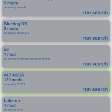
5 mods
created by zeant93
run search
Bluedog DB
2 mods
created by Darktea44
run search
sd
1 mod
created by ssssssdssssssssssdddddddd
run search
04/13/2026
130 mods
created by XD229
run search
bokeron
1 mod
created by corve