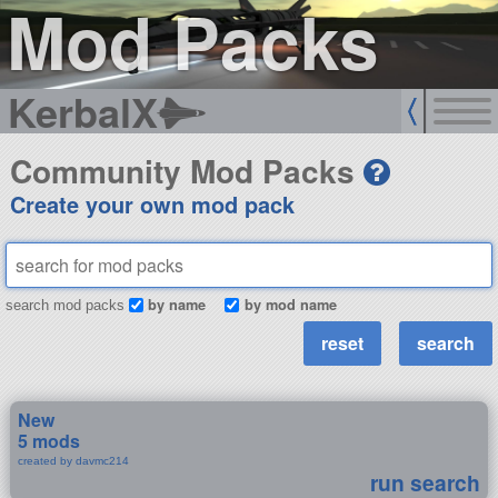
Mod Packs
KerbalX
Community Mod Packs
Create your own mod pack
by name
by mod name
search mod packs
New
5 mods
created by davmc214
run search