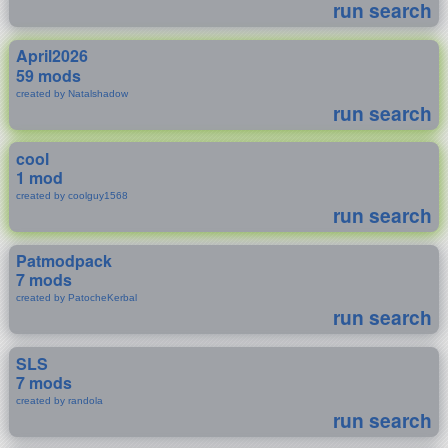
run search
April2026
59 mods
created by Natalshadow
run search
cool
1 mod
created by coolguy1568
run search
Patmodpack
7 mods
created by PatocheKerbal
run search
SLS
7 mods
created by randola
run search