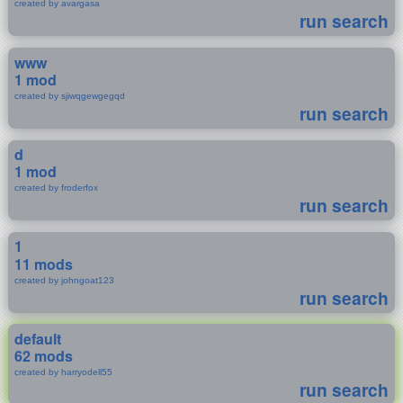
created by avargasa
run search
www
1 mod
created by sjiwqgewgegqd
run search
d
1 mod
created by froderfox
run search
1
11 mods
created by johngoat123
run search
default
62 mods
created by harryodell55
run search