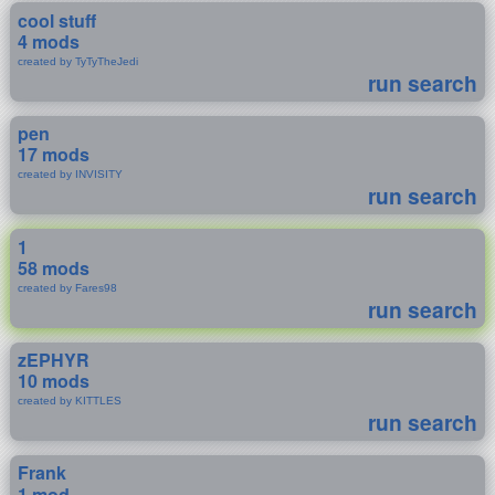
cool stuff
4 mods
created by TyTyTheJedi
run search
pen
17 mods
created by INVISITY
run search
1
58 mods
created by Fares98
run search
zEPHYR
10 mods
created by KITTLES
run search
Frank
1 mod