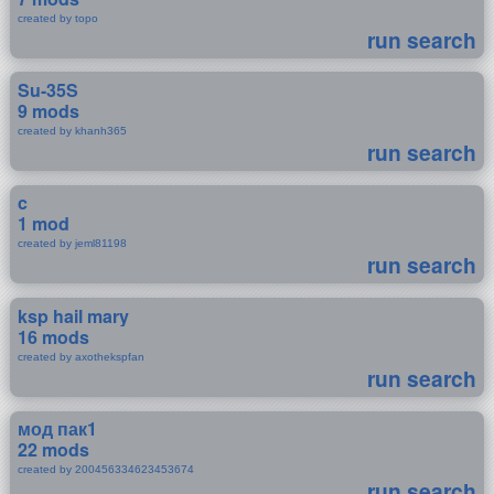
created by topo
run search
Su-35S
9 mods
created by khanh365
run search
c
1 mod
created by jeml81198
run search
ksp hail mary
16 mods
created by axothekspfan
run search
мод пак1
22 mods
created by 200456334623453674
run search