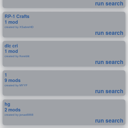
run search
RP-1 Crafts
1 mod
created by XSabreHD
run search
dlc cri
1 mod
created by Kereblit
run search
1
9 mods
created by MYYF
run search
hg
2 mods
created by jonas6868
run search