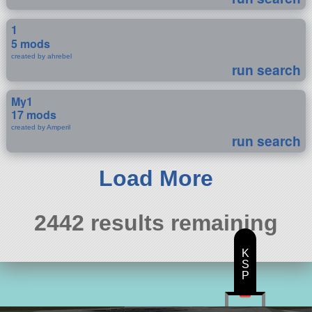
1
5 mods
created by ahrebel
run search
My1
17 mods
created by Amperil
run search
Load More
2442 results remaining
K
S
P