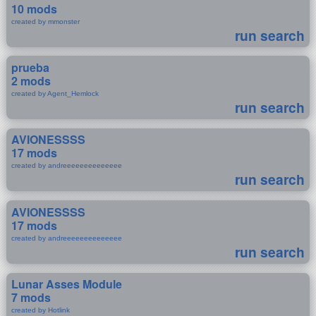
10 mods
created by mmonster
run search
prueba
2 mods
created by Agent_Hemlock
run search
AVIONESSSS
17 mods
created by andreeeeeeeeeeeeee
run search
AVIONESSSS
17 mods
created by andreeeeeeeeeeeeee
run search
Lunar Asses Module
7 mods
created by Hotlink