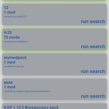
12
1 mod
created by prive123
run search
4-25
75 mods
created by emfolkerts
run search
mymodpack
1 mod
created by gacrux
run search
aaaa
1 mod
created by supercomputerscooterskeeter
run search
KSP 1.12.3 Bureaucracy pack