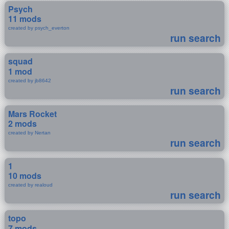
Psych
11 mods
created by psych_everton
run search
squad
1 mod
created by jb8642
run search
Mars Rocket
2 mods
created by Nertan
run search
1
10 mods
created by realoud
run search
topo
7 mods