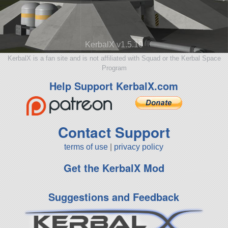
KerbalX v1.5.10
KerbalX is a fan site and is not affiliated with Squad or the Kerbal Space
Program
Help Support KerbalX.com
Contact Support
terms of use
|
privacy policy
Get the KerbalX Mod
Suggestions and Feedback