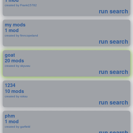
created by Frank15782
run search
my mods
1 mod
created by finncopeland
run search
goat
20 mods
created by skyuwu
run search
1234
10 mods
created by roksu
run search
phm
1 mod
created by garfield
run search