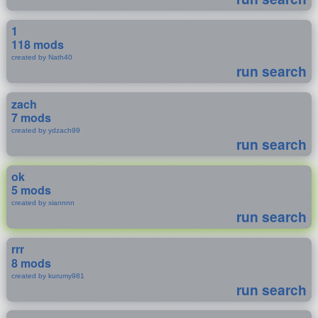
1
118 mods
created by Nath40
run search
zach
7 mods
created by ydzach99
run search
ok
5 mods
created by xiannnn
run search
rrr
8 mods
created by kurumy981
run search