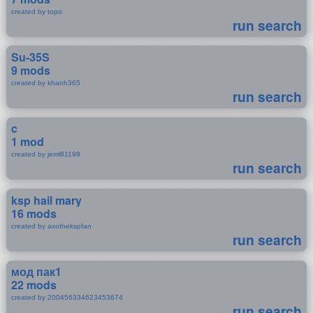
created by topo
run search
Su-35S
9 mods
created by khanh365
run search
c
1 mod
created by jeml81198
run search
ksp hail mary
16 mods
created by axothekspfan
run search
мод пак1
22 mods
created by 200456334623453674
run search