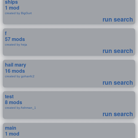
ships
1 mod
created by BigGurt
run search
f
57 mods
created by heja
run search
hail mary
16 mods
created by gohanfc2
run search
test
8 mods
created by Ashman_1
run search
main
1 mod