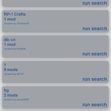
run search
RP-1 Crafts
1 mod
created by XSabreHD
run search
dlc cri
1 mod
created by Kereblit
run search
1
9 mods
created by MYYF
run search
hg
2 mods
created by jonas6868
run search