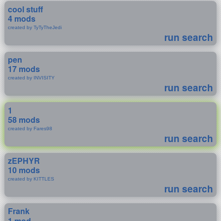
cool stuff
4 mods
created by TyTyTheJedi
run search
pen
17 mods
created by INVISITY
run search
1
58 mods
created by Fares98
run search
zEPHYR
10 mods
created by KITTLES
run search
Frank
1 mod