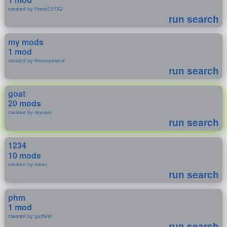
created by Frank15782
run search
my mods
1 mod
created by finncopeland
run search
goat
20 mods
created by skyuwu
run search
1234
10 mods
created by roksu
run search
phm
1 mod
created by garfield
run search