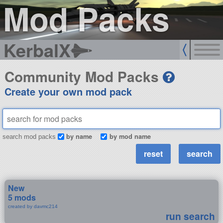
Mod Packs
KerbalX
Community Mod Packs
Create your own mod pack
by name
by mod name
search mod packs
New
5 mods
created by davmc214
run search