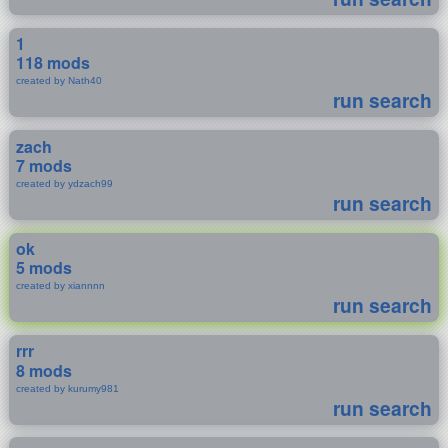
1
118 mods
created by Nath40
run search
zach
7 mods
created by ydzach99
run search
ok
5 mods
created by xiannnn
run search
rrr
8 mods
created by kurumy981
run search