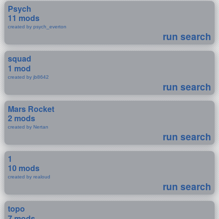
Psych
11 mods
created by psych_everton
run search
squad
1 mod
created by jb8642
run search
Mars Rocket
2 mods
created by Nertan
run search
1
10 mods
created by realoud
run search
topo
7 mods