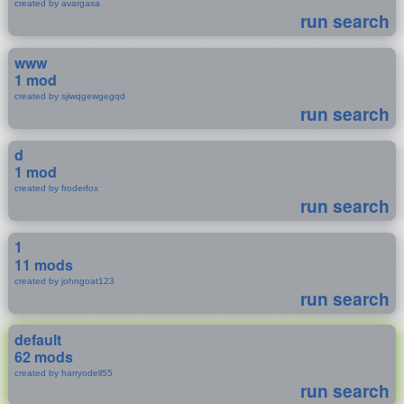
created by avargasa
run search
www
1 mod
created by sjiwqgewgegqd
run search
d
1 mod
created by froderfox
run search
1
11 mods
created by johngoat123
run search
default
62 mods
created by harryodell55
run search