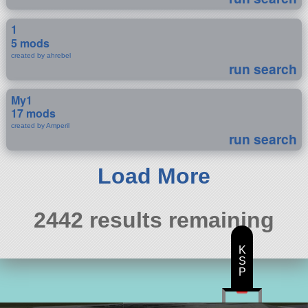
1
5 mods
created by ahrebel
run search
My1
17 mods
created by Amperil
run search
Load More
2442 results remaining
K
S
P