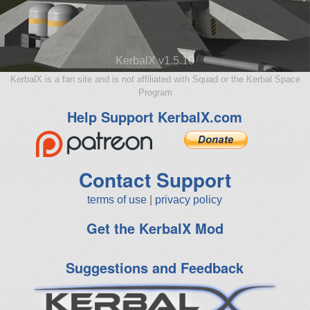
KerbalX v1.5.10
KerbalX is a fan site and is not affiliated with Squad or the Kerbal Space
Program
Help Support KerbalX.com
Contact Support
terms of use
|
privacy policy
Get the KerbalX Mod
Suggestions and Feedback