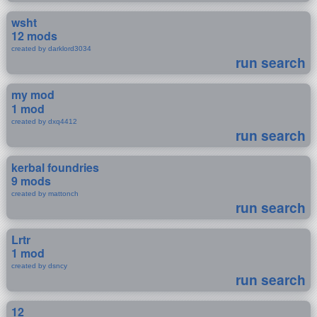
wsht
12 mods
created by darklord3034
run search
my mod
1 mod
created by dxq4412
run search
kerbal foundries
9 mods
created by mattonch
run search
Lrtr
1 mod
created by dsncy
run search
12