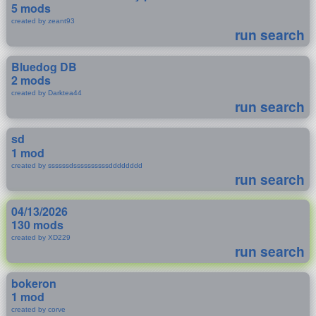
5 mods
created by zeant93
run search
Bluedog DB
2 mods
created by Darktea44
run search
sd
1 mod
created by ssssssdssssssssssdddddddd
run search
04/13/2026
130 mods
created by XD229
run search
bokeron
1 mod
created by corve