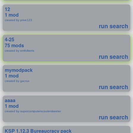
12
1 mod
created by prive123
run search
4-25
75 mods
created by emfolkerts
run search
mymodpack
1 mod
created by gacrux
run search
aaaa
1 mod
created by supercomputerscooterskeeter
run search
KSP 1.12.3 Bureaucracy pack