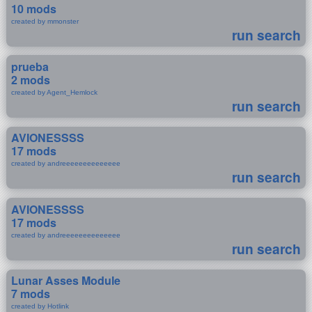
10 mods
created by mmonster
run search
prueba
2 mods
created by Agent_Hemlock
run search
AVIONESSSS
17 mods
created by andreeeeeeeeeeeeee
run search
AVIONESSSS
17 mods
created by andreeeeeeeeeeeeee
run search
Lunar Asses Module
7 mods
created by Hotlink