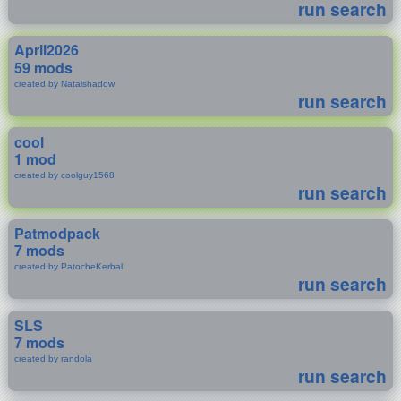
run search
April2026
59 mods
created by Natalshadow
run search
cool
1 mod
created by coolguy1568
run search
Patmodpack
7 mods
created by PatocheKerbal
run search
SLS
7 mods
created by randola
run search