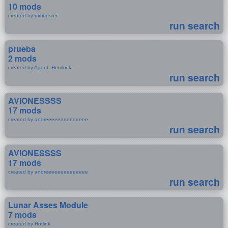
10 mods
created by mmonster
run search
prueba
2 mods
created by Agent_Hemlock
run search
AVIONESSSS
17 mods
created by andreeeeeeeeeeeeee
run search
AVIONESSSS
17 mods
created by andreeeeeeeeeeeeee
run search
Lunar Asses Module
7 mods
created by Hotlink