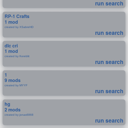
run search
RP-1 Crafts
1 mod
created by XSabreHD
run search
dlc cri
1 mod
created by Kereblit
run search
1
9 mods
created by MYYF
run search
hg
2 mods
created by jonas6868
run search