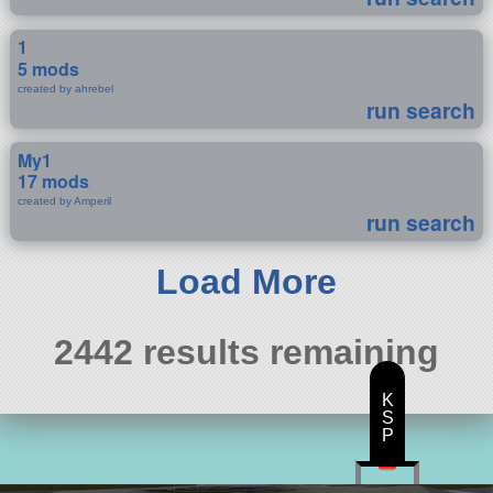
1
5 mods
created by ahrebel
run search
My1
17 mods
created by Amperil
run search
Load More
2442 results remaining
K
S
P