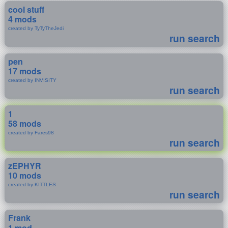
cool stuff
4 mods
created by TyTyTheJedi
run search
pen
17 mods
created by INVISITY
run search
1
58 mods
created by Fares98
run search
zEPHYR
10 mods
created by KITTLES
run search
Frank
1 mod