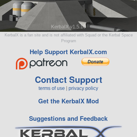
KerbalX v1.5.10
KerbalX is a fan site and is not affiliated with Squad or the Kerbal Space
Program
Help Support KerbalX.com
Contact Support
terms of use
|
privacy policy
Get the KerbalX Mod
Suggestions and Feedback