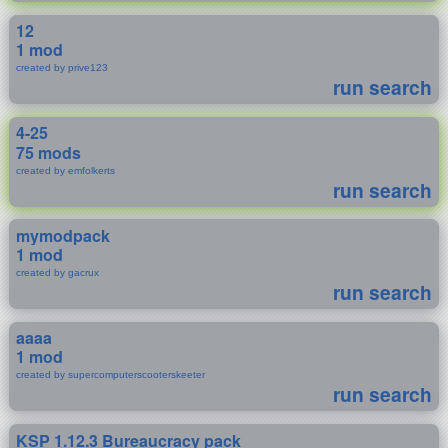
12
1 mod
created by prive123
run search
4-25
75 mods
created by emfolkerts
run search
mymodpack
1 mod
created by gacrux
run search
aaaa
1 mod
created by supercomputerscooterskeeter
run search
KSP 1.12.3 Bureaucracy pack