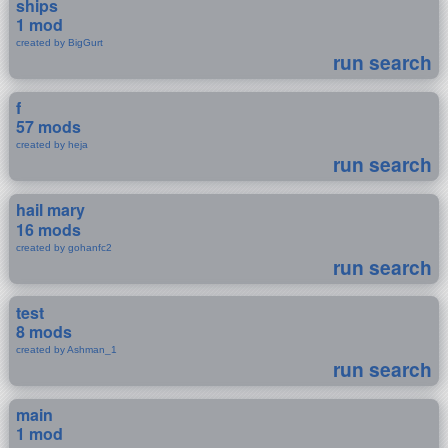
ships
1 mod
created by BigGurt
run search
f
57 mods
created by heja
run search
hail mary
16 mods
created by gohanfc2
run search
test
8 mods
created by Ashman_1
run search
main
1 mod