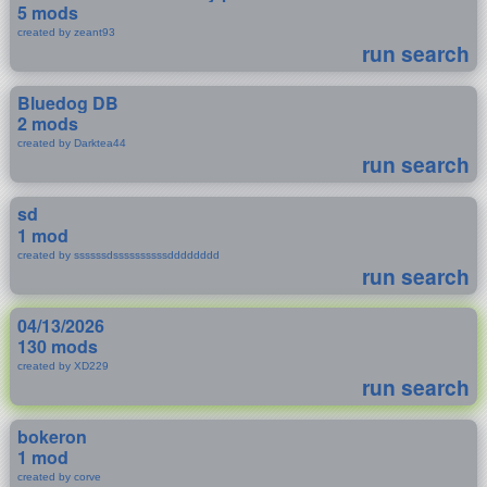
5 mods
created by zeant93
run search
Bluedog DB
2 mods
created by Darktea44
run search
sd
1 mod
created by ssssssdssssssssssdddddddd
run search
04/13/2026
130 mods
created by XD229
run search
bokeron
1 mod
created by corve