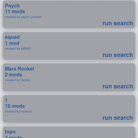
Psych
11 mods
created by psych_everton
run search
squad
1 mod
created by jb8642
run search
Mars Rocket
2 mods
created by Nertan
run search
1
10 mods
created by realoud
run search
topo
7 mods