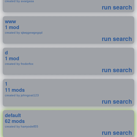
created by avargasa
run search
www
1 mod
created by sjiwqgewgegqd
run search
d
1 mod
created by froderfox
run search
1
11 mods
created by johngoat123
run search
default
62 mods
created by harryodell55
run search