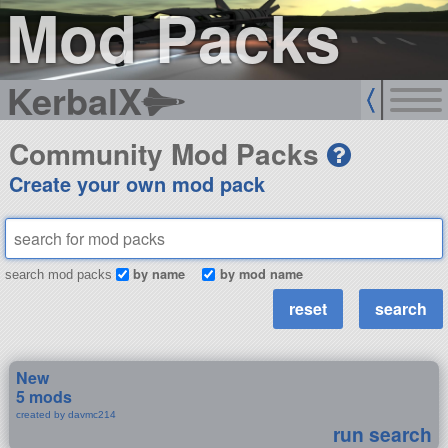
Mod Packs
KerbalX
Community Mod Packs
Create your own mod pack
by name
by mod name
search mod packs
New
5 mods
created by davmc214
run search