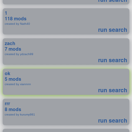
1
118 mods
created by Nath40
run search
zach
7 mods
created by ydzach99
run search
ok
5 mods
created by xiannnn
run search
rrr
8 mods
created by kurumy981
run search