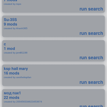
created by topo
run search
Su-35S
9 mods
created by khanh365
run search
c
1 mod
created by jeml81198
run search
ksp hail mary
16 mods
created by axothekspfan
run search
мод пак1
22 mods
created by 200456334623453674
run search