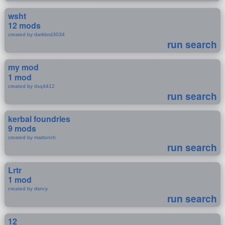
wsht
12 mods
created by darklord3034
run search
my mod
1 mod
created by dxq4412
run search
kerbal foundries
9 mods
created by mattonch
run search
Lrtr
1 mod
created by dsncy
run search
12