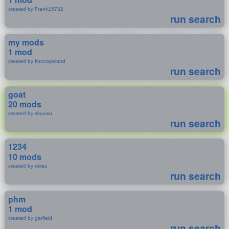
created by Frank15782
run search
my mods
1 mod
created by finncopeland
run search
goat
20 mods
created by skyuwu
run search
1234
10 mods
created by roksu
run search
phm
1 mod
created by garfield
run search