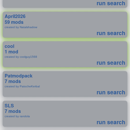
run search
April2026
59 mods
created by Natalshadow
run search
cool
1 mod
created by coolguy1568
run search
Patmodpack
7 mods
created by PatocheKerbal
run search
SLS
7 mods
created by randola
run search