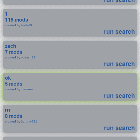
1
118 mods
created by Nath40
run search
zach
7 mods
created by ydzach99
run search
ok
5 mods
created by xiannnn
run search
rrr
8 mods
created by kurumy981
run search