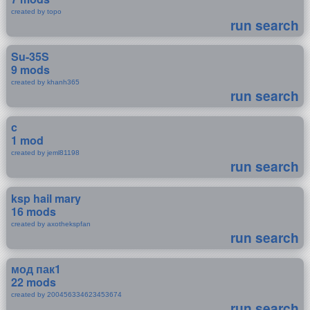
created by topo
run search
Su-35S
9 mods
created by khanh365
run search
c
1 mod
created by jeml81198
run search
ksp hail mary
16 mods
created by axothekspfan
run search
мод пак1
22 mods
created by 200456334623453674
run search