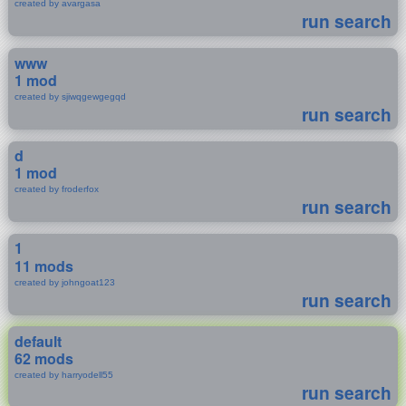
created by avargasa
run search
www
1 mod
created by sjiwqgewgegqd
run search
d
1 mod
created by froderfox
run search
1
11 mods
created by johngoat123
run search
default
62 mods
created by harryodell55
run search