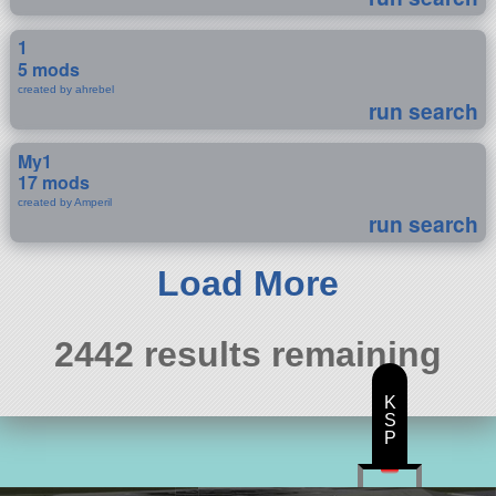
1
5 mods
created by ahrebel
run search
My1
17 mods
created by Amperil
run search
Load More
2442 results remaining
K
S
P