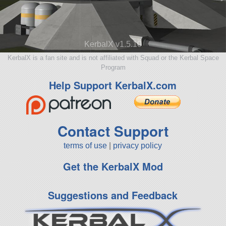
KerbalX v1.5.10
KerbalX is a fan site and is not affiliated with Squad or the Kerbal Space
Program
Help Support KerbalX.com
Contact Support
terms of use
|
privacy policy
Get the KerbalX Mod
Suggestions and Feedback