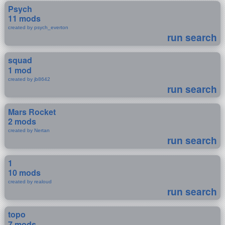
Psych
11 mods
created by psych_everton
run search
squad
1 mod
created by jb8642
run search
Mars Rocket
2 mods
created by Nertan
run search
1
10 mods
created by realoud
run search
topo
7 mods