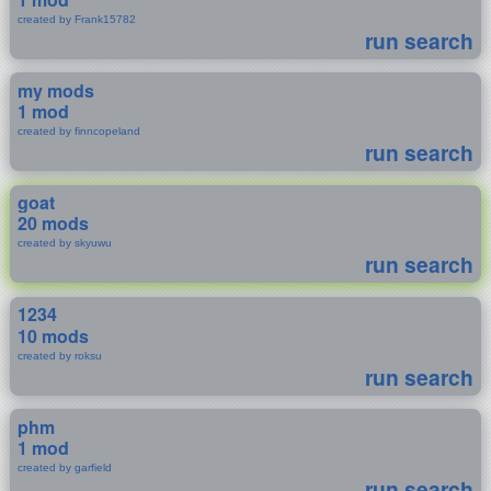
created by Frank15782
run search
my mods
1 mod
created by finncopeland
run search
goat
20 mods
created by skyuwu
run search
1234
10 mods
created by roksu
run search
phm
1 mod
created by garfield
run search