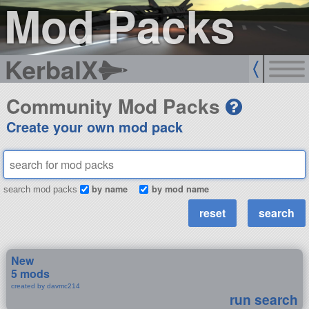
Mod Packs
KerbalX
Community Mod Packs
Create your own mod pack
by name
by mod name
search mod packs
New
5 mods
created by davmc214
run search