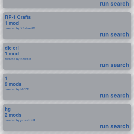
run search
RP-1 Crafts
1 mod
created by XSabreHD
run search
dlc cri
1 mod
created by Kereblit
run search
1
9 mods
created by MYYF
run search
hg
2 mods
created by jonas6868
run search