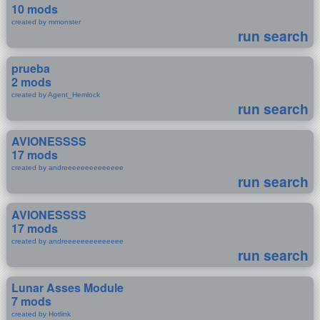
10 mods
created by mmonster
run search
prueba
2 mods
created by Agent_Hemlock
run search
AVIONESSSS
17 mods
created by andreeeeeeeeeeeeee
run search
AVIONESSSS
17 mods
created by andreeeeeeeeeeeeee
run search
Lunar Asses Module
7 mods
created by Hotlink