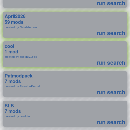
run search
April2026
59 mods
created by Natalshadow
run search
cool
1 mod
created by coolguy1568
run search
Patmodpack
7 mods
created by PatocheKerbal
run search
SLS
7 mods
created by randola
run search