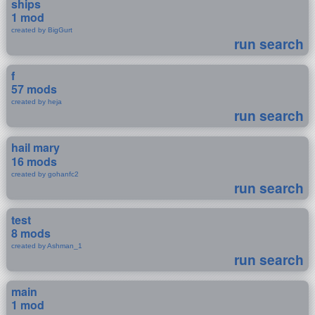
ships
1 mod
created by BigGurt
run search
f
57 mods
created by heja
run search
hail mary
16 mods
created by gohanfc2
run search
test
8 mods
created by Ashman_1
run search
main
1 mod