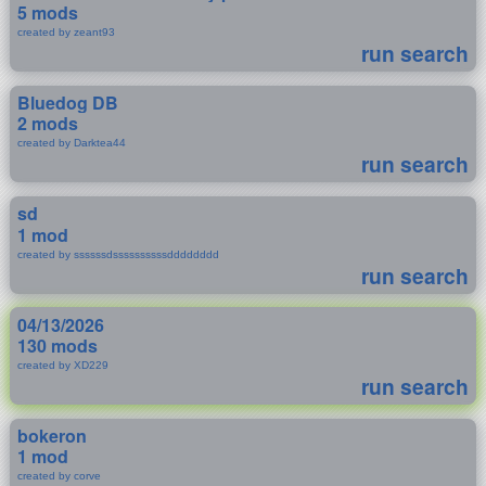
5 mods
created by zeant93
run search
Bluedog DB
2 mods
created by Darktea44
run search
sd
1 mod
created by ssssssdssssssssssdddddddd
run search
04/13/2026
130 mods
created by XD229
run search
bokeron
1 mod
created by corve