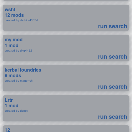
wsht
12 mods
created by darklord3034
run search
my mod
1 mod
created by dxq4412
run search
kerbal foundries
9 mods
created by mattonch
run search
Lrtr
1 mod
created by dsncy
run search
12