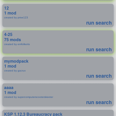
12
1 mod
created by prive123
run search
4-25
75 mods
created by emfolkerts
run search
mymodpack
1 mod
created by gacrux
run search
aaaa
1 mod
created by supercomputerscooterskeeter
run search
KSP 1.12.3 Bureaucracy pack