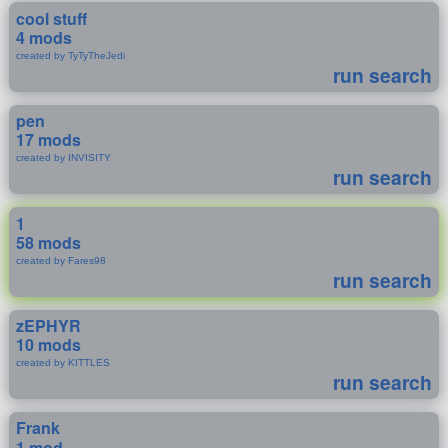
cool stuff
4 mods
created by TyTyTheJedi
run search
pen
17 mods
created by INVISITY
run search
1
58 mods
created by Fares98
run search
zEPHYR
10 mods
created by KITTLES
run search
Frank
1 mod