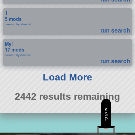
1
5 mods
created by ahrebel
run search
My1
17 mods
created by Amperil
run search
Load More
2442 results remaining
K
S
P