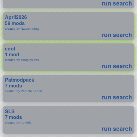
run search
April2026
59 mods
created by Natalshadow
run search
cool
1 mod
created by coolguy1568
run search
Patmodpack
7 mods
created by PatocheKerbal
run search
SLS
7 mods
created by randola
run search