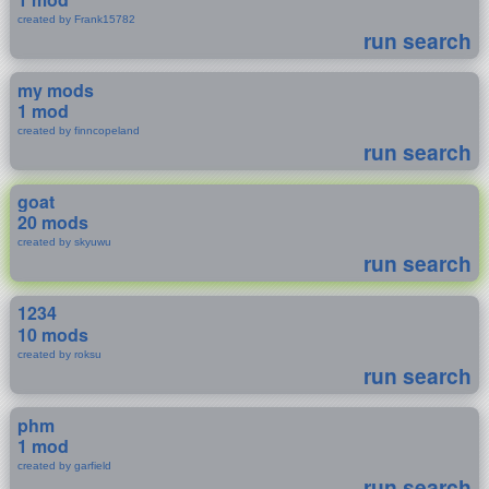
created by Frank15782
run search
my mods
1 mod
created by finncopeland
run search
goat
20 mods
created by skyuwu
run search
1234
10 mods
created by roksu
run search
phm
1 mod
created by garfield
run search