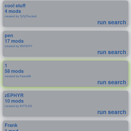
cool stuff
4 mods
created by TyTyTheJedi
run search
pen
17 mods
created by INVISITY
run search
1
58 mods
created by Fares98
run search
zEPHYR
10 mods
created by KITTLES
run search
Frank
1 mod