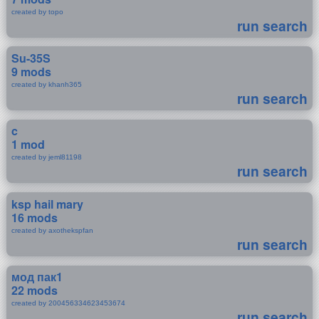
created by topo
run search
Su-35S
9 mods
created by khanh365
run search
c
1 mod
created by jeml81198
run search
ksp hail mary
16 mods
created by axothekspfan
run search
мод пак1
22 mods
created by 200456334623453674
run search