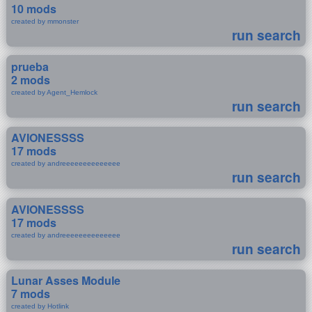
10 mods
created by mmonster
run search
prueba
2 mods
created by Agent_Hemlock
run search
AVIONESSSS
17 mods
created by andreeeeeeeeeeeeee
run search
AVIONESSSS
17 mods
created by andreeeeeeeeeeeeee
run search
Lunar Asses Module
7 mods
created by Hotlink