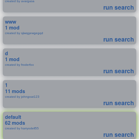
created by avargasa
run search
www
1 mod
created by sjiwqgewgegqd
run search
d
1 mod
created by froderfox
run search
1
11 mods
created by johngoat123
run search
default
62 mods
created by harryodell55
run search