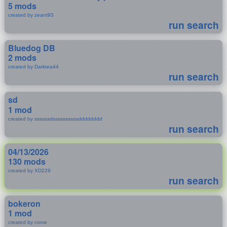
5 mods
created by zeant93
run search
Bluedog DB
2 mods
created by Darktea44
run search
sd
1 mod
created by ssssssdssssssssssdddddddd
run search
04/13/2026
130 mods
created by XD229
run search
bokeron
1 mod
created by corve