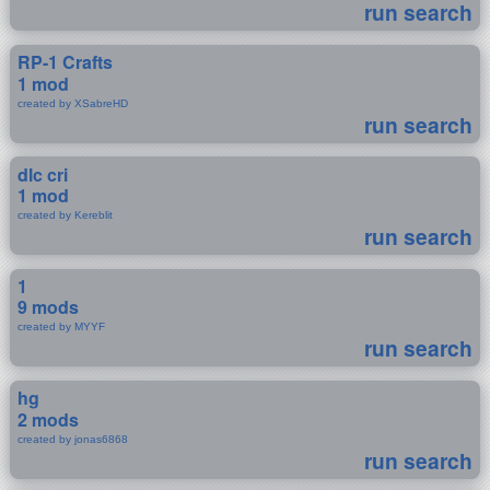
run search
RP-1 Crafts
1 mod
created by XSabreHD
run search
dlc cri
1 mod
created by Kereblit
run search
1
9 mods
created by MYYF
run search
hg
2 mods
created by jonas6868
run search