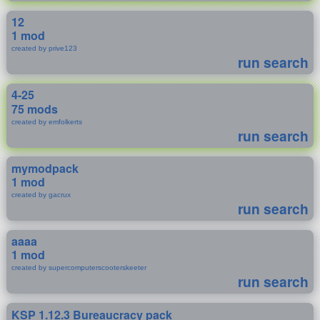
12
1 mod
created by prive123
run search
4-25
75 mods
created by emfolkerts
run search
mymodpack
1 mod
created by gacrux
run search
aaaa
1 mod
created by supercomputerscooterskeeter
run search
KSP 1.12.3 Bureaucracy pack