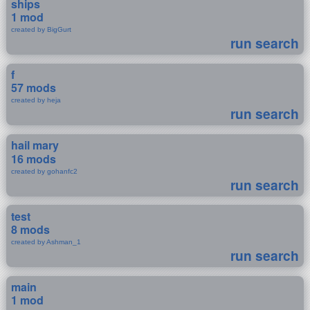
ships
1 mod
created by BigGurt
run search
f
57 mods
created by heja
run search
hail mary
16 mods
created by gohanfc2
run search
test
8 mods
created by Ashman_1
run search
main
1 mod