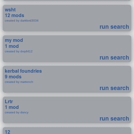
wsht
12 mods
created by darklord3034
run search
my mod
1 mod
created by dxq4412
run search
kerbal foundries
9 mods
created by mattonch
run search
Lrtr
1 mod
created by dsncy
run search
12