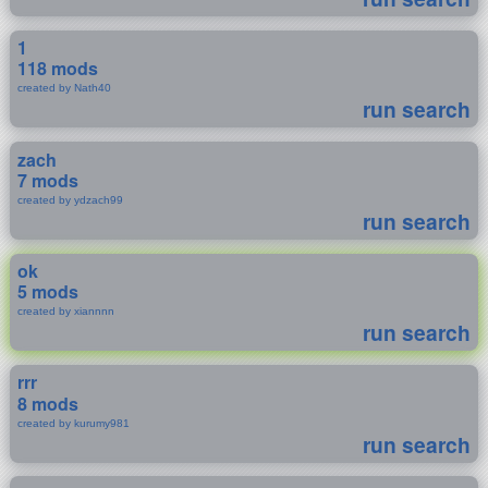
1
118 mods
created by Nath40
run search
zach
7 mods
created by ydzach99
run search
ok
5 mods
created by xiannnn
run search
rrr
8 mods
created by kurumy981
run search