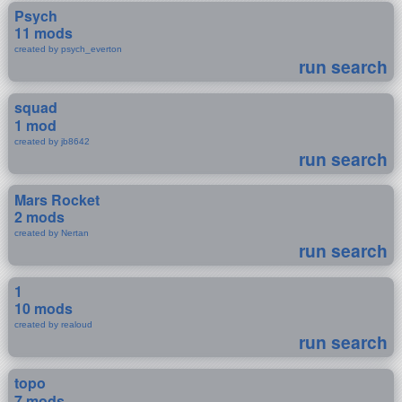
Psych
11 mods
created by psych_everton
run search
squad
1 mod
created by jb8642
run search
Mars Rocket
2 mods
created by Nertan
run search
1
10 mods
created by realoud
run search
topo
7 mods