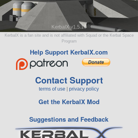
KerbalX v1.5.10
KerbalX is a fan site and is not affiliated with Squad or the Kerbal Space
Program
Help Support KerbalX.com
Contact Support
terms of use
|
privacy policy
Get the KerbalX Mod
Suggestions and Feedback