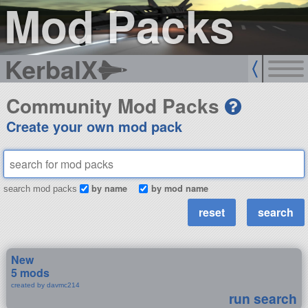
Mod Packs
KerbalX
Community Mod Packs
Create your own mod pack
by name
by mod name
search mod packs
New
5 mods
created by davmc214
run search