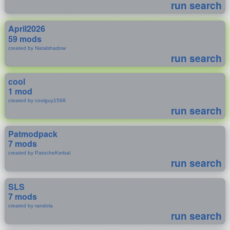
run search
April2026
59 mods
created by Natalshadow
run search
cool
1 mod
created by coolguy1568
run search
Patmodpack
7 mods
created by PatocheKerbal
run search
SLS
7 mods
created by randola
run search