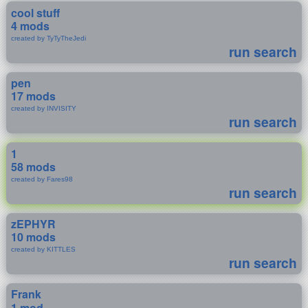
cool stuff
4 mods
created by TyTyTheJedi
run search
pen
17 mods
created by INVISITY
run search
1
58 mods
created by Fares98
run search
zEPHYR
10 mods
created by KITTLES
run search
Frank
1 mod