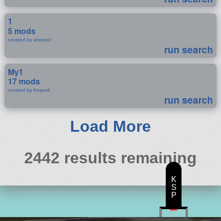
1
5 mods
created by ahrebel
run search
My1
17 mods
created by Amperil
run search
Load More
2442 results remaining
K
S
P