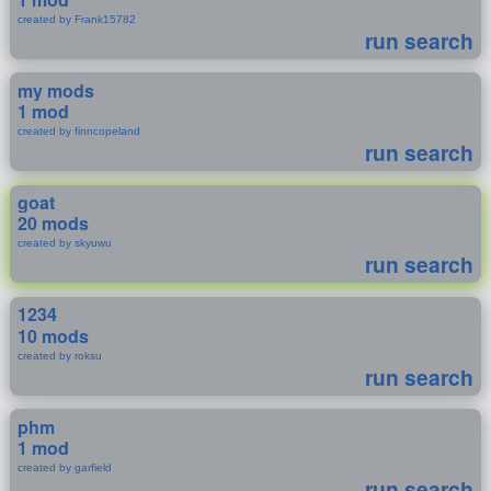
created by Frank15782
run search
my mods
1 mod
created by finncopeland
run search
goat
20 mods
created by skyuwu
run search
1234
10 mods
created by roksu
run search
phm
1 mod
created by garfield
run search