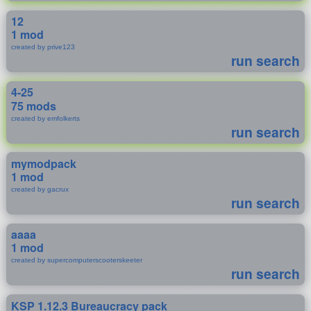
12
1 mod
created by prive123
run search
4-25
75 mods
created by emfolkerts
run search
mymodpack
1 mod
created by gacrux
run search
aaaa
1 mod
created by supercomputerscooterskeeter
run search
KSP 1.12.3 Bureaucracy pack