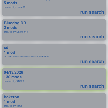
5 mods
created by zeant93
run search
Bluedog DB
2 mods
created by Darktea44
run search
sd
1 mod
created by ssssssdssssssssssdddddddd
run search
04/13/2026
130 mods
created by XD229
run search
bokeron
1 mod
created by corve