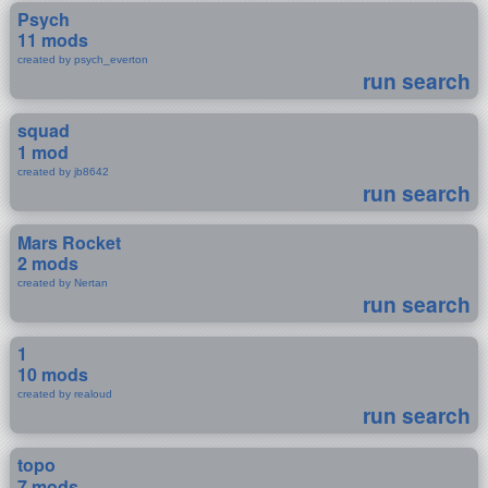
Psych
11 mods
created by psych_everton
run search
squad
1 mod
created by jb8642
run search
Mars Rocket
2 mods
created by Nertan
run search
1
10 mods
created by realoud
run search
topo
7 mods