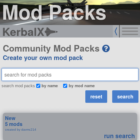
Mod Packs
KerbalX
Community Mod Packs
Create your own mod pack
by name
by mod name
search mod packs
New
5 mods
created by davmc214
run search