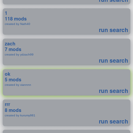
1
118 mods
created by Nath40
run search
zach
7 mods
created by ydzach99
run search
ok
5 mods
created by xiannnn
run search
rrr
8 mods
created by kurumy981
run search