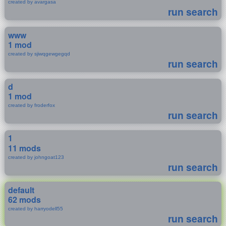
created by avargasa
run search
www
1 mod
created by sjiwqgewgegqd
run search
d
1 mod
created by froderfox
run search
1
11 mods
created by johngoat123
run search
default
62 mods
created by harryodell55
run search