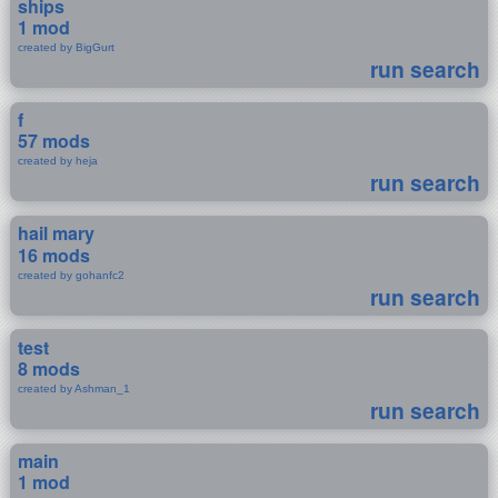
ships
1 mod
created by BigGurt
run search
f
57 mods
created by heja
run search
hail mary
16 mods
created by gohanfc2
run search
test
8 mods
created by Ashman_1
run search
main
1 mod