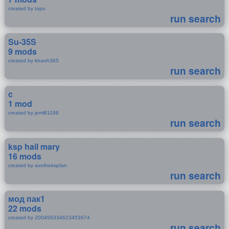
created by topo
run search
Su-35S
9 mods
created by khanh365
run search
c
1 mod
created by jeml81198
run search
ksp hail mary
16 mods
created by axothekspfan
run search
мод пак1
22 mods
created by 200456334623453674
run search