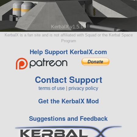
KerbalX v1.5.10
KerbalX is a fan site and is not affiliated with Squad or the Kerbal Space
Program
Help Support KerbalX.com
Contact Support
terms of use
|
privacy policy
Get the KerbalX Mod
Suggestions and Feedback