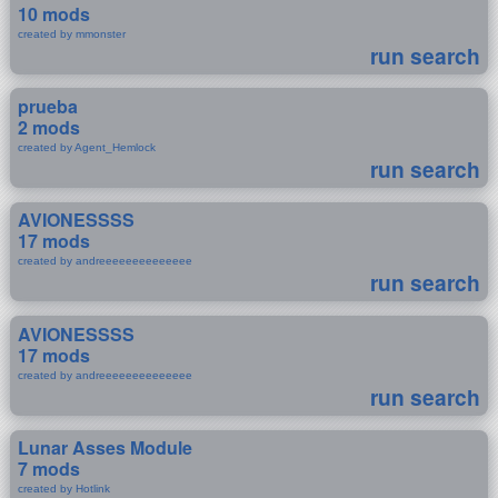
10 mods
created by mmonster
run search
prueba
2 mods
created by Agent_Hemlock
run search
AVIONESSSS
17 mods
created by andreeeeeeeeeeeeee
run search
AVIONESSSS
17 mods
created by andreeeeeeeeeeeeee
run search
Lunar Asses Module
7 mods
created by Hotlink