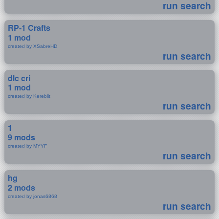
run search
RP-1 Crafts
1 mod
created by XSabreHD
run search
dlc cri
1 mod
created by Kereblit
run search
1
9 mods
created by MYYF
run search
hg
2 mods
created by jonas6868
run search