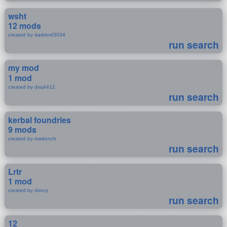
wsht
12 mods
created by darklord3034
run search
my mod
1 mod
created by dxq4412
run search
kerbal foundries
9 mods
created by mattonch
run search
Lrtr
1 mod
created by dsncy
run search
12