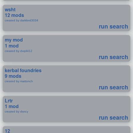
wsht
12 mods
created by darklord3034
run search
my mod
1 mod
created by dxq4412
run search
kerbal foundries
9 mods
created by mattonch
run search
Lrtr
1 mod
created by dsncy
run search
12