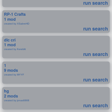
run search
RP-1 Crafts
1 mod
created by XSabreHD
run search
dlc cri
1 mod
created by Kereblit
run search
1
9 mods
created by MYYF
run search
hg
2 mods
created by jonas6868
run search