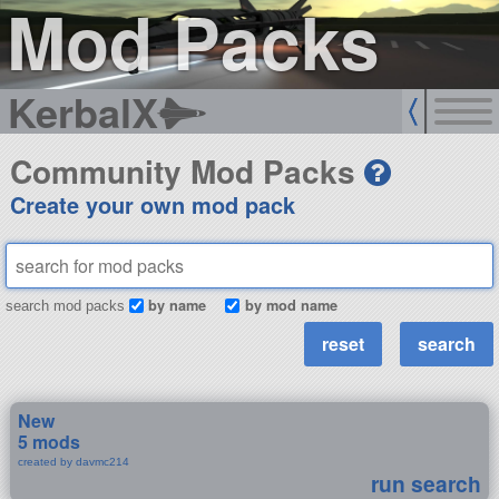
Mod Packs
KerbalX
Community Mod Packs
Create your own mod pack
by name
by mod name
search mod packs
New
5 mods
created by davmc214
run search