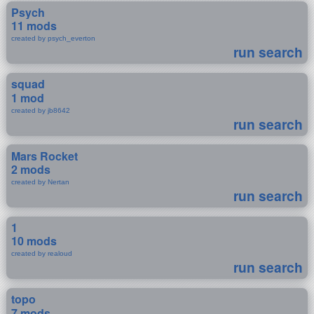
Psych
11 mods
created by psych_everton
run search
squad
1 mod
created by jb8642
run search
Mars Rocket
2 mods
created by Nertan
run search
1
10 mods
created by realoud
run search
topo
7 mods