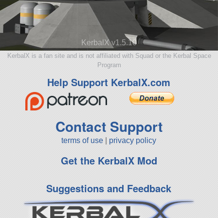
KerbalX v1.5.10
KerbalX is a fan site and is not affiliated with Squad or the Kerbal Space
Program
Help Support KerbalX.com
Contact Support
terms of use
|
privacy policy
Get the KerbalX Mod
Suggestions and Feedback