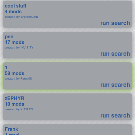
cool stuff
4 mods
created by TyTyTheJedi
run search
pen
17 mods
created by INVISITY
run search
1
58 mods
created by Fares98
run search
zEPHYR
10 mods
created by KITTLES
run search
Frank
1 mod