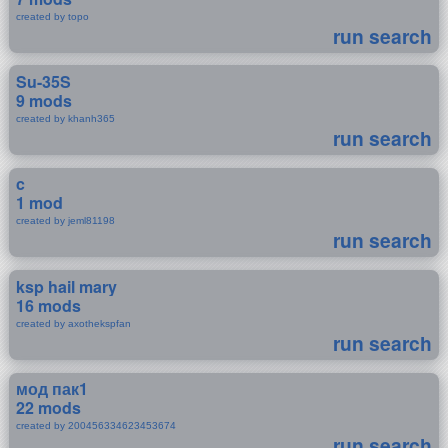
created by topo
run search
Su-35S
9 mods
created by khanh365
run search
c
1 mod
created by jeml81198
run search
ksp hail mary
16 mods
created by axothekspfan
run search
мод пак1
22 mods
created by 200456334623453674
run search