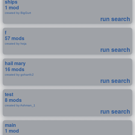
ships
1 mod
created by BigGurt
run search
f
57 mods
created by heja
run search
hail mary
16 mods
created by gohanfc2
run search
test
8 mods
created by Ashman_1
run search
main
1 mod