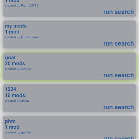
created by Frank15782
run search
my mods
1 mod
created by finncopeland
run search
goat
20 mods
created by skyuwu
run search
1234
10 mods
created by roksu
run search
phm
1 mod
created by garfield
run search