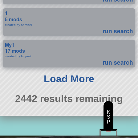
1
5 mods
created by ahrebel
run search
My1
17 mods
created by Amperil
run search
Load More
2442 results remaining
K
S
P