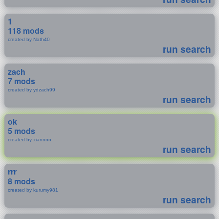
1
118 mods
created by Nath40
run search
zach
7 mods
created by ydzach99
run search
ok
5 mods
created by xiannnn
run search
rrr
8 mods
created by kurumy981
run search