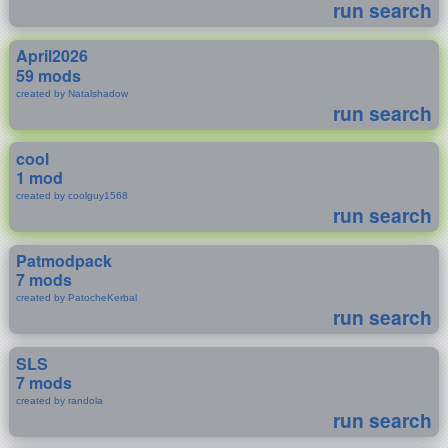
run search
April2026
59 mods
created by Natalshadow
run search
cool
1 mod
created by coolguy1568
run search
Patmodpack
7 mods
created by PatocheKerbal
run search
SLS
7 mods
created by randola
run search