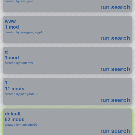
created by avargasa
run search
www
1 mod
created by sjiwqgewgegqd
run search
d
1 mod
created by froderfox
run search
1
11 mods
created by johngoat123
run search
default
62 mods
created by harryodell55
run search