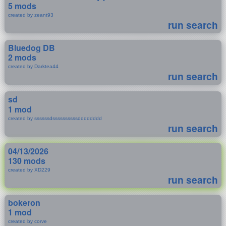
5 mods
created by zeant93
run search
Bluedog DB
2 mods
created by Darktea44
run search
sd
1 mod
created by ssssssdssssssssssdddddddd
run search
04/13/2026
130 mods
created by XD229
run search
bokeron
1 mod
created by corve