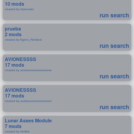
10 mods
created by mmonster
run search
prueba
2 mods
created by Agent_Hemlock
run search
AVIONESSSS
17 mods
created by andreeeeeeeeeeeeee
run search
AVIONESSSS
17 mods
created by andreeeeeeeeeeeeee
run search
Lunar Asses Module
7 mods
created by Hotlink