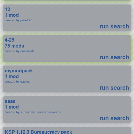
12
1 mod
created by prive123
run search
4-25
75 mods
created by emfolkerts
run search
mymodpack
1 mod
created by gacrux
run search
aaaa
1 mod
created by supercomputerscooterskeeter
run search
KSP 1.12.3 Bureaucracy pack