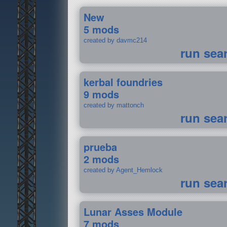
New
5 mods
created by davmc214
run sea
kerbal foundries
9 mods
created by mattonch
run sea
prueba
2 mods
created by Agent_Hemlock
run sea
Lunar Asses Module
7 mods