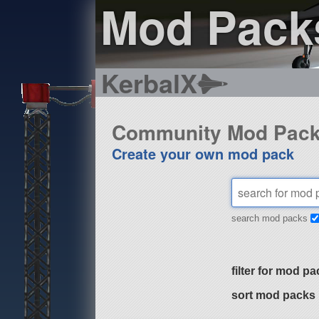
Mod Pack
KerbalX
Community Mod Pac
Create your own mod pack
search mod packs
filter for mod pa
sort mod packs