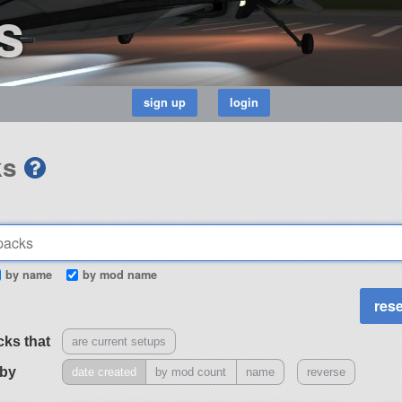
s
ks
by name
by mod name
cks that
are current setups
 by
date created
by mod count
name
reverse