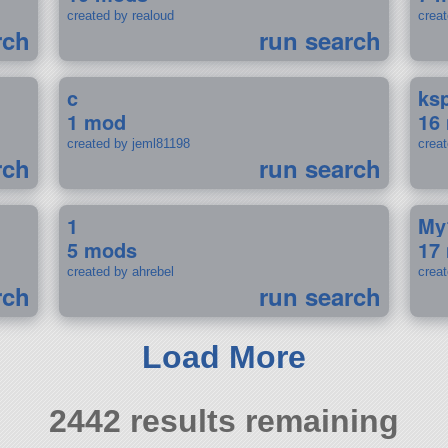
created by realoud
crea
rch
run search
c
ks
1 mod
16
created by jeml81198
crea
rch
run search
1
My
5 mods
17
created by ahrebel
crea
rch
run search
Load More
2442 results remaining