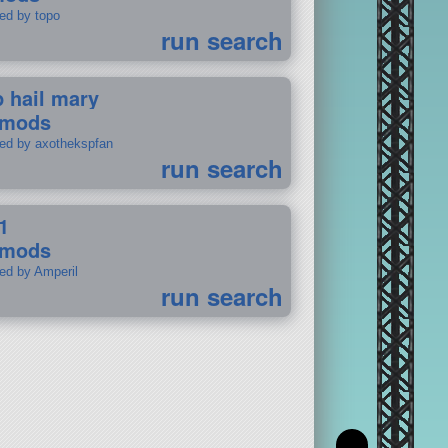
ted by topo
run search
p hail mary
 mods
ted by axothekspfan
run search
1
 mods
ted by Amperil
run search