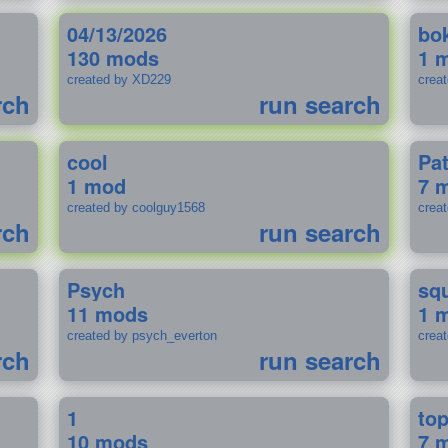
04/13/2026
bo
130 mods
1 
created by XD229
crea
rch
run search
cool
Pa
1 mod
7 
created by coolguy1568
crea
rch
run search
Psych
sq
11 mods
1 
created by psych_everton
crea
rch
run search
1
to
10 mods
7 