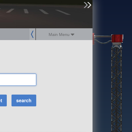
sign up
login
Main Menu