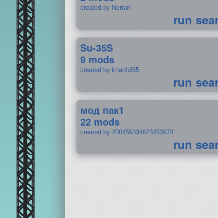
created by Nertan
run sea
Su-35S
9 mods
created by khanh365
run sea
мод пак1
22 mods
created by 200456334623453674
run sea