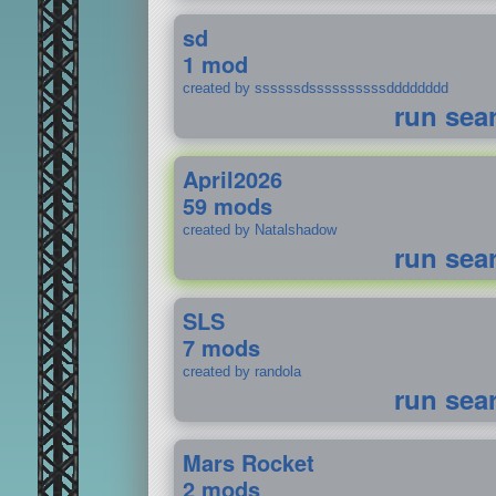
sd
1 mod
created by ssssssdssssssssssdddddddd
run sea
April2026
59 mods
created by Natalshadow
run sea
SLS
7 mods
created by randola
run sea
Mars Rocket
2 mods