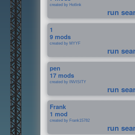
created by Hotlink
run sea
1
9 mods
created by MYYF
run sea
pen
17 mods
created by INVISITY
run sea
Frank
1 mod
created by Frank15782
run sea