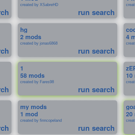
created by XSabreHD
creat
rch
run search
hg
coo
2 mods
4 
created by jonas6868
crea
rch
run search
1
zE
58 mods
10
created by Fares98
crea
rch
run search
my mods
go
1 mod
20
created by finncopeland
crea
rch
run search