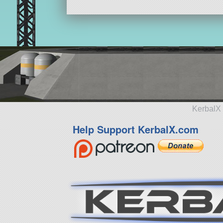
KerbalX 
Help Support KerbalX.com