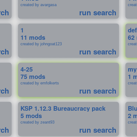
created by avargasa
crea
rch
run search
1
def
11 mods
62
created by johngoat123
creat
rch
run search
4-25
my
75 mods
1 
created by emfolkerts
crea
rch
run search
KSP 1.12.3 Bureaucracy pack
Bl
5 mods
2 
created by zeant93
crea
rch
run search