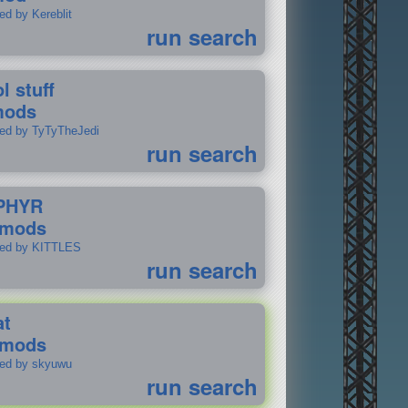
ed by Kereblit
run search
l stuff
mods
ted by TyTyTheJedi
run search
PHYR
 mods
ted by KITTLES
run search
at
 mods
ted by skyuwu
run search