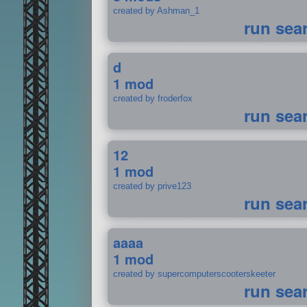
created by Ashman_1
run sea
d
1 mod
created by froderfox
run sea
12
1 mod
created by prive123
run sea
aaaa
1 mod
created by supercomputerscooterskeeter
run sea