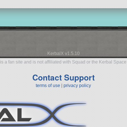
KerbalX v1.5.10
is a fan site and is not affiliated with Squad or the Kerbal Spac
Contact Support
terms of use
|
privacy policy