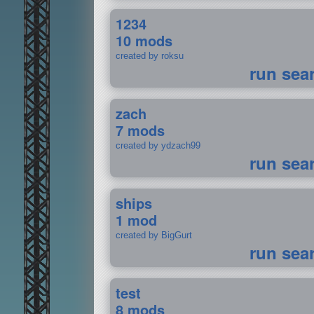
1234
10 mods
created by roksu
run sea
zach
7 mods
created by ydzach99
run sea
ships
1 mod
created by BigGurt
run sea
test
8 mods