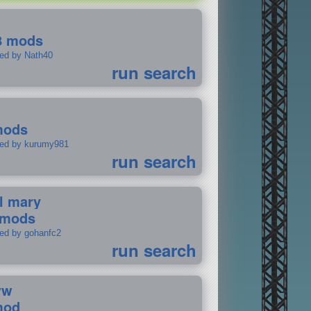
8 mods
ted by Nath40
run search
mods
ted by kurumy981
run search
il mary
 mods
ted by gohanfc2
run search
ww
mod