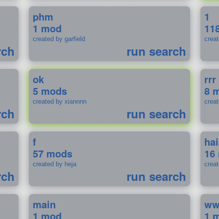
phm
1
1 mod
11
created by garfield
crea
rch
run search
ok
rrr
5 mods
8 
created by xiannnn
crea
rch
run search
f
ha
57 mods
16
created by heja
crea
rch
run search
main
w
1 mod
1 