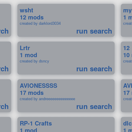
wsht
my
12 mods
1 
created by darklord3034
crea
rch
run search
Lrtr
12
1 mod
10
created by dsncy
crea
rch
run search
AVIONESSSS
AV
17 mods
17
created by andreeeeeeeeeeeeee
crea
rch
run search
RP-1 Crafts
dlc
1 mod
1 