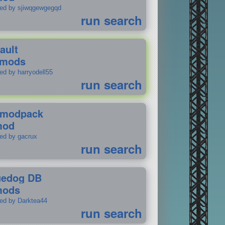
ted by sjiwqgewgegqd
run search
ault
 mods
ed by harryodell55
run search
modpack
mod
ted by gacrux
run search
uedog DB
mods
ted by Darktea44
run search