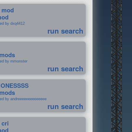
 mod
mod
ted by dxq4412
run search
 mods
ted by mmonster
run search
IONESSSS
 mods
ted by andreeeeeeeeeeeeee
run search
 cri
mod