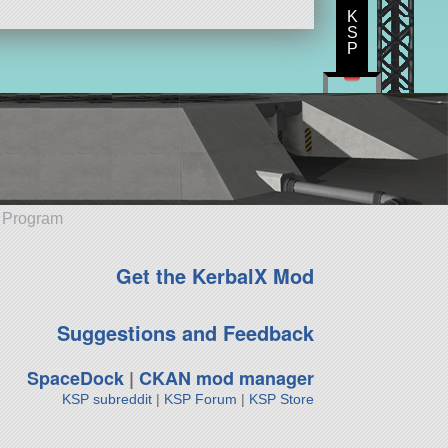
K
S
P
e Program
Get the KerbalX Mod
Suggestions and Feedback
SpaceDock
|
CKAN mod manager
KSP subreddit
|
KSP Forum
|
KSP Store