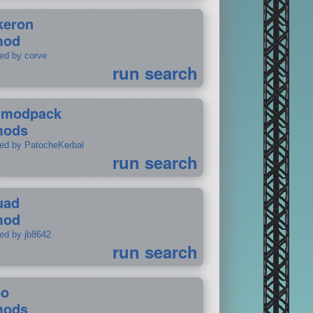
keron
mod
ted by corve
run search
tmodpack
mods
ted by PatocheKerbal
run search
uad
mod
ted by jb8642
run search
po
mods