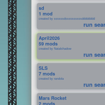
sd
1 mod
created by ssssssdssssssssssdddddddd
run sea
April2026
59 mods
created by Natalshadow
run sea
SLS
7 mods
created by randola
run sea
Mars Rocket
2 mods