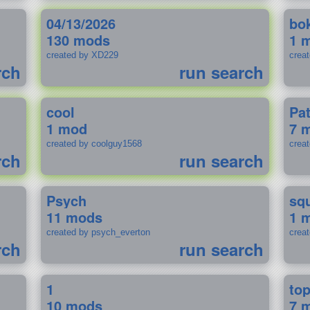
04/13/2026
bo
130 mods
1 
created by XD229
crea
rch
run search
cool
Pa
1 mod
7 
created by coolguy1568
crea
rch
run search
Psych
sq
11 mods
1 
created by psych_everton
crea
rch
run search
1
to
10 mods
7 