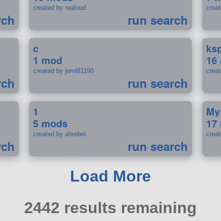
created by realoud
crea
rch
run search
c
ks
1 mod
16
created by jeml81198
crea
rch
run search
1
My
5 mods
17
created by ahrebel
crea
rch
run search
Load More
2442 results remaining