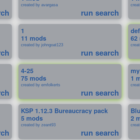
created by avargasa
crea
rch
run search
1
def
11 mods
62
created by johngoat123
creat
rch
run search
4-25
my
75 mods
1 
created by emfolkerts
crea
rch
run search
KSP 1.12.3 Bureaucracy pack
Bl
5 mods
2 
created by zeant93
crea
rch
run search