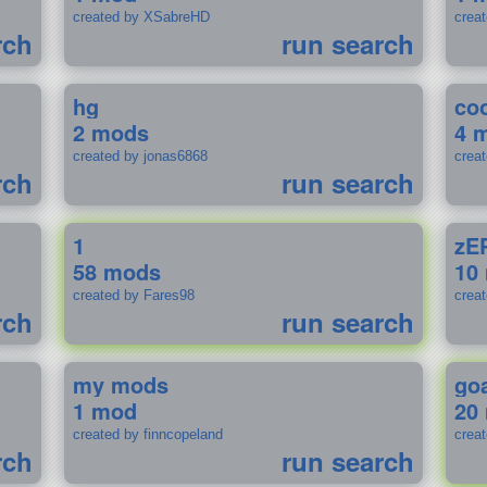
created by XSabreHD
creat
rch
run search
hg
coo
2 mods
4 
created by jonas6868
crea
rch
run search
1
zE
58 mods
10
created by Fares98
crea
rch
run search
my mods
go
1 mod
20
created by finncopeland
crea
rch
run search