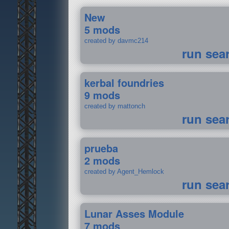
New
5 mods
created by davmc214
run sea
kerbal foundries
9 mods
created by mattonch
run sea
prueba
2 mods
created by Agent_Hemlock
run sea
Lunar Asses Module
7 mods