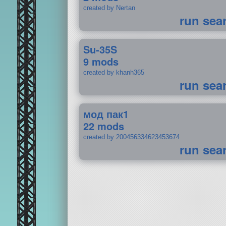
created by Nertan
run sea
Su-35S
9 mods
created by khanh365
run sea
мод пак1
22 mods
created by 200456334623453674
run sea