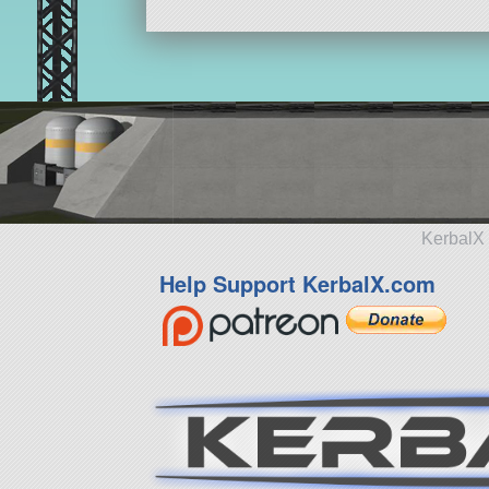
KerbalX 
Help Support KerbalX.com