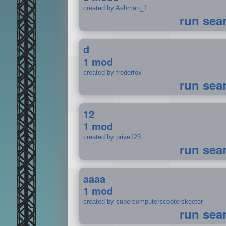
created by Ashman_1
run sea
d
1 mod
created by froderfox
run sea
12
1 mod
created by prive123
run sea
aaaa
1 mod
created by supercomputerscooterskeeter
run sea