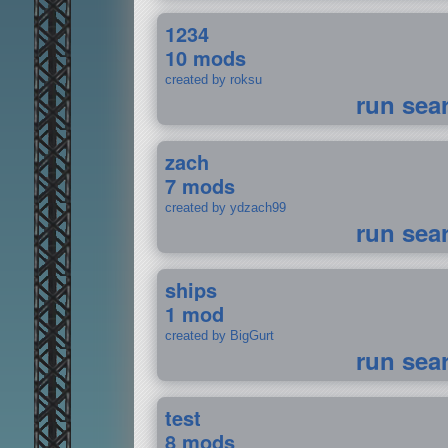
1234
10 mods
created by roksu
run sea
zach
7 mods
created by ydzach99
run sea
ships
1 mod
created by BigGurt
run sea
test
8 mods