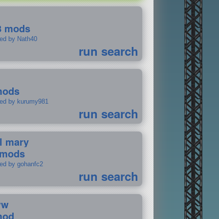
8 mods
ted by Nath40
run search
mods
ted by kurumy981
run search
il mary
 mods
ted by gohanfc2
run search
ww
mod