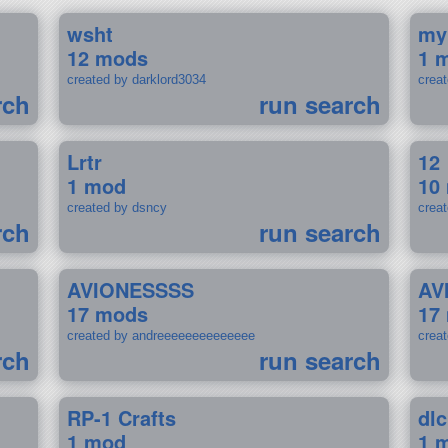
wsht
my
12 mods
1 
created by darklord3034
crea
rch
run search
Lrtr
12
1 mod
10
created by dsncy
crea
rch
run search
AVIONESSSS
AV
17 mods
17
created by andreeeeeeeeeeeeee
crea
rch
run search
RP-1 Crafts
dlc
1 mod
1 