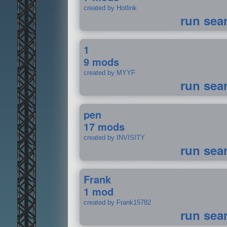
created by Hotlink
run sea
1
9 mods
created by MYYF
run sea
pen
17 mods
created by INVISITY
run sea
Frank
1 mod
created by Frank15782
run sea