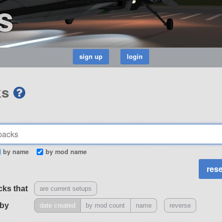
s
ks
by name
by mod name
cks that
are current setups
 by
date created
by mod count
name
reverse