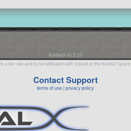
KerbalX v1.5.10
is a fan site and is not affiliated with Squad or the Kerbal Spac
Contact Support
terms of use
|
privacy policy