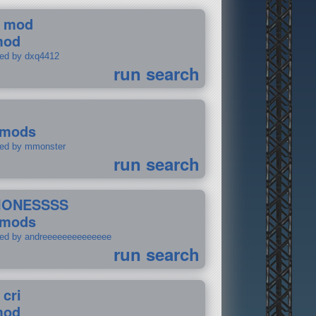
 mod
mod
ted by dxq4412
run search
 mods
ted by mmonster
run search
IONESSSS
 mods
ted by andreeeeeeeeeeeeee
run search
 cri
mod