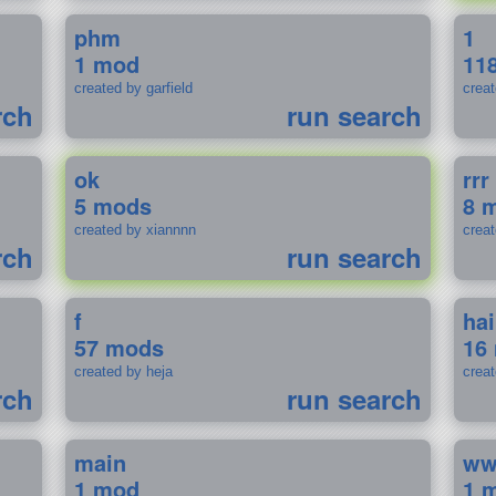
phm
1
1 mod
11
created by garfield
crea
rch
run search
ok
rrr
5 mods
8 
created by xiannnn
crea
rch
run search
f
ha
57 mods
16
created by heja
crea
rch
run search
main
w
1 mod
1 