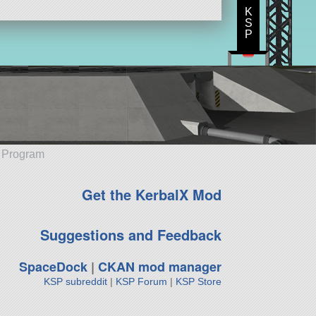
K
S
P
e Program
Get the KerbalX Mod
Suggestions and Feedback
SpaceDock
|
CKAN mod manager
KSP subreddit
|
KSP Forum
|
KSP Store