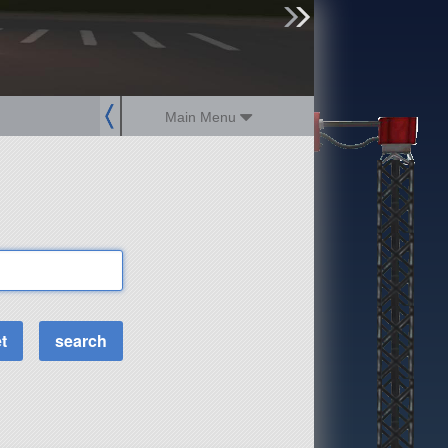
sign up
login
Main Menu