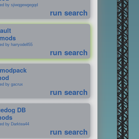
ted by sjiwqgewgegqd
run search
ault
 mods
ed by harryodell55
run search
modpack
mod
ted by gacrux
run search
uedog DB
mods
ted by Darktea44
run search