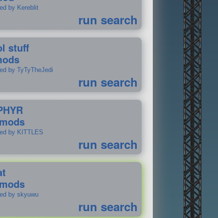
ed by Kereblit
run search
l stuff
mods
ted by TyTyTheJedi
run search
PHYR
 mods
ted by KITTLES
run search
at
 mods
ted by skyuwu
run search