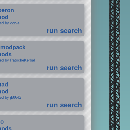
keron
mod
ted by corve
run search
tmodpack
mods
ted by PatocheKerbal
run search
uad
mod
ted by jb8642
run search
po
mods