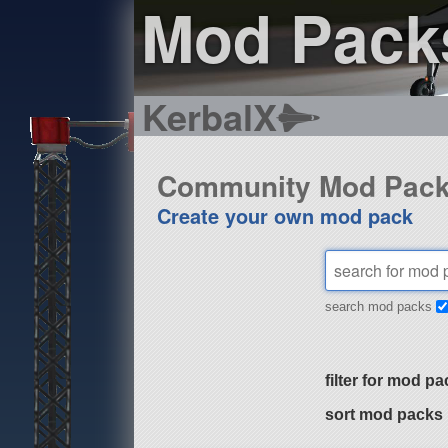
Mod Pack
KerbalX
Community Mod Pac
Create your own mod pack
search mod packs
filter for mod pa
sort mod packs