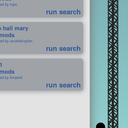
ted by topo
run search
p hail mary
 mods
ted by axothekspfan
run search
1
 mods
ted by Amperil
run search