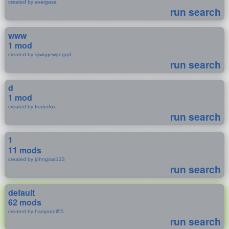
created by avargasa
run search
www
1 mod
created by sjiwqgewgegqd
run search
d
1 mod
created by froderfox
run search
1
11 mods
created by johngoat123
run search
default
62 mods
created by harryodell55
run search