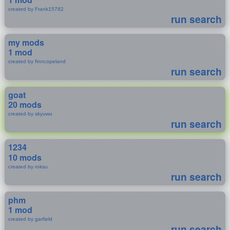
created by Frank15782
run search
my mods
1 mod
created by finncopeland
run search
goat
20 mods
created by skyuwu
run search
1234
10 mods
created by roksu
run search
phm
1 mod
created by garfield
run search