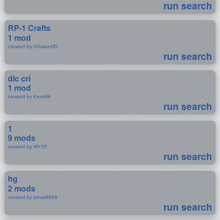
run search
RP-1 Crafts
1 mod
created by XSabreHD
run search
dlc cri
1 mod
created by Kereblit
run search
1
9 mods
created by MYYF
run search
hg
2 mods
created by jonas6868
run search