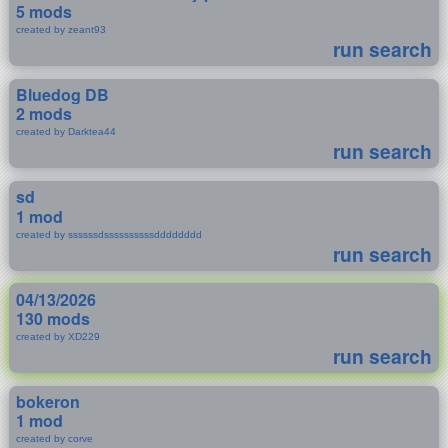
5 mods
created by zeant93
run search
Bluedog DB
2 mods
created by Darktea44
run search
sd
1 mod
created by ssssssdssssssssssdddddddd
run search
04/13/2026
130 mods
created by XD229
run search
bokeron
1 mod
created by corve