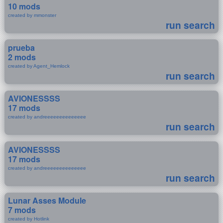
10 mods
created by mmonster
run search
prueba
2 mods
created by Agent_Hemlock
run search
AVIONESSSS
17 mods
created by andreeeeeeeeeeeeee
run search
AVIONESSSS
17 mods
created by andreeeeeeeeeeeeee
run search
Lunar Asses Module
7 mods
created by Hotlink