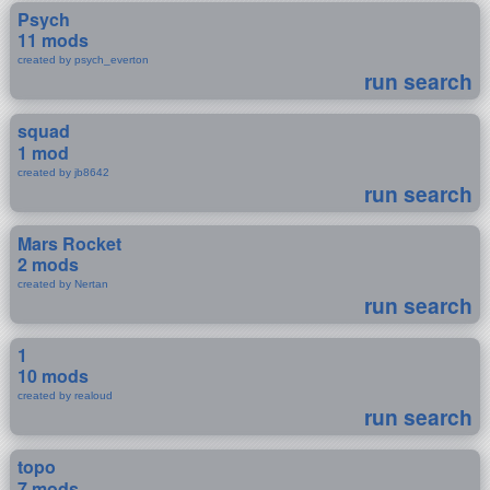
Psych
11 mods
created by psych_everton
run search
squad
1 mod
created by jb8642
run search
Mars Rocket
2 mods
created by Nertan
run search
1
10 mods
created by realoud
run search
topo
7 mods