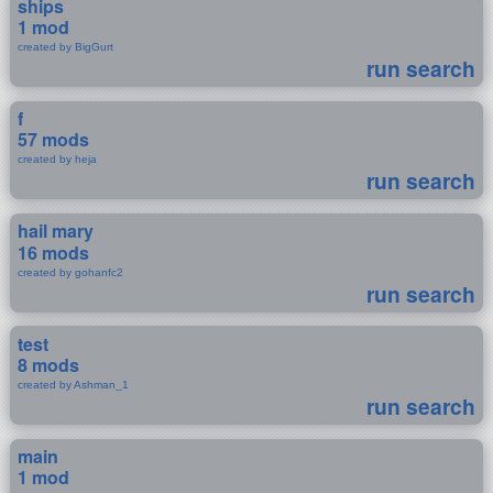
ships
1 mod
created by BigGurt
run search
f
57 mods
created by heja
run search
hail mary
16 mods
created by gohanfc2
run search
test
8 mods
created by Ashman_1
run search
main
1 mod