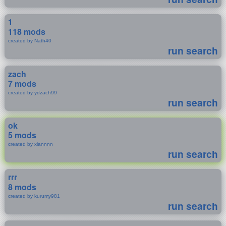
1
118 mods
created by Nath40
run search
zach
7 mods
created by ydzach99
run search
ok
5 mods
created by xiannnn
run search
rrr
8 mods
created by kurumy981
run search