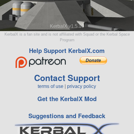
KerbalX v1.5.10
KerbalX is a fan site and is not affiliated with Squad or the Kerbal Space
Program
Help Support KerbalX.com
Contact Support
terms of use
|
privacy policy
Get the KerbalX Mod
Suggestions and Feedback