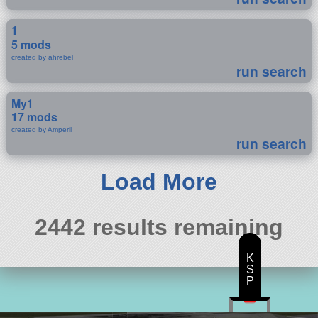
1
5 mods
created by ahrebel
run search
My1
17 mods
created by Amperil
run search
Load More
2442 results remaining
K
S
P