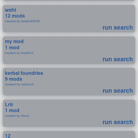
wsht
12 mods
created by darklord3034
run search
my mod
1 mod
created by dxq4412
run search
kerbal foundries
9 mods
created by mattonch
run search
Lrtr
1 mod
created by dsncy
run search
12