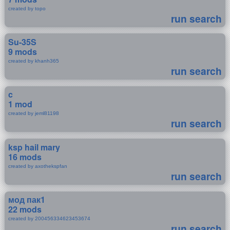
created by topo
run search
Su-35S
9 mods
created by khanh365
run search
c
1 mod
created by jeml81198
run search
ksp hail mary
16 mods
created by axothekspfan
run search
мод пак1
22 mods
created by 200456334623453674
run search