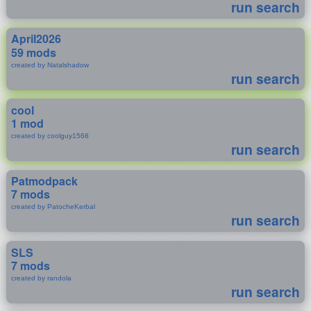
run search
April2026
59 mods
created by Natalshadow
run search
cool
1 mod
created by coolguy1568
run search
Patmodpack
7 mods
created by PatocheKerbal
run search
SLS
7 mods
created by randola
run search