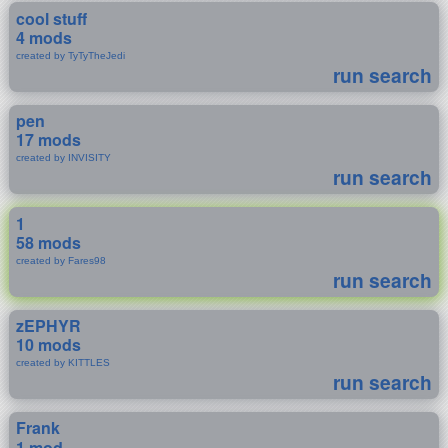
cool stuff
4 mods
created by TyTyTheJedi
run search
pen
17 mods
created by INVISITY
run search
1
58 mods
created by Fares98
run search
zEPHYR
10 mods
created by KITTLES
run search
Frank
1 mod