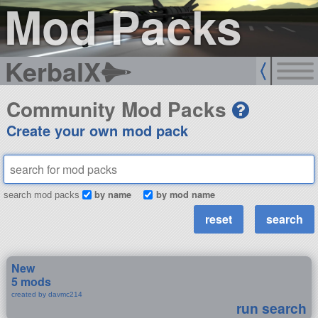
Mod Packs
KerbalX
Community Mod Packs
Create your own mod pack
by name
by mod name
search mod packs
New
5 mods
created by davmc214
run search