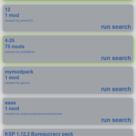
12
1 mod
created by prive123
run search
4-25
75 mods
created by emfolkerts
run search
mymodpack
1 mod
created by gacrux
run search
aaaa
1 mod
created by supercomputerscooterskeeter
run search
KSP 1.12.3 Bureaucracy pack