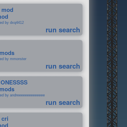
 mod
mod
ted by dxq4412
run search
 mods
ted by mmonster
run search
IONESSSS
 mods
ted by andreeeeeeeeeeeeee
run search
 cri
mod