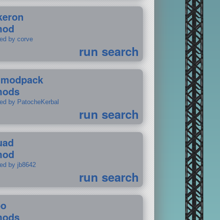
keron
mod
ted by corve
run search
tmodpack
mods
ted by PatocheKerbal
run search
uad
mod
ted by jb8642
run search
po
mods