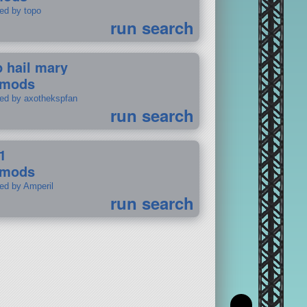
ted by topo
run search
p hail mary
 mods
ted by axothekspfan
run search
1
 mods
ted by Amperil
run search