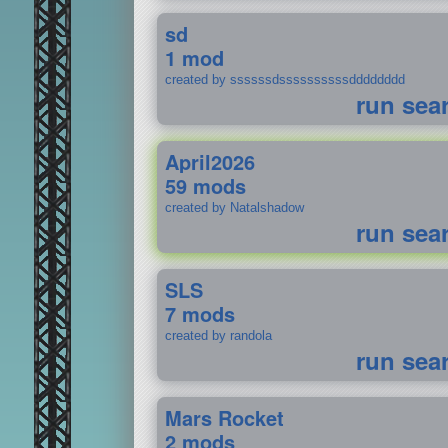
sd
1 mod
created by ssssssdssssssssssdddddddd
run sea
April2026
59 mods
created by Natalshadow
run sea
SLS
7 mods
created by randola
run sea
Mars Rocket
2 mods