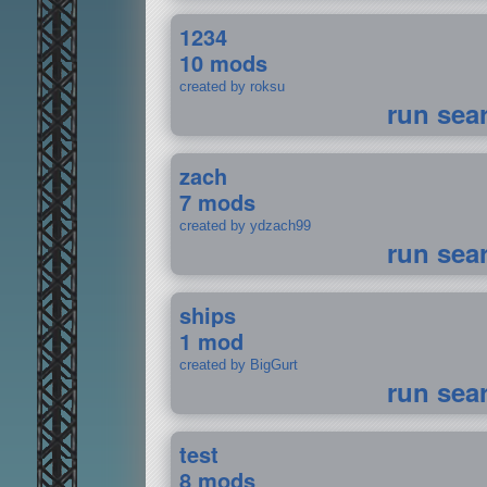
1234
10 mods
created by roksu
run sea
zach
7 mods
created by ydzach99
run sea
ships
1 mod
created by BigGurt
run sea
test
8 mods