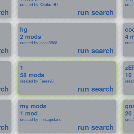
created by XSabreHD
creat
rch
run search
hg
coo
2 mods
4 
created by jonas6868
crea
rch
run search
1
zE
58 mods
10
created by Fares98
crea
rch
run search
my mods
go
1 mod
20
created by finncopeland
crea
rch
run search