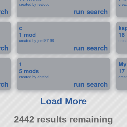
created by realoud
crea
rch
run search
c
ks
1 mod
16
created by jeml81198
crea
rch
run search
1
My
5 mods
17
created by ahrebel
crea
rch
run search
Load More
2442 results remaining