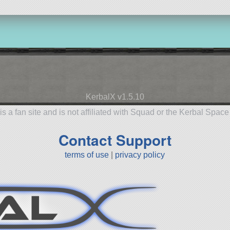
KerbalX v1.5.10
is a fan site and is not affiliated with Squad or the Kerbal Spac
Contact Support
terms of use
|
privacy policy