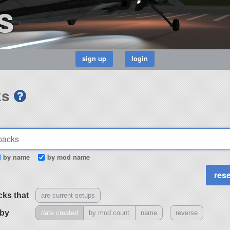
s
ks
by name
by mod name
cks that
are current setups
 by
date created
by mod count
name
reverse