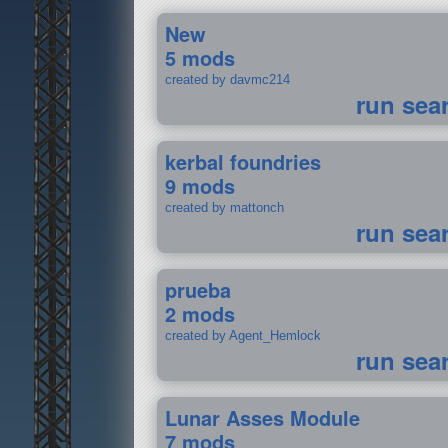
New
5 mods
created by davmc214
run sea
kerbal foundries
9 mods
created by mattonch
run sea
prueba
2 mods
created by Agent_Hemlock
run sea
Lunar Asses Module
7 mods