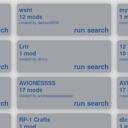
wsht
my
12 mods
1 
created by darklord3034
crea
rch
run search
Lrtr
12
1 mod
10
created by dsncy
crea
rch
run search
AVIONESSSS
AV
17 mods
17
created by andreeeeeeeeeeeeee
crea
rch
run search
RP-1 Crafts
dlc
1 mod
1 