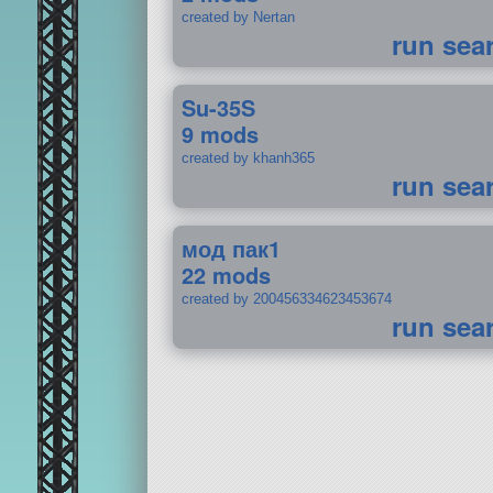
created by Nertan
run sea
Su-35S
9 mods
created by khanh365
run sea
мод пак1
22 mods
created by 200456334623453674
run sea