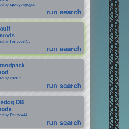
ted by sjiwqgewgegqd
run search
ault
 mods
ed by harryodell55
run search
modpack
mod
ted by gacrux
run search
uedog DB
mods
ted by Darktea44
run search