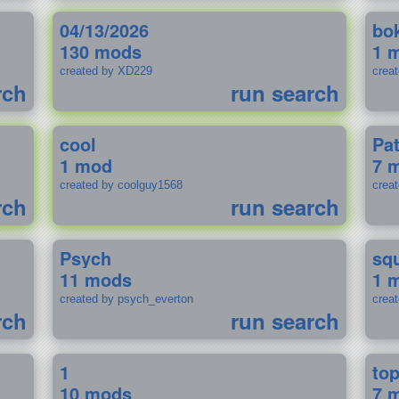
04/13/2026
bo
130 mods
1 
created by XD229
crea
rch
run search
cool
Pa
1 mod
7 
created by coolguy1568
crea
rch
run search
Psych
sq
11 mods
1 
created by psych_everton
crea
rch
run search
1
to
10 mods
7 