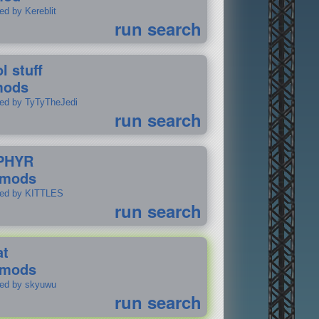
ed by Kereblit
run search
l stuff
mods
ted by TyTyTheJedi
run search
PHYR
 mods
ted by KITTLES
run search
at
 mods
ted by skyuwu
run search