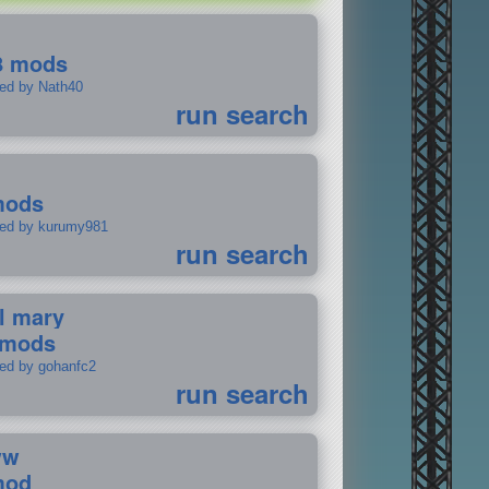
8 mods
ted by Nath40
run search
mods
ted by kurumy981
run search
il mary
 mods
ted by gohanfc2
run search
ww
mod