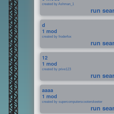
created by Ashman_1
run sea
d
1 mod
created by froderfox
run sea
12
1 mod
created by prive123
run sea
aaaa
1 mod
created by supercomputerscooterskeeter
run sea