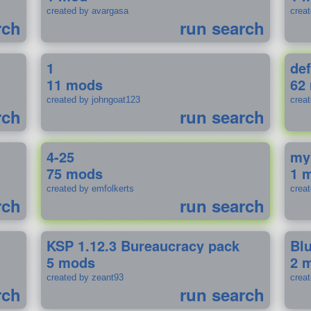
created by avargasa
crea
rch
run search
1
def
11 mods
62
created by johngoat123
creat
rch
run search
4-25
my
75 mods
1 
created by emfolkerts
crea
rch
run search
KSP 1.12.3 Bureaucracy pack
Bl
5 mods
2 
created by zeant93
crea
rch
run search