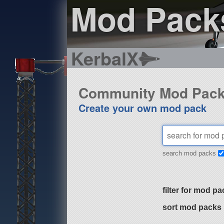
Mod Pack
KerbalX
Community Mod Pac
Create your own mod pack
search mod packs
filter for mod pa
sort mod packs