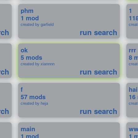
phm
1
1 mod
11
created by garfield
crea
rch
run search
ok
rrr
5 mods
8 
created by xiannnn
crea
rch
run search
f
ha
57 mods
16
created by heja
crea
rch
run search
main
w
1 mod
1 