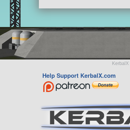
KerbalX 
Help Support KerbalX.com