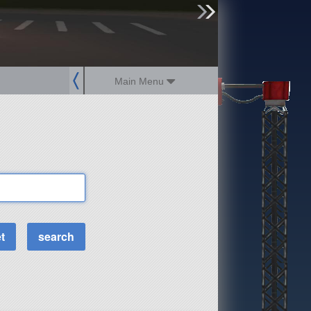
sign up
login
Main Menu