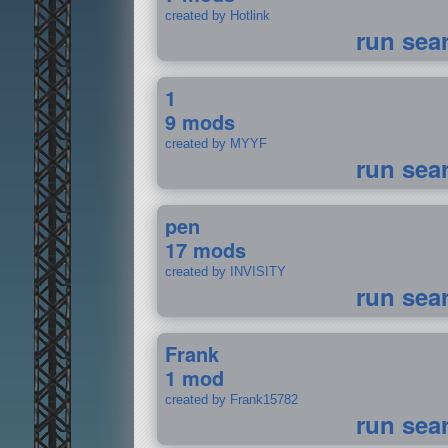
created by Hotlink
run sea
1
9 mods
created by MYYF
run sea
pen
17 mods
created by INVISITY
run sea
Frank
1 mod
created by Frank15782
run sea