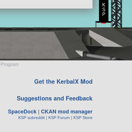
K
S
P
e Program
Get the KerbalX Mod
Suggestions and Feedback
SpaceDock
|
CKAN mod manager
KSP subreddit
|
KSP Forum
|
KSP Store