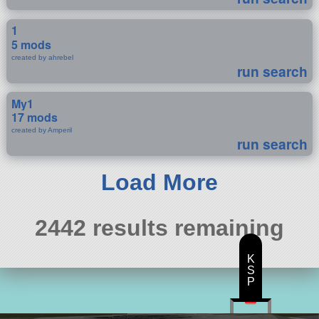
1
5 mods
created by ahrebel
run search
My1
17 mods
created by Amperil
run search
Load More
2442 results remaining
K
S
P