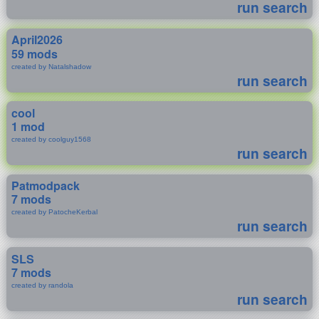
run search
April2026
59 mods
created by Natalshadow
run search
cool
1 mod
created by coolguy1568
run search
Patmodpack
7 mods
created by PatocheKerbal
run search
SLS
7 mods
created by randola
run search