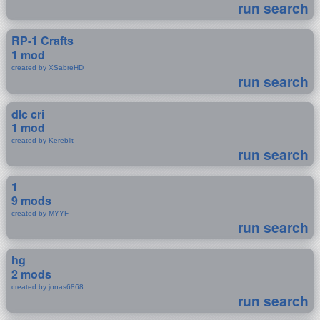
run search
RP-1 Crafts
1 mod
created by XSabreHD
run search
dlc cri
1 mod
created by Kereblit
run search
1
9 mods
created by MYYF
run search
hg
2 mods
created by jonas6868
run search