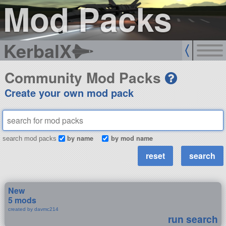
Mod Packs
KerbalX
Community Mod Packs
Create your own mod pack
by name
by mod name
search mod packs
New
5 mods
created by davmc214
run search