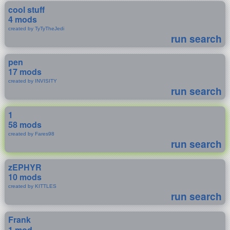
cool stuff
4 mods
created by TyTyTheJedi
run search
pen
17 mods
created by INVISITY
run search
1
58 mods
created by Fares98
run search
zEPHYR
10 mods
created by KITTLES
run search
Frank
1 mod