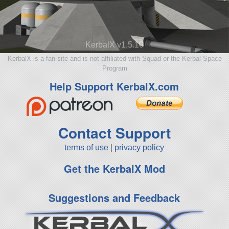
KerbalX v1.5.10
KerbalX is a fan site and is not affiliated with Squad or the Kerbal Space
Program
Help Support KerbalX.com
Contact Support
terms of use
|
privacy policy
Get the KerbalX Mod
Suggestions and Feedback