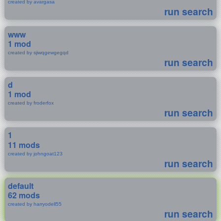
created by avargasa
run search
www
1 mod
created by sjiwqgewgegqd
run search
d
1 mod
created by froderfox
run search
1
11 mods
created by johngoat123
run search
default
62 mods
created by harryodell55
run search