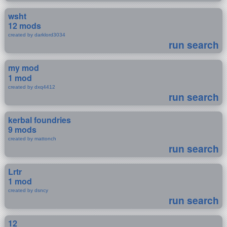
wsht
12 mods
created by darklord3034
run search
my mod
1 mod
created by dxq4412
run search
kerbal foundries
9 mods
created by mattonch
run search
Lrtr
1 mod
created by dsncy
run search
12