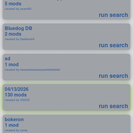
5 mods
created by zeant93
run search
Bluedog DB
2 mods
created by Darktea44
run search
sd
1 mod
created by ssssssdssssssssssdddddddd
run search
04/13/2026
130 mods
created by XD229
run search
bokeron
1 mod
created by corve