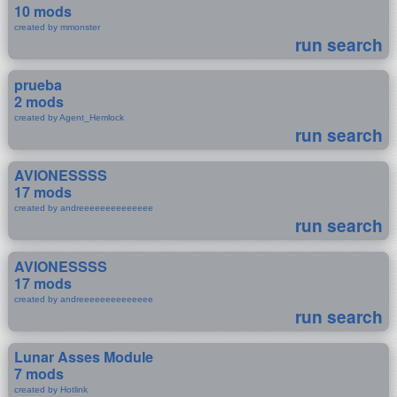
10 mods
created by mmonster
run search
prueba
2 mods
created by Agent_Hemlock
run search
AVIONESSSS
17 mods
created by andreeeeeeeeeeeeee
run search
AVIONESSSS
17 mods
created by andreeeeeeeeeeeeee
run search
Lunar Asses Module
7 mods
created by Hotlink