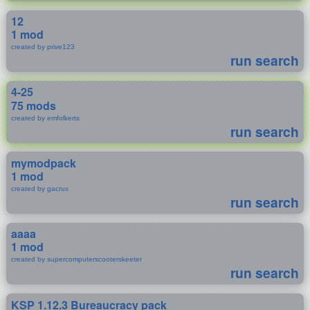
12
1 mod
created by prive123
run search
4-25
75 mods
created by emfolkerts
run search
mymodpack
1 mod
created by gacrux
run search
aaaa
1 mod
created by supercomputerscooterskeeter
run search
KSP 1.12.3 Bureaucracy pack