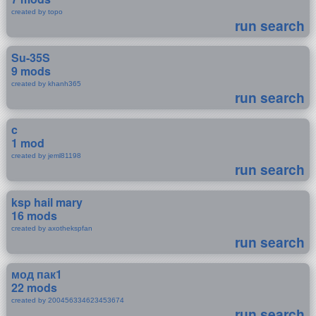
created by topo
run search
Su-35S
9 mods
created by khanh365
run search
c
1 mod
created by jeml81198
run search
ksp hail mary
16 mods
created by axothekspfan
run search
мод пак1
22 mods
created by 200456334623453674
run search