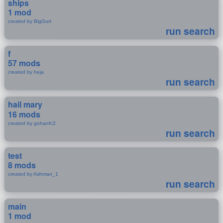
ships
1 mod
created by BigGurt
run search
f
57 mods
created by heja
run search
hail mary
16 mods
created by gohanfc2
run search
test
8 mods
created by Ashman_1
run search
main
1 mod