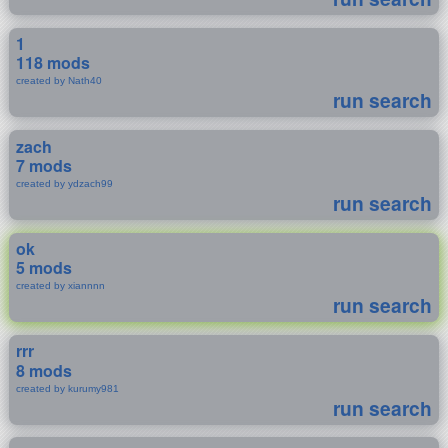
1
118 mods
created by Nath40
run search
zach
7 mods
created by ydzach99
run search
ok
5 mods
created by xiannnn
run search
rrr
8 mods
created by kurumy981
run search