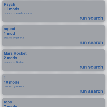
Psych
11 mods
created by psych_everton
run search
squad
1 mod
created by jb8642
run search
Mars Rocket
2 mods
created by Nertan
run search
1
10 mods
created by realoud
run search
topo
7 mods