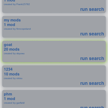
created by Frank15782
run search
my mods
1 mod
created by finncopeland
run search
goat
20 mods
created by skyuwu
run search
1234
10 mods
created by roksu
run search
phm
1 mod
created by garfield
run search