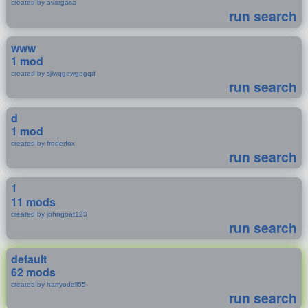
created by avargasa
run search
www
1 mod
created by sjiwqgewgegqd
run search
d
1 mod
created by froderfox
run search
1
11 mods
created by johngoat123
run search
default
62 mods
created by harryodell55
run search