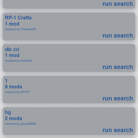
run search
RP-1 Crafts
1 mod
created by XSabreHD
run search
dlc cri
1 mod
created by Kereblit
run search
1
9 mods
created by MYYF
run search
hg
2 mods
created by jonas6868
run search