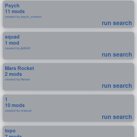
Psych
11 mods
created by psych_everton
run search
squad
1 mod
created by jb8642
run search
Mars Rocket
2 mods
created by Nertan
run search
1
10 mods
created by realoud
run search
topo
7 mods