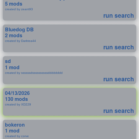
5 mods
created by zeant93
run search
Bluedog DB
2 mods
created by Darktea44
run search
sd
1 mod
created by ssssssdssssssssssdddddddd
run search
04/13/2026
130 mods
created by XD229
run search
bokeron
1 mod
created by corve