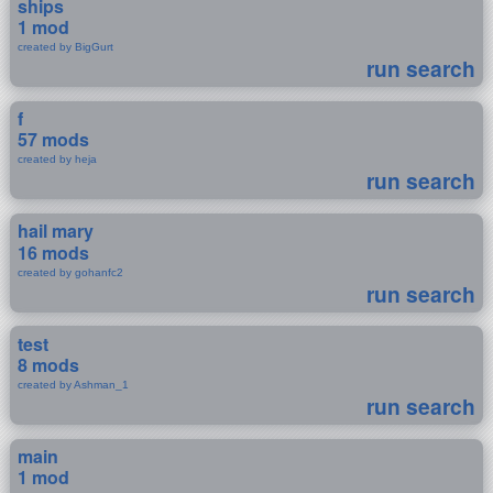
ships
1 mod
created by BigGurt
run search
f
57 mods
created by heja
run search
hail mary
16 mods
created by gohanfc2
run search
test
8 mods
created by Ashman_1
run search
main
1 mod