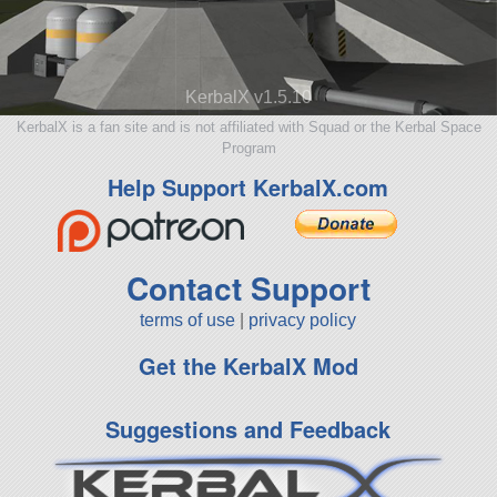
KerbalX v1.5.10
KerbalX is a fan site and is not affiliated with Squad or the Kerbal Space
Program
Help Support KerbalX.com
Contact Support
terms of use
|
privacy policy
Get the KerbalX Mod
Suggestions and Feedback