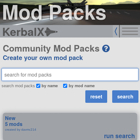
Mod Packs
KerbalX
Community Mod Packs
Create your own mod pack
by name
by mod name
search mod packs
New
5 mods
created by davmc214
run search