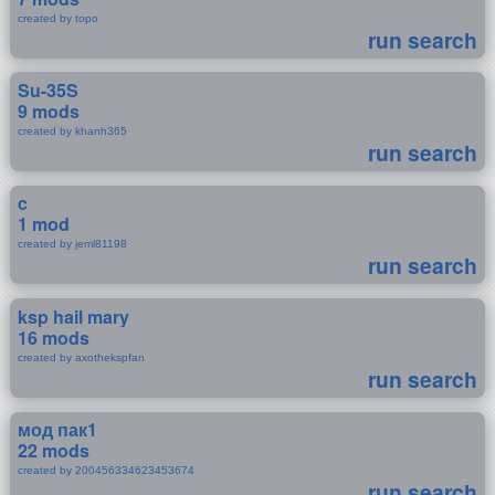
created by topo
run search
Su-35S
9 mods
created by khanh365
run search
c
1 mod
created by jeml81198
run search
ksp hail mary
16 mods
created by axothekspfan
run search
мод пак1
22 mods
created by 200456334623453674
run search