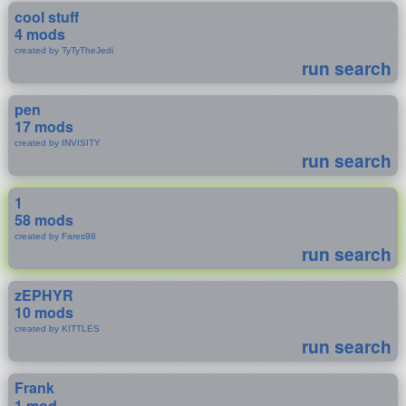
cool stuff
4 mods
created by TyTyTheJedi
run search
pen
17 mods
created by INVISITY
run search
1
58 mods
created by Fares98
run search
zEPHYR
10 mods
created by KITTLES
run search
Frank
1 mod