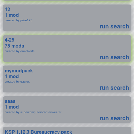
12
1 mod
created by prive123
run search
4-25
75 mods
created by emfolkerts
run search
mymodpack
1 mod
created by gacrux
run search
aaaa
1 mod
created by supercomputerscooterskeeter
run search
KSP 1.12.3 Bureaucracy pack