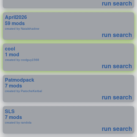
run search
April2026
59 mods
created by Natalshadow
run search
cool
1 mod
created by coolguy1568
run search
Patmodpack
7 mods
created by PatocheKerbal
run search
SLS
7 mods
created by randola
run search