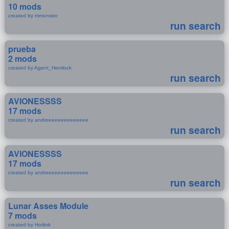
10 mods
created by mmonster
run search
prueba
2 mods
created by Agent_Hemlock
run search
AVIONESSSS
17 mods
created by andreeeeeeeeeeeeee
run search
AVIONESSSS
17 mods
created by andreeeeeeeeeeeeee
run search
Lunar Asses Module
7 mods
created by Hotlink