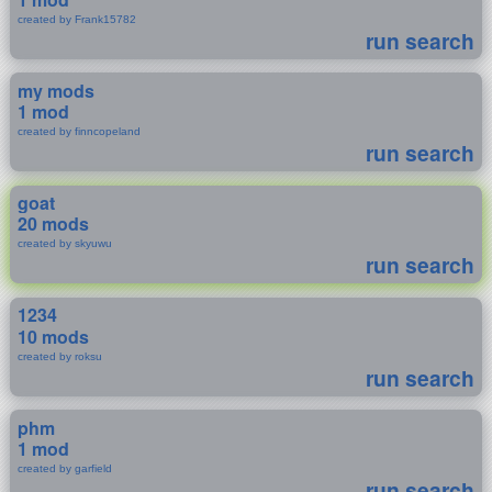
created by Frank15782
run search
my mods
1 mod
created by finncopeland
run search
goat
20 mods
created by skyuwu
run search
1234
10 mods
created by roksu
run search
phm
1 mod
created by garfield
run search