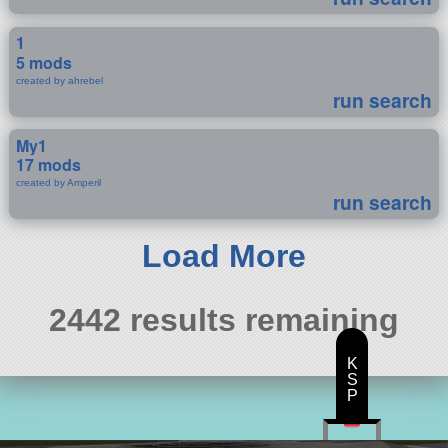
1
5 mods
created by ahrebel
run search
My1
17 mods
created by Amperil
run search
Load More
2442 results remaining
K
S
P