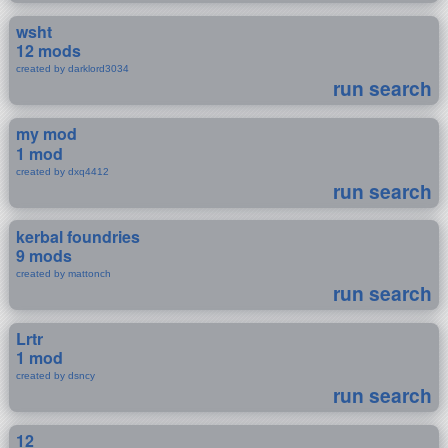
wsht
12 mods
created by darklord3034
run search
my mod
1 mod
created by dxq4412
run search
kerbal foundries
9 mods
created by mattonch
run search
Lrtr
1 mod
created by dsncy
run search
12