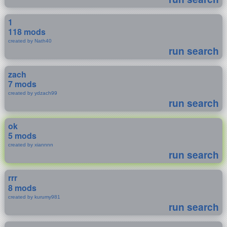
1
118 mods
created by Nath40
run search
zach
7 mods
created by ydzach99
run search
ok
5 mods
created by xiannnn
run search
rrr
8 mods
created by kurumy981
run search