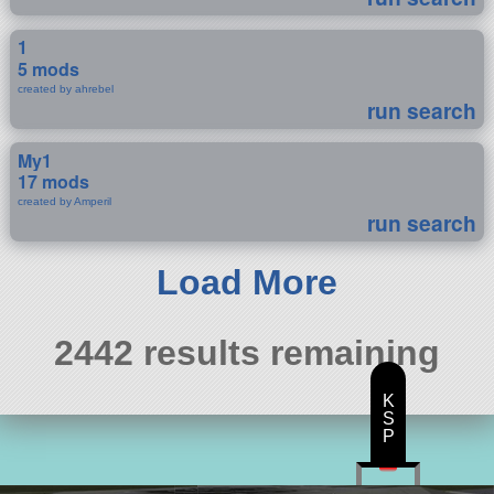
1
5 mods
created by ahrebel
run search
My1
17 mods
created by Amperil
run search
Load More
2442 results remaining
K
S
P