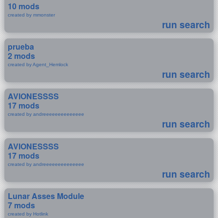
10 mods
created by mmonster
run search
prueba
2 mods
created by Agent_Hemlock
run search
AVIONESSSS
17 mods
created by andreeeeeeeeeeeeee
run search
AVIONESSSS
17 mods
created by andreeeeeeeeeeeeee
run search
Lunar Asses Module
7 mods
created by Hotlink