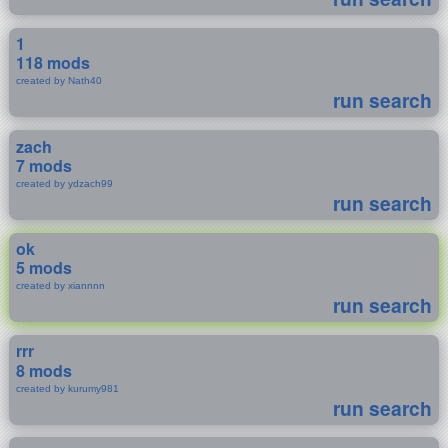
1
118 mods
created by Nath40
run search
zach
7 mods
created by ydzach99
run search
ok
5 mods
created by xiannnn
run search
rrr
8 mods
created by kurumy981
run search