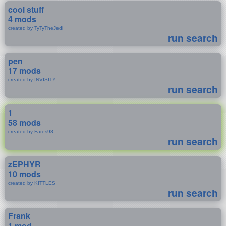
cool stuff
4 mods
created by TyTyTheJedi
run search
pen
17 mods
created by INVISITY
run search
1
58 mods
created by Fares98
run search
zEPHYR
10 mods
created by KITTLES
run search
Frank
1 mod