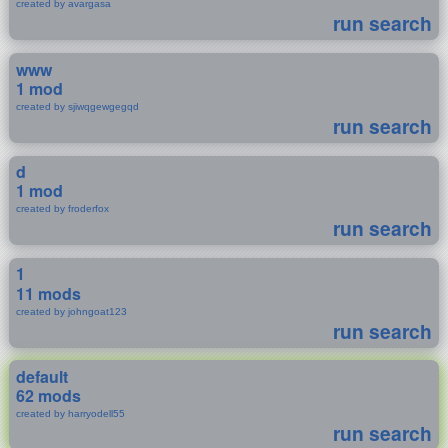
created by avargasa
run search
www
1 mod
created by sjiwqgewgegqd
run search
d
1 mod
created by froderfox
run search
1
11 mods
created by johngoat123
run search
default
62 mods
created by harryodell55
run search