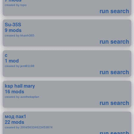
created by topo
run search
Su-35S
9 mods
created by khanh365
run search
c
1 mod
created by jeml81198
run search
ksp hail mary
16 mods
created by axothekspfan
run search
мод пак1
22 mods
created by 200456334623453674
run search