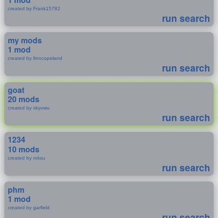
created by Frank15782
run search
my mods
1 mod
created by finncopeland
run search
goat
20 mods
created by skyuwu
run search
1234
10 mods
created by roksu
run search
phm
1 mod
created by garfield
run search