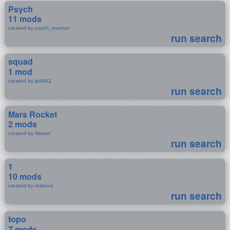
Psych
11 mods
created by psych_everton
run search
squad
1 mod
created by jb8642
run search
Mars Rocket
2 mods
created by Nertan
run search
1
10 mods
created by realoud
run search
topo
7 mods