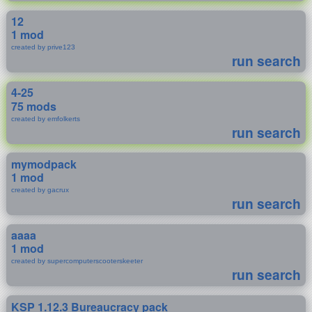
12
1 mod
created by prive123
run search
4-25
75 mods
created by emfolkerts
run search
mymodpack
1 mod
created by gacrux
run search
aaaa
1 mod
created by supercomputerscooterskeeter
run search
KSP 1.12.3 Bureaucracy pack