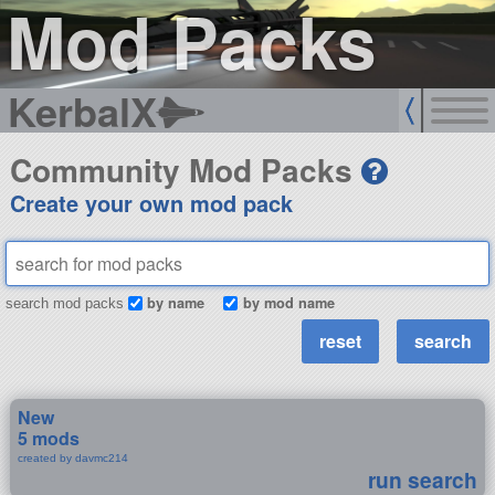
Mod Packs
KerbalX
Community Mod Packs
Create your own mod pack
by name
by mod name
search mod packs
New
5 mods
created by davmc214
run search