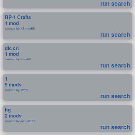
run search
RP-1 Crafts
1 mod
created by XSabreHD
run search
dlc cri
1 mod
created by Kereblit
run search
1
9 mods
created by MYYF
run search
hg
2 mods
created by jonas6868
run search