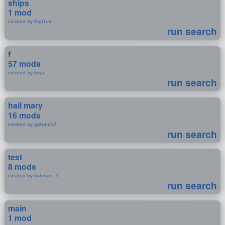
ships
1 mod
created by BigGurt
run search
f
57 mods
created by heja
run search
hail mary
16 mods
created by gohanfc2
run search
test
8 mods
created by Ashman_1
run search
main
1 mod