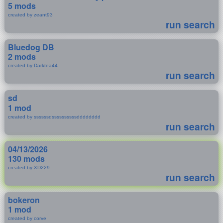
5 mods
created by zeant93
run search
Bluedog DB
2 mods
created by Darktea44
run search
sd
1 mod
created by ssssssdssssssssssdddddddd
run search
04/13/2026
130 mods
created by XD229
run search
bokeron
1 mod
created by corve