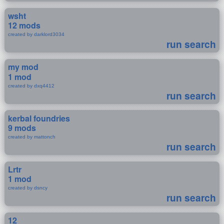
wsht
12 mods
created by darklord3034
run search
my mod
1 mod
created by dxq4412
run search
kerbal foundries
9 mods
created by mattonch
run search
Lrtr
1 mod
created by dsncy
run search
12