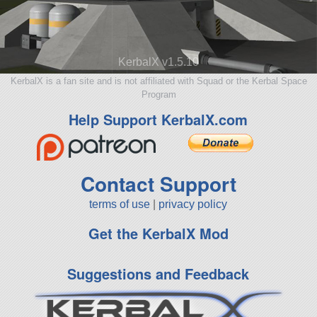
KerbalX v1.5.10
KerbalX is a fan site and is not affiliated with Squad or the Kerbal Space
Program
Help Support KerbalX.com
Contact Support
terms of use
|
privacy policy
Get the KerbalX Mod
Suggestions and Feedback