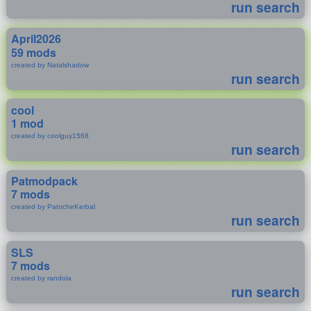
run search
April2026
59 mods
created by Natalshadow
run search
cool
1 mod
created by coolguy1568
run search
Patmodpack
7 mods
created by PatocheKerbal
run search
SLS
7 mods
created by randola
run search