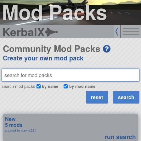
Mod Packs
KerbalX
Community Mod Packs
Create your own mod pack
by name
by mod name
search mod packs
New
5 mods
created by davmc214
run search