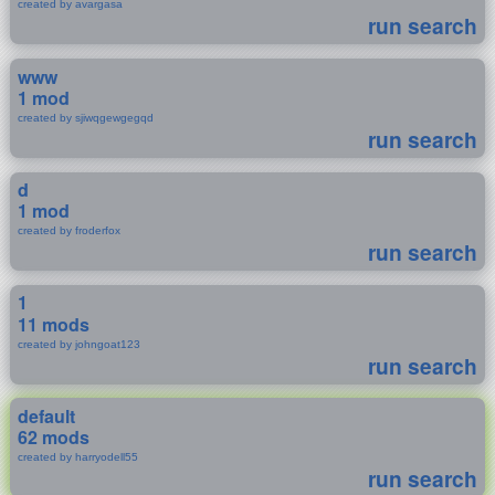
created by avargasa
run search
www
1 mod
created by sjiwqgewgegqd
run search
d
1 mod
created by froderfox
run search
1
11 mods
created by johngoat123
run search
default
62 mods
created by harryodell55
run search