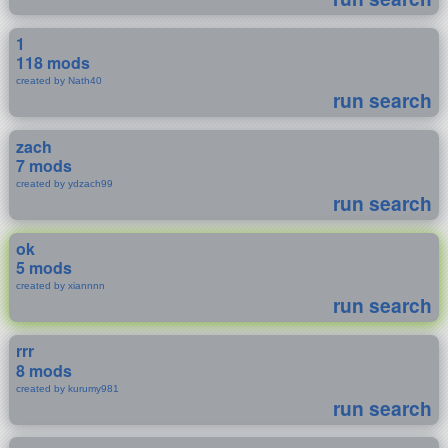
1
118 mods
created by Nath40
run search
zach
7 mods
created by ydzach99
run search
ok
5 mods
created by xiannnn
run search
rrr
8 mods
created by kurumy981
run search