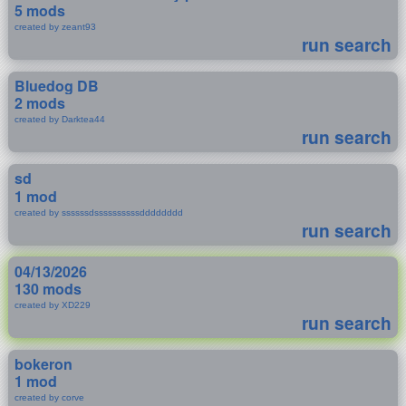
5 mods
created by zeant93
run search
Bluedog DB
2 mods
created by Darktea44
run search
sd
1 mod
created by ssssssdssssssssssdddddddd
run search
04/13/2026
130 mods
created by XD229
run search
bokeron
1 mod
created by corve