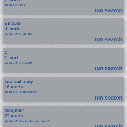
created by topo
run search
Su-35S
9 mods
created by khanh365
run search
c
1 mod
created by jeml81198
run search
ksp hail mary
16 mods
created by axothekspfan
run search
мод пак1
22 mods
created by 200456334623453674
run search