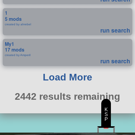
1
5 mods
created by ahrebel
run search
My1
17 mods
created by Amperil
run search
Load More
2442 results remaining
K
S
P