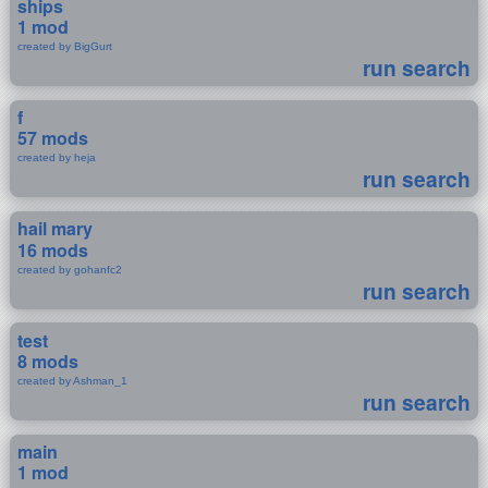
ships
1 mod
created by BigGurt
run search
f
57 mods
created by heja
run search
hail mary
16 mods
created by gohanfc2
run search
test
8 mods
created by Ashman_1
run search
main
1 mod