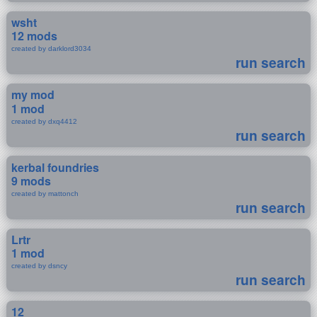
wsht
12 mods
created by darklord3034
run search
my mod
1 mod
created by dxq4412
run search
kerbal foundries
9 mods
created by mattonch
run search
Lrtr
1 mod
created by dsncy
run search
12