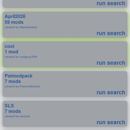
run search
April2026
59 mods
created by Natalshadow
run search
cool
1 mod
created by coolguy1568
run search
Patmodpack
7 mods
created by PatocheKerbal
run search
SLS
7 mods
created by randola
run search