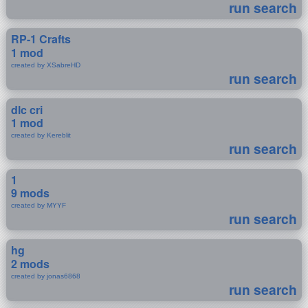
run search
RP-1 Crafts
1 mod
created by XSabreHD
run search
dlc cri
1 mod
created by Kereblit
run search
1
9 mods
created by MYYF
run search
hg
2 mods
created by jonas6868
run search