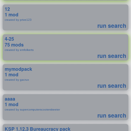
12
1 mod
created by prive123
run search
4-25
75 mods
created by emfolkerts
run search
mymodpack
1 mod
created by gacrux
run search
aaaa
1 mod
created by supercomputerscooterskeeter
run search
KSP 1.12.3 Bureaucracy pack