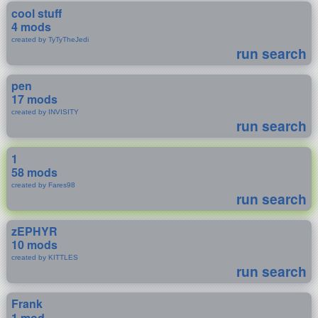
cool stuff
4 mods
created by TyTyTheJedi
run search
pen
17 mods
created by INVISITY
run search
1
58 mods
created by Fares98
run search
zEPHYR
10 mods
created by KITTLES
run search
Frank
1 mod