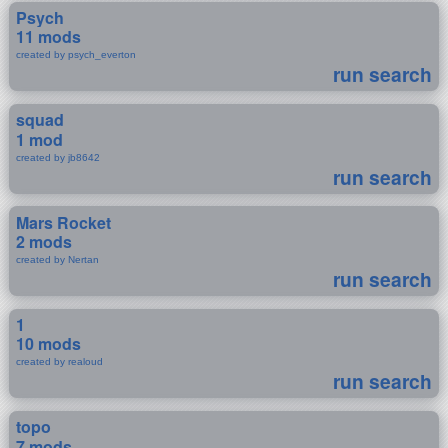
Psych
11 mods
created by psych_everton
run search
squad
1 mod
created by jb8642
run search
Mars Rocket
2 mods
created by Nertan
run search
1
10 mods
created by realoud
run search
topo
7 mods