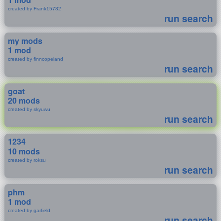
created by Frank15782
run search
my mods
1 mod
created by finncopeland
run search
goat
20 mods
created by skyuwu
run search
1234
10 mods
created by roksu
run search
phm
1 mod
created by garfield
run search