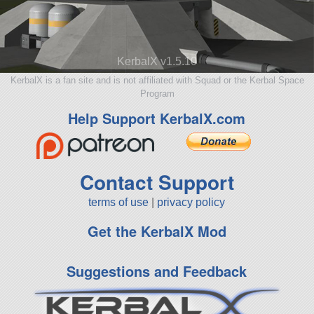
KerbalX v1.5.10
KerbalX is a fan site and is not affiliated with Squad or the Kerbal Space
Program
Help Support KerbalX.com
Contact Support
terms of use
|
privacy policy
Get the KerbalX Mod
Suggestions and Feedback