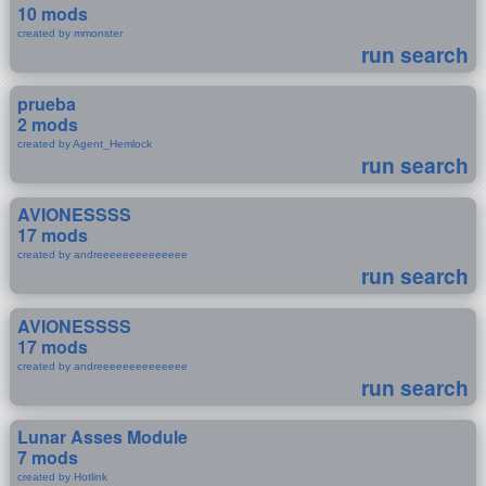
10 mods
created by mmonster
run search
prueba
2 mods
created by Agent_Hemlock
run search
AVIONESSSS
17 mods
created by andreeeeeeeeeeeeee
run search
AVIONESSSS
17 mods
created by andreeeeeeeeeeeeee
run search
Lunar Asses Module
7 mods
created by Hotlink