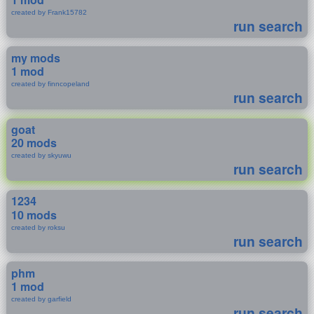
created by Frank15782
run search
my mods
1 mod
created by finncopeland
run search
goat
20 mods
created by skyuwu
run search
1234
10 mods
created by roksu
run search
phm
1 mod
created by garfield
run search