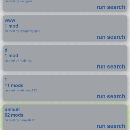
created by avargasa
run search
www
1 mod
created by sjiwqgewgegqd
run search
d
1 mod
created by froderfox
run search
1
11 mods
created by johngoat123
run search
default
62 mods
created by harryodell55
run search