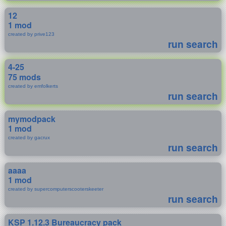
12
1 mod
created by prive123
run search
4-25
75 mods
created by emfolkerts
run search
mymodpack
1 mod
created by gacrux
run search
aaaa
1 mod
created by supercomputerscooterskeeter
run search
KSP 1.12.3 Bureaucracy pack