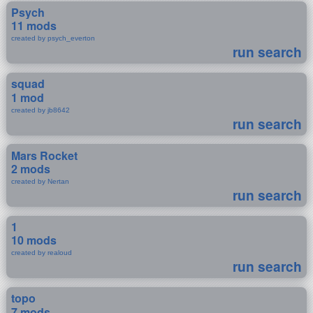
Psych
11 mods
created by psych_everton
run search
squad
1 mod
created by jb8642
run search
Mars Rocket
2 mods
created by Nertan
run search
1
10 mods
created by realoud
run search
topo
7 mods