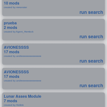
10 mods
created by mmonster
run search
prueba
2 mods
created by Agent_Hemlock
run search
AVIONESSSS
17 mods
created by andreeeeeeeeeeeeee
run search
AVIONESSSS
17 mods
created by andreeeeeeeeeeeeee
run search
Lunar Asses Module
7 mods
created by Hotlink