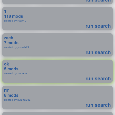
1
118 mods
created by Nath40
run search
zach
7 mods
created by ydzach99
run search
ok
5 mods
created by xiannnn
run search
rrr
8 mods
created by kurumy981
run search