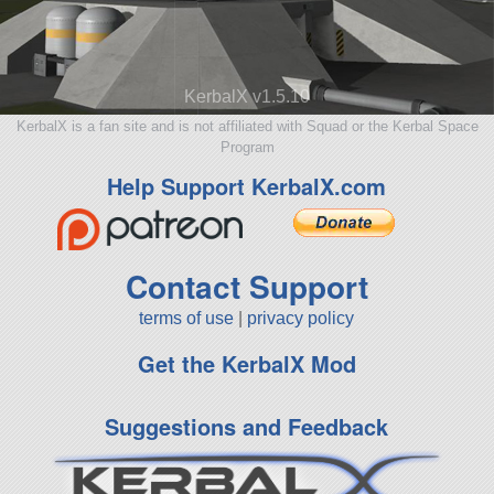
KerbalX v1.5.10
KerbalX is a fan site and is not affiliated with Squad or the Kerbal Space
Program
Help Support KerbalX.com
Contact Support
terms of use
|
privacy policy
Get the KerbalX Mod
Suggestions and Feedback