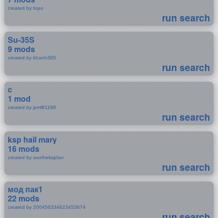
created by topo
run search
Su-35S
9 mods
created by khanh365
run search
c
1 mod
created by jeml81198
run search
ksp hail mary
16 mods
created by axothekspfan
run search
мод пак1
22 mods
created by 200456334623453674
run search