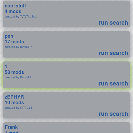
cool stuff
4 mods
created by TyTyTheJedi
run search
pen
17 mods
created by INVISITY
run search
1
58 mods
created by Fares98
run search
zEPHYR
10 mods
created by KITTLES
run search
Frank
1 mod