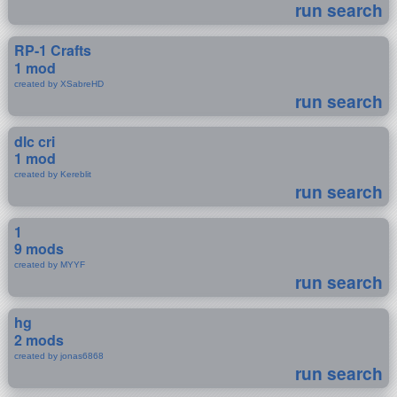
run search
RP-1 Crafts
1 mod
created by XSabreHD
run search
dlc cri
1 mod
created by Kereblit
run search
1
9 mods
created by MYYF
run search
hg
2 mods
created by jonas6868
run search