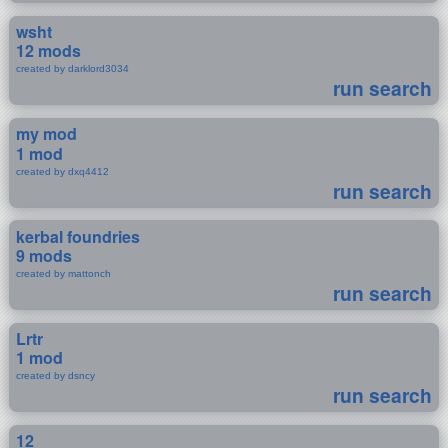
wsht
12 mods
created by darklord3034
run search
my mod
1 mod
created by dxq4412
run search
kerbal foundries
9 mods
created by mattonch
run search
Lrtr
1 mod
created by dsncy
run search
12