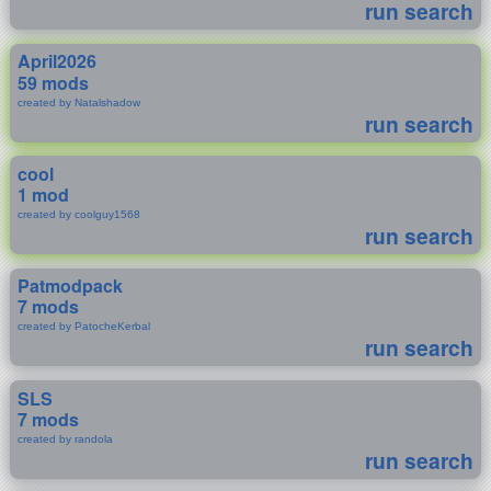
run search
April2026
59 mods
created by Natalshadow
run search
cool
1 mod
created by coolguy1568
run search
Patmodpack
7 mods
created by PatocheKerbal
run search
SLS
7 mods
created by randola
run search