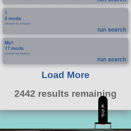
1
5 mods
created by ahrebel
run search
My1
17 mods
created by Amperil
run search
Load More
2442 results remaining
K
S
P