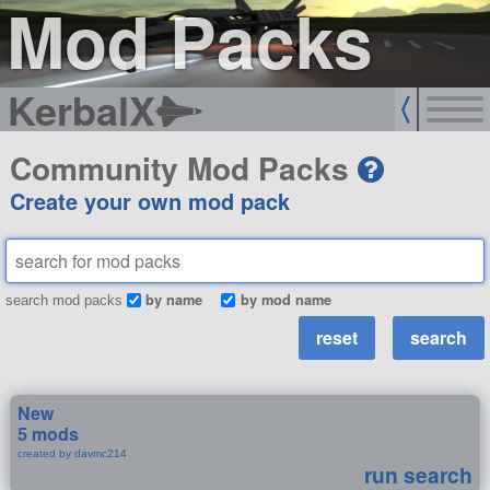
Mod Packs
KerbalX
Community Mod Packs
Create your own mod pack
by name
by mod name
search mod packs
New
5 mods
created by davmc214
run search