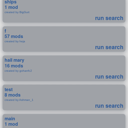
ships
1 mod
created by BigGurt
run search
f
57 mods
created by heja
run search
hail mary
16 mods
created by gohanfc2
run search
test
8 mods
created by Ashman_1
run search
main
1 mod