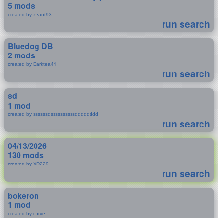
5 mods
created by zeant93
run search
Bluedog DB
2 mods
created by Darktea44
run search
sd
1 mod
created by ssssssdssssssssssdddddddd
run search
04/13/2026
130 mods
created by XD229
run search
bokeron
1 mod
created by corve