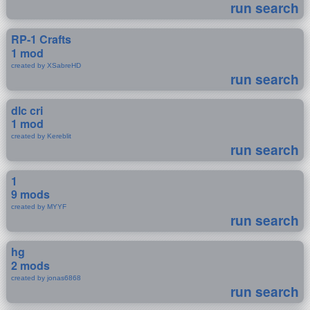
run search
RP-1 Crafts
1 mod
created by XSabreHD
run search
dlc cri
1 mod
created by Kereblit
run search
1
9 mods
created by MYYF
run search
hg
2 mods
created by jonas6868
run search