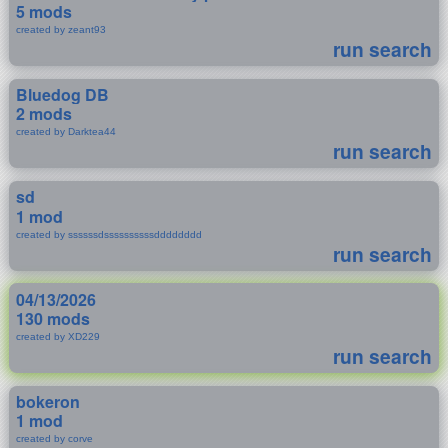
5 mods
created by zeant93
run search
Bluedog DB
2 mods
created by Darktea44
run search
sd
1 mod
created by ssssssdssssssssssdddddddd
run search
04/13/2026
130 mods
created by XD229
run search
bokeron
1 mod
created by corve