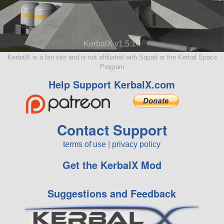
KerbalX v1.5.10
KerbalX is a fan site and is not affiliated with Squad or the Kerbal Space
Program
Help Support KerbalX.com
Contact Support
terms of use
|
privacy policy
Get the KerbalX Mod
Suggestions and Feedback