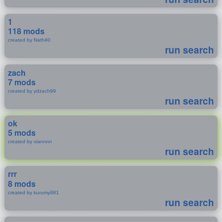
1
118 mods
created by Nath40
run search
zach
7 mods
created by ydzach99
run search
ok
5 mods
created by xiannnn
run search
rrr
8 mods
created by kurumy981
run search