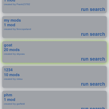
created by Frank15782
run search
my mods
1 mod
created by finncopeland
run search
goat
20 mods
created by skyuwu
run search
1234
10 mods
created by roksu
run search
phm
1 mod
created by garfield
run search