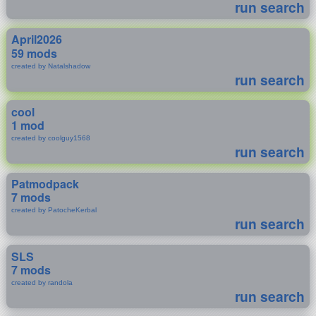
run search
April2026
59 mods
created by Natalshadow
run search
cool
1 mod
created by coolguy1568
run search
Patmodpack
7 mods
created by PatocheKerbal
run search
SLS
7 mods
created by randola
run search