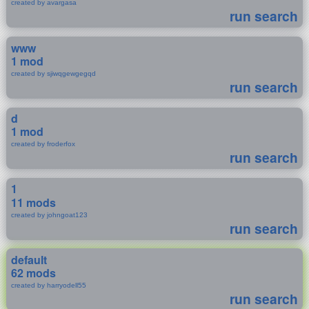
created by avargasa
run search
www
1 mod
created by sjiwqgewgegqd
run search
d
1 mod
created by froderfox
run search
1
11 mods
created by johngoat123
run search
default
62 mods
created by harryodell55
run search