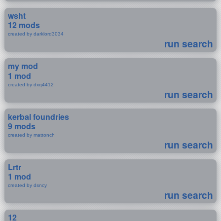
wsht
12 mods
created by darklord3034
run search
my mod
1 mod
created by dxq4412
run search
kerbal foundries
9 mods
created by mattonch
run search
Lrtr
1 mod
created by dsncy
run search
12