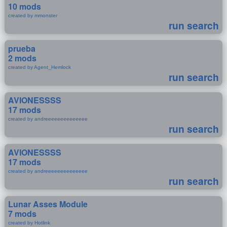
10 mods
created by mmonster
run search
prueba
2 mods
created by Agent_Hemlock
run search
AVIONESSSS
17 mods
created by andreeeeeeeeeeeeee
run search
AVIONESSSS
17 mods
created by andreeeeeeeeeeeeee
run search
Lunar Asses Module
7 mods
created by Hotlink