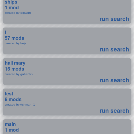
ships
1 mod
created by BigGurt
run search
f
57 mods
created by heja
run search
hail mary
16 mods
created by gohanfc2
run search
test
8 mods
created by Ashman_1
run search
main
1 mod