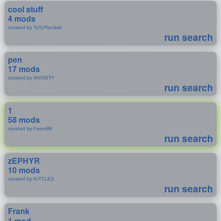
cool stuff
4 mods
created by TyTyTheJedi
run search
pen
17 mods
created by INVISITY
run search
1
58 mods
created by Fares98
run search
zEPHYR
10 mods
created by KITTLES
run search
Frank
1 mod