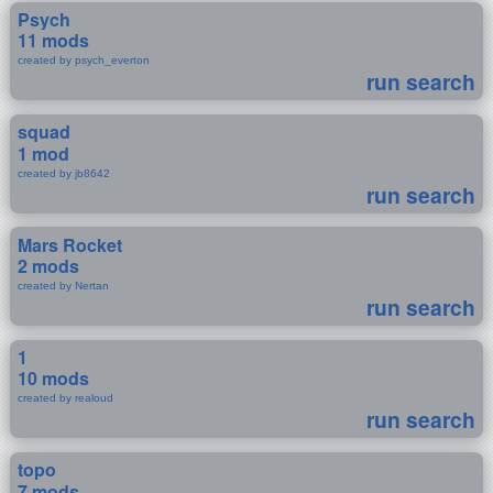
Psych
11 mods
created by psych_everton
run search
squad
1 mod
created by jb8642
run search
Mars Rocket
2 mods
created by Nertan
run search
1
10 mods
created by realoud
run search
topo
7 mods