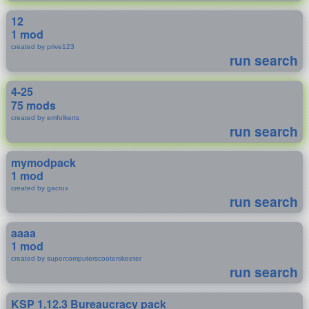
12
1 mod
created by prive123
run search
4-25
75 mods
created by emfolkerts
run search
mymodpack
1 mod
created by gacrux
run search
aaaa
1 mod
created by supercomputerscooterskeeter
run search
KSP 1.12.3 Bureaucracy pack