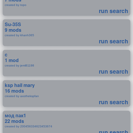
created by topo
run search
Su-35S
9 mods
created by khanh365
run search
c
1 mod
created by jeml81198
run search
ksp hail mary
16 mods
created by axothekspfan
run search
мод пак1
22 mods
created by 200456334623453674
run search