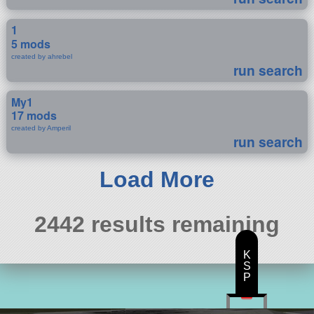
1
5 mods
created by ahrebel
run search
My1
17 mods
created by Amperil
run search
Load More
2442 results remaining
K
S
P