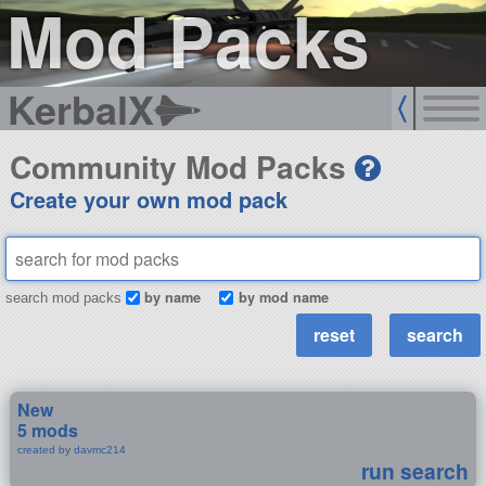
Mod Packs
KerbalX
Community Mod Packs
Create your own mod pack
by name
by mod name
search mod packs
New
5 mods
created by davmc214
run search