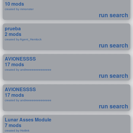
10 mods
created by mmonster
run search
prueba
2 mods
created by Agent_Hemlock
run search
AVIONESSSS
17 mods
created by andreeeeeeeeeeeeee
run search
AVIONESSSS
17 mods
created by andreeeeeeeeeeeeee
run search
Lunar Asses Module
7 mods
created by Hotlink