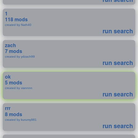
1
118 mods
created by Nath40
run search
zach
7 mods
created by ydzach99
run search
ok
5 mods
created by xiannnn
run search
rrr
8 mods
created by kurumy981
run search