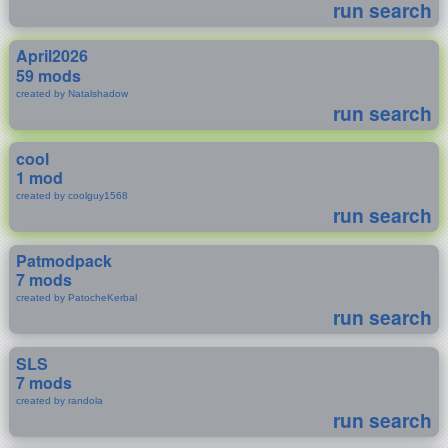
run search
April2026
59 mods
created by Natalshadow
run search
cool
1 mod
created by coolguy1568
run search
Patmodpack
7 mods
created by PatocheKerbal
run search
SLS
7 mods
created by randola
run search