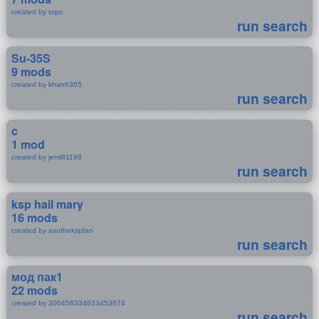
created by topo
run search
Su-35S
9 mods
created by khanh365
run search
c
1 mod
created by jeml81198
run search
ksp hail mary
16 mods
created by axothekspfan
run search
мод пак1
22 mods
created by 200456334623453674
run search