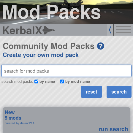
Mod Packs
KerbalX
Community Mod Packs
Create your own mod pack
by name
by mod name
search mod packs
New
5 mods
created by davmc214
run search