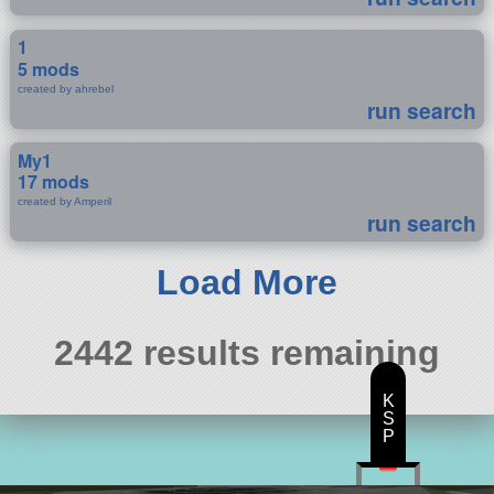
1
5 mods
created by ahrebel
run search
My1
17 mods
created by Amperil
run search
Load More
2442 results remaining
K
S
P