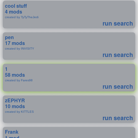
cool stuff
4 mods
created by TyTyTheJedi
run search
pen
17 mods
created by INVISITY
run search
1
58 mods
created by Fares98
run search
zEPHYR
10 mods
created by KITTLES
run search
Frank
1 mod