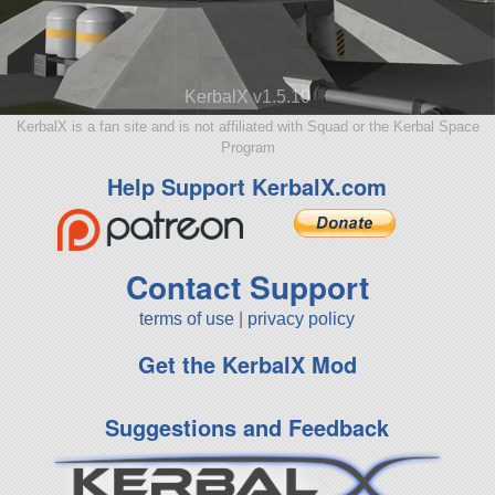
KerbalX v1.5.10
KerbalX is a fan site and is not affiliated with Squad or the Kerbal Space
Program
Help Support KerbalX.com
Contact Support
terms of use
|
privacy policy
Get the KerbalX Mod
Suggestions and Feedback