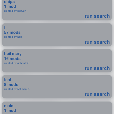
ships
1 mod
created by BigGurt
run search
f
57 mods
created by heja
run search
hail mary
16 mods
created by gohanfc2
run search
test
8 mods
created by Ashman_1
run search
main
1 mod