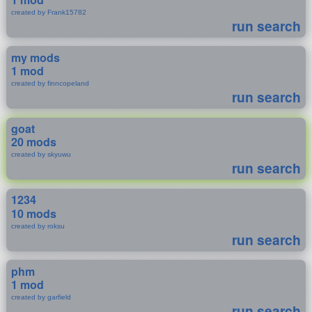
created by Frank15782
run search
my mods
1 mod
created by finncopeland
run search
goat
20 mods
created by skyuwu
run search
1234
10 mods
created by roksu
run search
phm
1 mod
created by garfield
run search