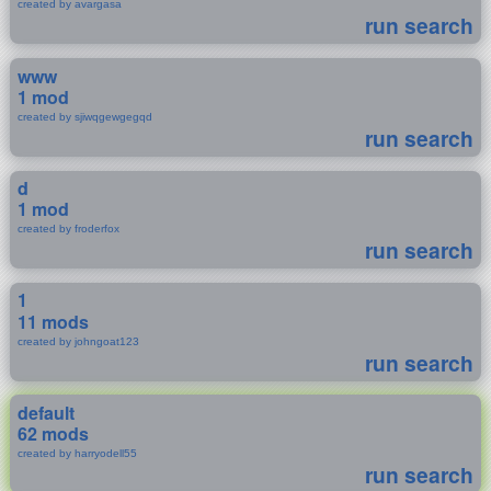
created by avargasa
run search
www
1 mod
created by sjiwqgewgegqd
run search
d
1 mod
created by froderfox
run search
1
11 mods
created by johngoat123
run search
default
62 mods
created by harryodell55
run search