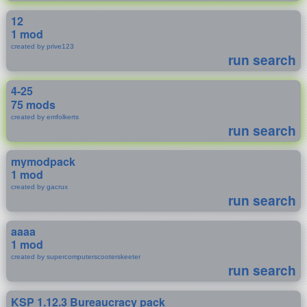
12
1 mod
created by prive123
run search
4-25
75 mods
created by emfolkerts
run search
mymodpack
1 mod
created by gacrux
run search
aaaa
1 mod
created by supercomputerscooterskeeter
run search
KSP 1.12.3 Bureaucracy pack