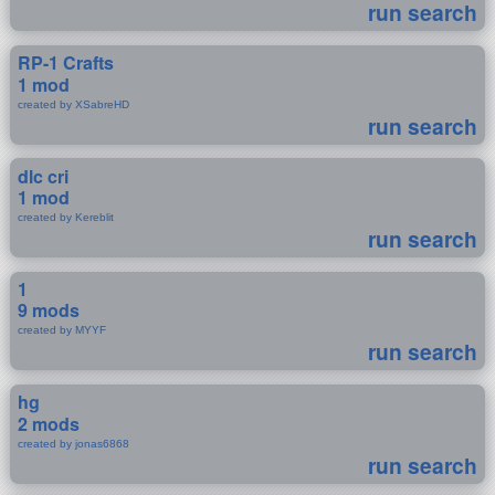
run search
RP-1 Crafts
1 mod
created by XSabreHD
run search
dlc cri
1 mod
created by Kereblit
run search
1
9 mods
created by MYYF
run search
hg
2 mods
created by jonas6868
run search