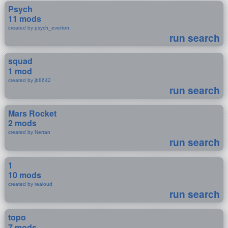
Psych
11 mods
created by psych_everton
run search
squad
1 mod
created by jb8642
run search
Mars Rocket
2 mods
created by Nertan
run search
1
10 mods
created by realoud
run search
topo
7 mods