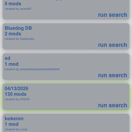
5 mods
created by zeant93
run search
Bluedog DB
2 mods
created by Darktea44
run search
sd
1 mod
created by ssssssdssssssssssdddddddd
run search
04/13/2026
130 mods
created by XD229
run search
bokeron
1 mod
created by corve