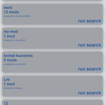
wsht
12 mods
created by darklord3034
run search
my mod
1 mod
created by dxq4412
run search
kerbal foundries
9 mods
created by mattonch
run search
Lrtr
1 mod
created by dsncy
run search
12