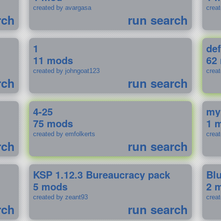
created by avargasa
crea
rch
run search
1
def
11 mods
62
created by johngoat123
creat
rch
run search
4-25
my
75 mods
1 
created by emfolkerts
crea
rch
run search
KSP 1.12.3 Bureaucracy pack
Bl
5 mods
2 
created by zeant93
crea
rch
run search