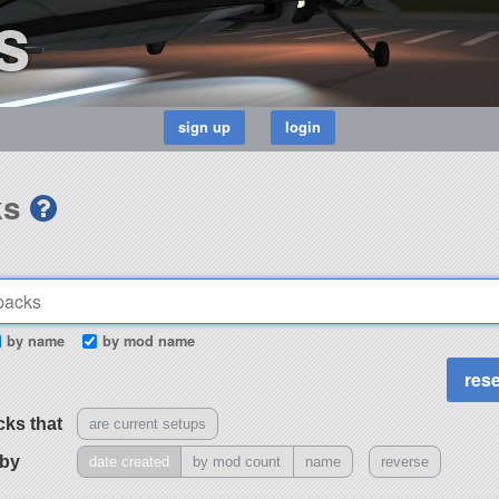
s
ks
by name
by mod name
cks that
are current setups
 by
date created
by mod count
name
reverse