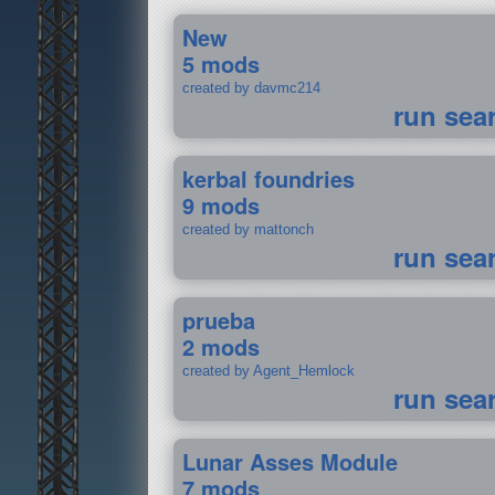
New
5 mods
created by davmc214
run sea
kerbal foundries
9 mods
created by mattonch
run sea
prueba
2 mods
created by Agent_Hemlock
run sea
Lunar Asses Module
7 mods