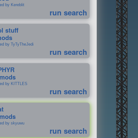
ed by Kereblit
run search
l stuff
mods
ted by TyTyTheJedi
run search
PHYR
 mods
ted by KITTLES
run search
at
 mods
ted by skyuwu
run search