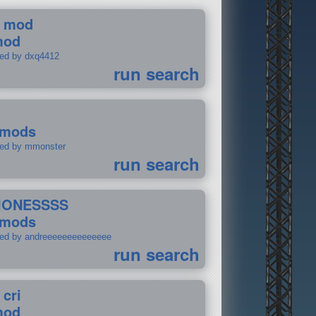
 mod
mod
ted by dxq4412
run search
 mods
ted by mmonster
run search
IONESSSS
 mods
ted by andreeeeeeeeeeeeee
run search
 cri
mod