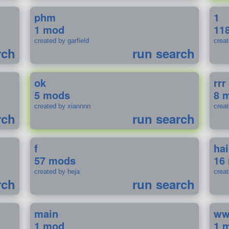
phm
1
1 mod
11
created by garfield
crea
rch
run search
ok
rrr
5 mods
8 
created by xiannnn
crea
rch
run search
f
ha
57 mods
16
created by heja
crea
rch
run search
main
w
1 mod
1 