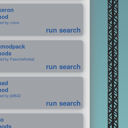
keron
mod
ted by corve
run search
tmodpack
mods
ted by PatocheKerbal
run search
uad
mod
ted by jb8642
run search
po
mods