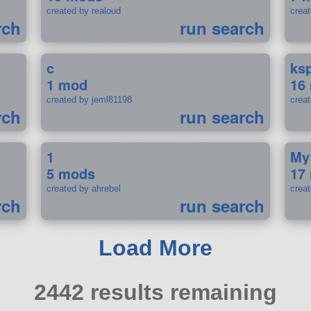
created by realoud
crea
rch
run search
c
ks
1 mod
16
created by jeml81198
crea
rch
run search
1
My
5 mods
17
created by ahrebel
crea
rch
run search
Load More
2442 results remaining