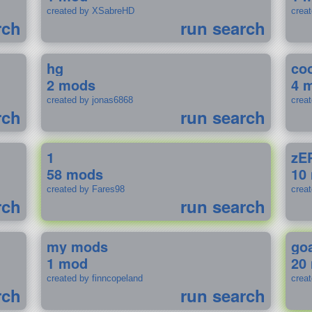
created by XSabreHD
creat
rch
run search
hg
coo
2 mods
4 
created by jonas6868
crea
rch
run search
1
zE
58 mods
10
created by Fares98
crea
rch
run search
my mods
go
1 mod
20
created by finncopeland
crea
rch
run search