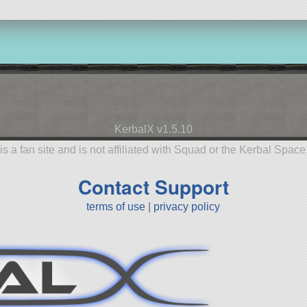
KerbalX v1.5.10
is a fan site and is not affiliated with Squad or the Kerbal Spac
Contact Support
terms of use
|
privacy policy