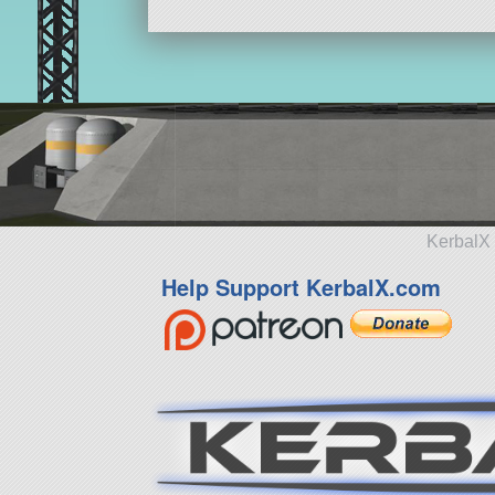
KerbalX 
Help Support KerbalX.com