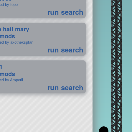
ted by topo
run search
p hail mary
 mods
ted by axothekspfan
run search
1
 mods
ted by Amperil
run search