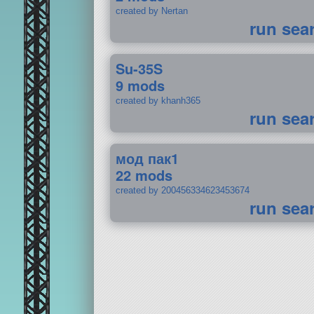
created by Nertan
run sea
Su-35S
9 mods
created by khanh365
run sea
мод пак1
22 mods
created by 200456334623453674
run sea