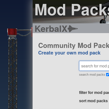
Mod Pack
KerbalX
Community Mod Pac
Create your own mod pack
search mod packs
filter for mod pa
sort mod packs