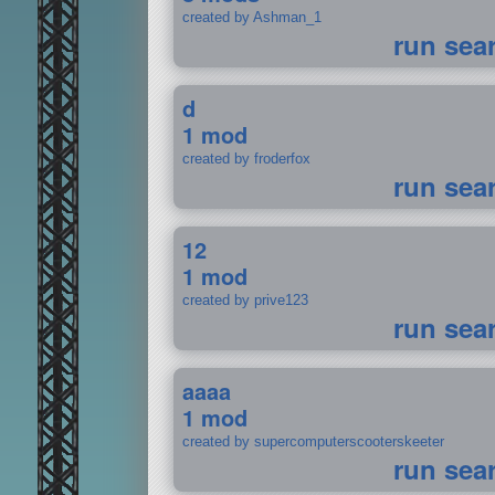
created by Ashman_1
run sea
d
1 mod
created by froderfox
run sea
12
1 mod
created by prive123
run sea
aaaa
1 mod
created by supercomputerscooterskeeter
run sea