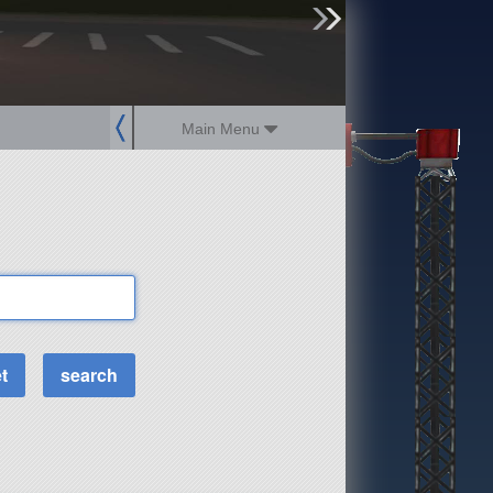
sign up
login
Main Menu