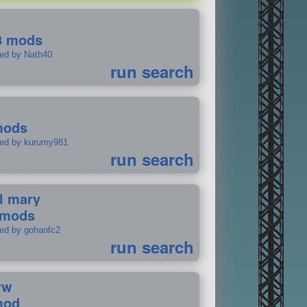
8 mods
ted by Nath40
run search
mods
ted by kurumy981
run search
il mary
 mods
ted by gohanfc2
run search
ww
mod