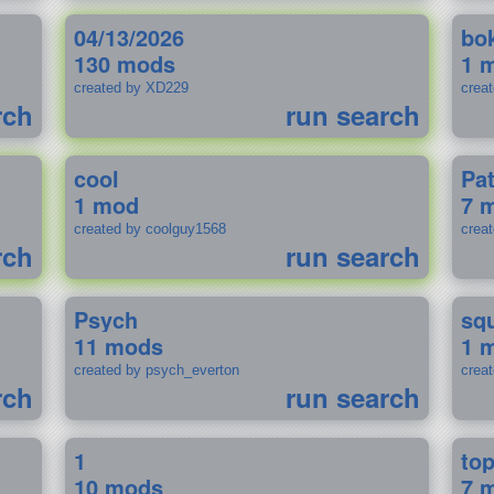
04/13/2026
bo
130 mods
1 
created by XD229
crea
rch
run search
cool
Pa
1 mod
7 
created by coolguy1568
crea
rch
run search
Psych
sq
11 mods
1 
created by psych_everton
crea
rch
run search
1
to
10 mods
7 