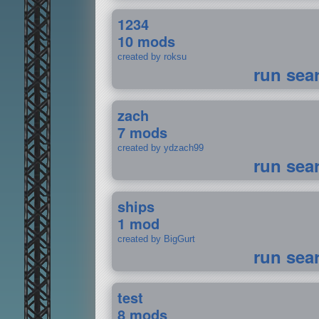
1234
10 mods
created by roksu
run sea
zach
7 mods
created by ydzach99
run sea
ships
1 mod
created by BigGurt
run sea
test
8 mods