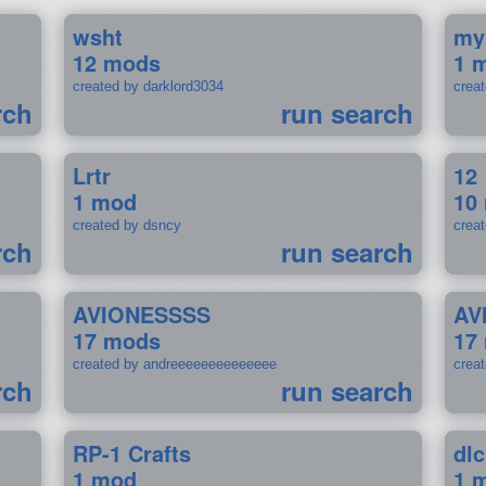
wsht
my
12 mods
1 
created by darklord3034
crea
rch
run search
Lrtr
12
1 mod
10
created by dsncy
crea
rch
run search
AVIONESSSS
AV
17 mods
17
created by andreeeeeeeeeeeeee
crea
rch
run search
RP-1 Crafts
dlc
1 mod
1 