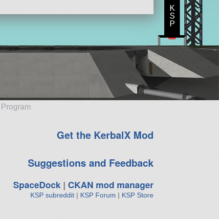
K
S
P
e Program
Get the KerbalX Mod
Suggestions and Feedback
SpaceDock
|
CKAN mod manager
KSP subreddit
|
KSP Forum
|
KSP Store