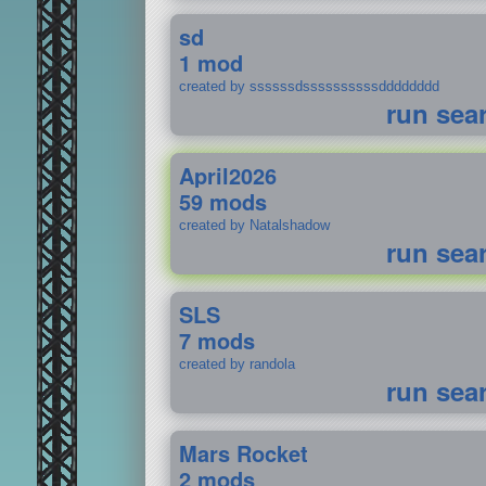
sd
1 mod
created by ssssssdssssssssssdddddddd
run sea
April2026
59 mods
created by Natalshadow
run sea
SLS
7 mods
created by randola
run sea
Mars Rocket
2 mods