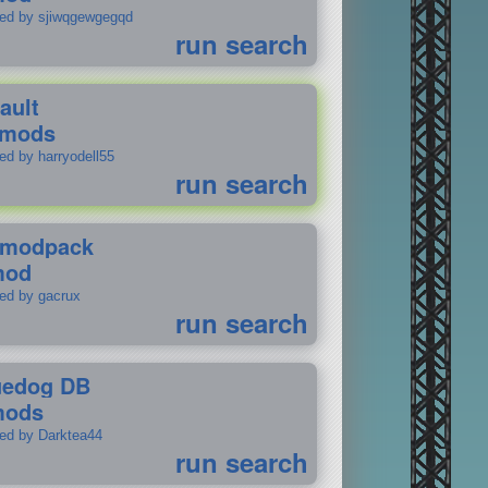
ted by sjiwqgewgegqd
run search
ault
 mods
ed by harryodell55
run search
modpack
mod
ted by gacrux
run search
uedog DB
mods
ted by Darktea44
run search