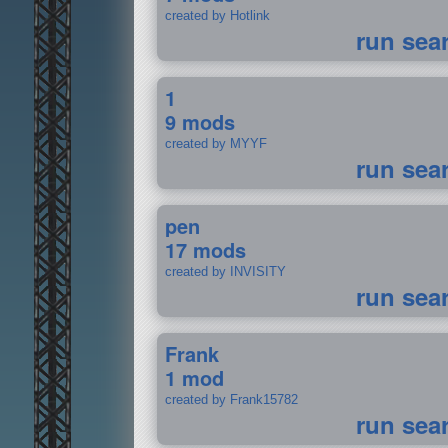
created by Hotlink
run sea
1
9 mods
created by MYYF
run sea
pen
17 mods
created by INVISITY
run sea
Frank
1 mod
created by Frank15782
run sea