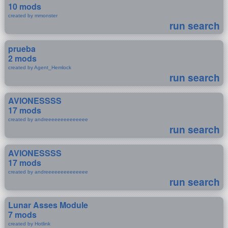
10 mods
created by mmonster
run search
prueba
2 mods
created by Agent_Hemlock
run search
AVIONESSSS
17 mods
created by andreeeeeeeeeeeeee
run search
AVIONESSSS
17 mods
created by andreeeeeeeeeeeeee
run search
Lunar Asses Module
7 mods
created by Hotlink