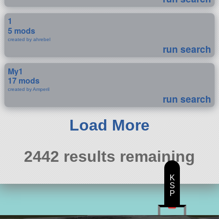
1
5 mods
created by ahrebel
run search
My1
17 mods
created by Amperil
run search
Load More
2442 results remaining
K
S
P