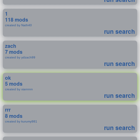
1
118 mods
created by Nath40
run search
zach
7 mods
created by ydzach99
run search
ok
5 mods
created by xiannnn
run search
rrr
8 mods
created by kurumy981
run search