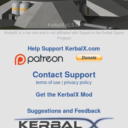
KerbalX v1.5.10
KerbalX is a fan site and is not affiliated with Squad or the Kerbal Space
Program
Help Support KerbalX.com
Contact Support
terms of use
|
privacy policy
Get the KerbalX Mod
Suggestions and Feedback