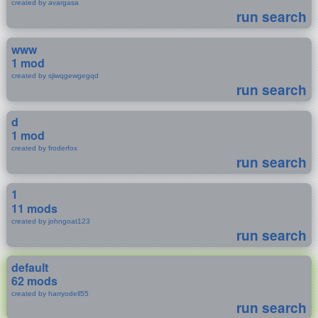
created by avargasa
run search
www
1 mod
created by sjiwqgewgegqd
run search
d
1 mod
created by froderfox
run search
1
11 mods
created by johngoat123
run search
default
62 mods
created by harryodell55
run search