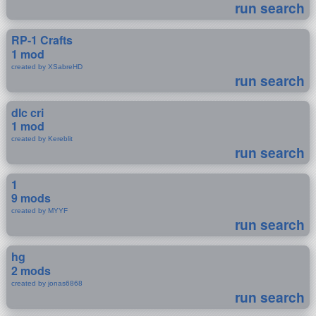
run search
RP-1 Crafts
1 mod
created by XSabreHD
run search
dlc cri
1 mod
created by Kereblit
run search
1
9 mods
created by MYYF
run search
hg
2 mods
created by jonas6868
run search