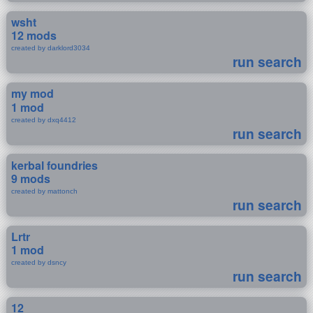
wsht
12 mods
created by darklord3034
run search
my mod
1 mod
created by dxq4412
run search
kerbal foundries
9 mods
created by mattonch
run search
Lrtr
1 mod
created by dsncy
run search
12