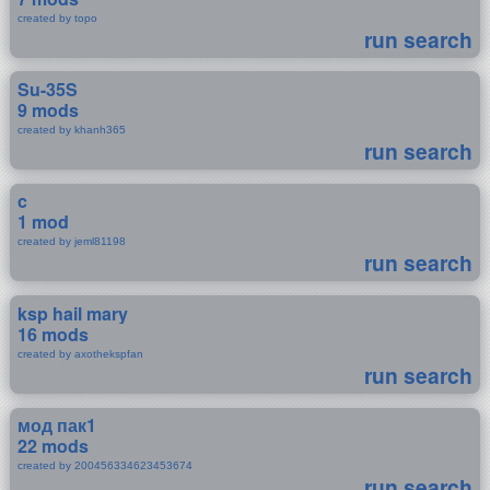
created by topo
run search
Su-35S
9 mods
created by khanh365
run search
c
1 mod
created by jeml81198
run search
ksp hail mary
16 mods
created by axothekspfan
run search
мод пак1
22 mods
created by 200456334623453674
run search