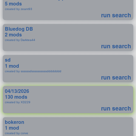
5 mods
created by zeant93
run search
Bluedog DB
2 mods
created by Darktea44
run search
sd
1 mod
created by ssssssdssssssssssdddddddd
run search
04/13/2026
130 mods
created by XD229
run search
bokeron
1 mod
created by corve