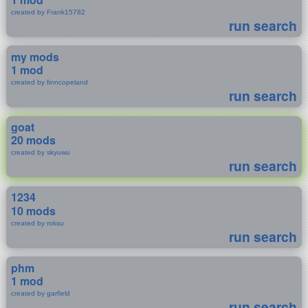
created by Frank15782
run search
my mods
1 mod
created by finncopeland
run search
goat
20 mods
created by skyuwu
run search
1234
10 mods
created by roksu
run search
phm
1 mod
created by garfield
run search