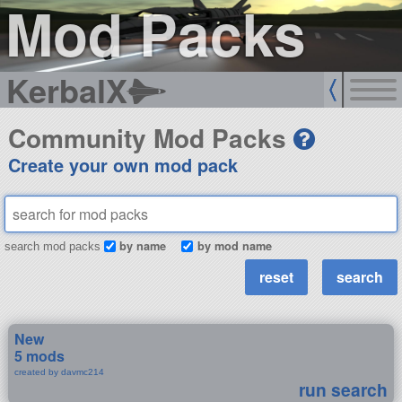
Mod Packs
KerbalX
Community Mod Packs
Create your own mod pack
by name
by mod name
search mod packs
New
5 mods
created by davmc214
run search