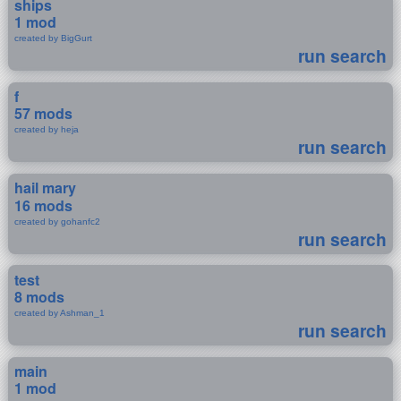
ships
1 mod
created by BigGurt
run search
f
57 mods
created by heja
run search
hail mary
16 mods
created by gohanfc2
run search
test
8 mods
created by Ashman_1
run search
main
1 mod