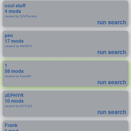
cool stuff
4 mods
created by TyTyTheJedi
run search
pen
17 mods
created by INVISITY
run search
1
58 mods
created by Fares98
run search
zEPHYR
10 mods
created by KITTLES
run search
Frank
1 mod