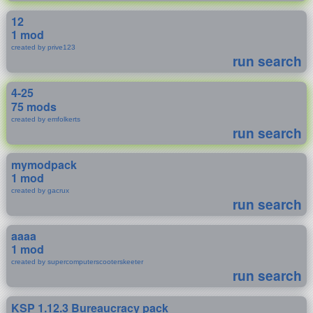
12
1 mod
created by prive123
run search
4-25
75 mods
created by emfolkerts
run search
mymodpack
1 mod
created by gacrux
run search
aaaa
1 mod
created by supercomputerscooterskeeter
run search
KSP 1.12.3 Bureaucracy pack