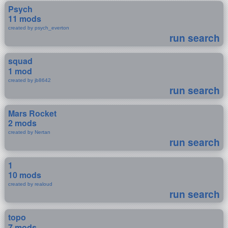
Psych
11 mods
created by psych_everton
run search
squad
1 mod
created by jb8642
run search
Mars Rocket
2 mods
created by Nertan
run search
1
10 mods
created by realoud
run search
topo
7 mods