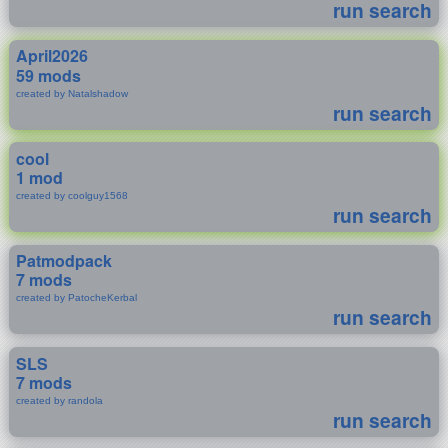
run search
April2026
59 mods
created by Natalshadow
run search
cool
1 mod
created by coolguy1568
run search
Patmodpack
7 mods
created by PatocheKerbal
run search
SLS
7 mods
created by randola
run search