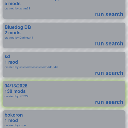
5 mods
created by zeant93
run search
Bluedog DB
2 mods
created by Darktea44
run search
sd
1 mod
created by ssssssdssssssssssdddddddd
run search
04/13/2026
130 mods
created by XD229
run search
bokeron
1 mod
created by corve