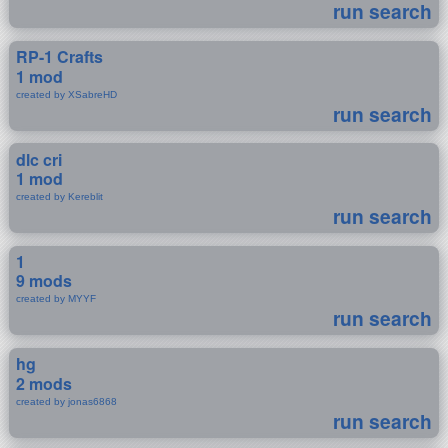
run search
RP-1 Crafts
1 mod
created by XSabreHD
run search
dlc cri
1 mod
created by Kereblit
run search
1
9 mods
created by MYYF
run search
hg
2 mods
created by jonas6868
run search