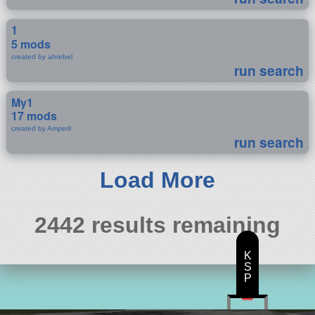
1
5 mods
created by ahrebel
run search
My1
17 mods
created by Amperil
run search
Load More
2442 results remaining
K
S
P