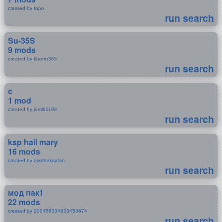
created by topo
run search
Su-35S
9 mods
created by khanh365
run search
c
1 mod
created by jeml81198
run search
ksp hail mary
16 mods
created by axothekspfan
run search
мод пак1
22 mods
created by 200456334623453674
run search