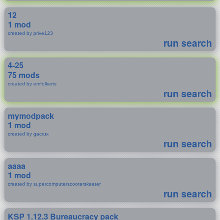
12
1 mod
created by prive123
run search
4-25
75 mods
created by emfolkerts
run search
mymodpack
1 mod
created by gacrux
run search
aaaa
1 mod
created by supercomputerscooterskeeter
run search
KSP 1.12.3 Bureaucracy pack