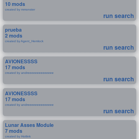
10 mods
created by mmonster
run search
prueba
2 mods
created by Agent_Hemlock
run search
AVIONESSSS
17 mods
created by andreeeeeeeeeeeeee
run search
AVIONESSSS
17 mods
created by andreeeeeeeeeeeeee
run search
Lunar Asses Module
7 mods
created by Hotlink