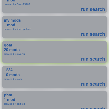
created by Frank15782
run search
my mods
1 mod
created by finncopeland
run search
goat
20 mods
created by skyuwu
run search
1234
10 mods
created by roksu
run search
phm
1 mod
created by garfield
run search