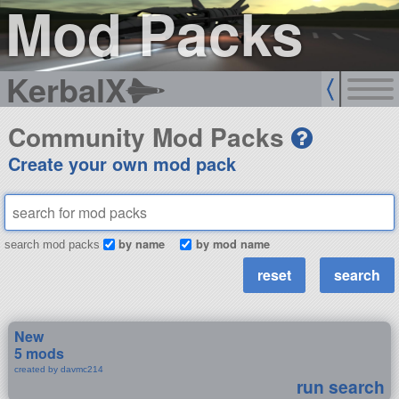
Mod Packs
KerbalX
Community Mod Packs
Create your own mod pack
by name
by mod name
search mod packs
New
5 mods
created by davmc214
run search