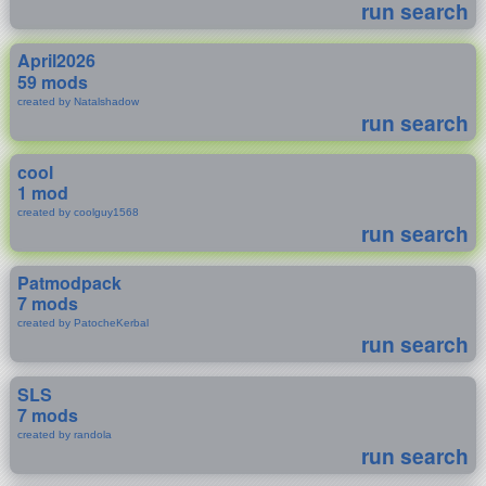
run search
April2026
59 mods
created by Natalshadow
run search
cool
1 mod
created by coolguy1568
run search
Patmodpack
7 mods
created by PatocheKerbal
run search
SLS
7 mods
created by randola
run search