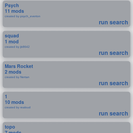
Psych
11 mods
created by psych_everton
run search
squad
1 mod
created by jb8642
run search
Mars Rocket
2 mods
created by Nertan
run search
1
10 mods
created by realoud
run search
topo
7 mods