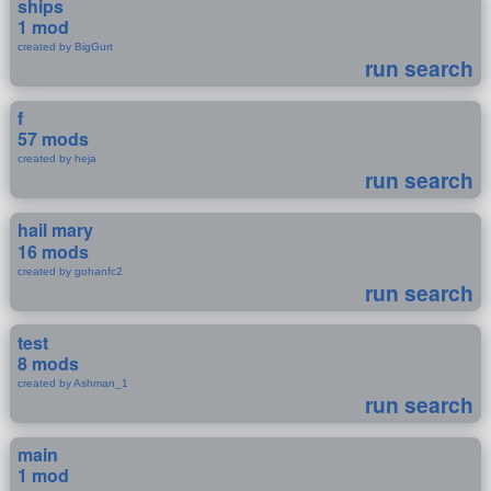
ships
1 mod
created by BigGurt
run search
f
57 mods
created by heja
run search
hail mary
16 mods
created by gohanfc2
run search
test
8 mods
created by Ashman_1
run search
main
1 mod