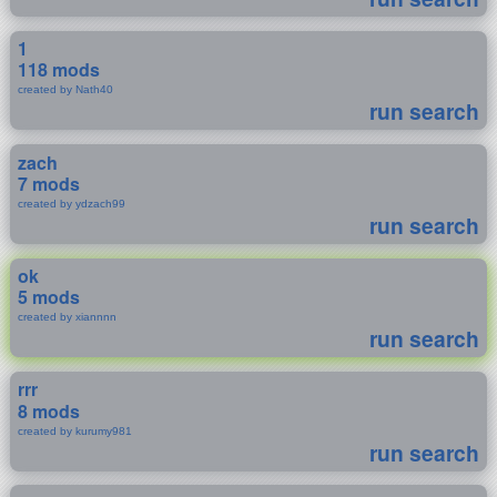
1
118 mods
created by Nath40
run search
zach
7 mods
created by ydzach99
run search
ok
5 mods
created by xiannnn
run search
rrr
8 mods
created by kurumy981
run search