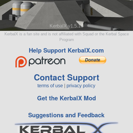
KerbalX v1.5.10
KerbalX is a fan site and is not affiliated with Squad or the Kerbal Space
Program
Help Support KerbalX.com
Contact Support
terms of use
|
privacy policy
Get the KerbalX Mod
Suggestions and Feedback