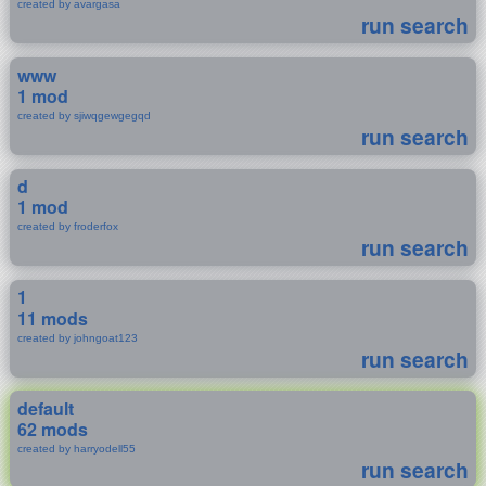
created by avargasa
run search
www
1 mod
created by sjiwqgewgegqd
run search
d
1 mod
created by froderfox
run search
1
11 mods
created by johngoat123
run search
default
62 mods
created by harryodell55
run search