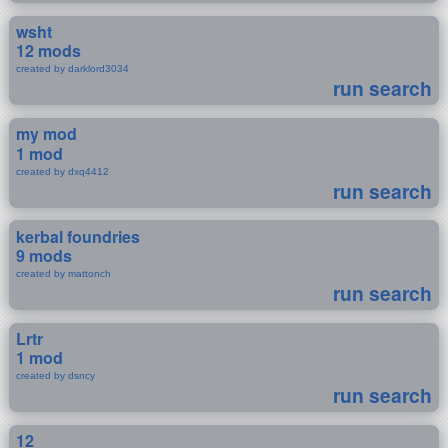
wsht
12 mods
created by darklord3034
run search
my mod
1 mod
created by dxq4412
run search
kerbal foundries
9 mods
created by mattonch
run search
Lrtr
1 mod
created by dsncy
run search
12