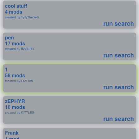
cool stuff
4 mods
created by TyTyTheJedi
run search
pen
17 mods
created by INVISITY
run search
1
58 mods
created by Fares98
run search
zEPHYR
10 mods
created by KITTLES
run search
Frank
1 mod