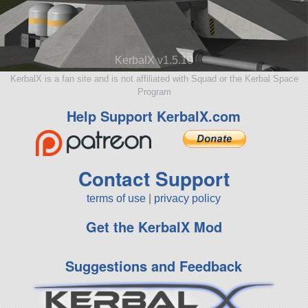
KerbalX v1.5.10
KerbalX is a fan site and is not affiliated with Squad or the Kerbal Space
Program
Help Support KerbalX.com
Contact Support
terms of use
|
privacy policy
Get the KerbalX Mod
Suggestions and Feedback