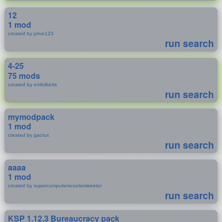
12
1 mod
created by prive123
run search
4-25
75 mods
created by emfolkerts
run search
mymodpack
1 mod
created by gacrux
run search
aaaa
1 mod
created by supercomputerscooterskeeter
run search
KSP 1.12.3 Bureaucracy pack