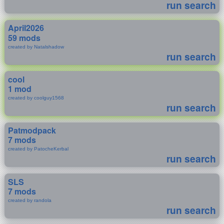
run search
April2026
59 mods
created by Natalshadow
run search
cool
1 mod
created by coolguy1568
run search
Patmodpack
7 mods
created by PatocheKerbal
run search
SLS
7 mods
created by randola
run search