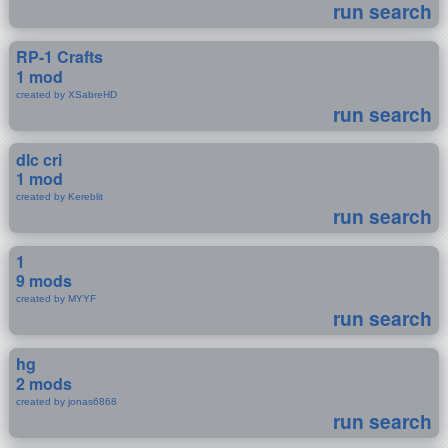
run search
RP-1 Crafts
1 mod
created by XSabreHD
run search
dlc cri
1 mod
created by Kereblit
run search
1
9 mods
created by MYYF
run search
hg
2 mods
created by jonas6868
run search