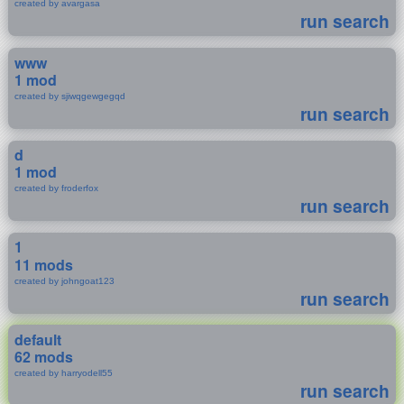
created by avargasa
run search
www
1 mod
created by sjiwqgewgegqd
run search
d
1 mod
created by froderfox
run search
1
11 mods
created by johngoat123
run search
default
62 mods
created by harryodell55
run search