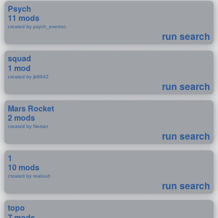
Psych
11 mods
created by psych_everton
run search
squad
1 mod
created by jb8642
run search
Mars Rocket
2 mods
created by Nertan
run search
1
10 mods
created by realoud
run search
topo
7 mods