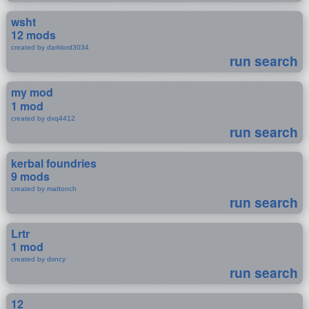
wsht
12 mods
created by darklord3034
run search
my mod
1 mod
created by dxq4412
run search
kerbal foundries
9 mods
created by mattonch
run search
Lrtr
1 mod
created by dsncy
run search
12