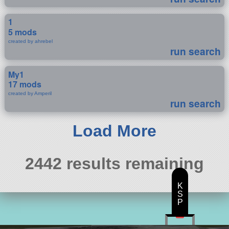
1
5 mods
created by ahrebel
run search
My1
17 mods
created by Amperil
run search
Load More
2442 results remaining
K
S
P