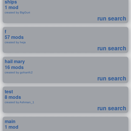
ships
1 mod
created by BigGurt
run search
f
57 mods
created by heja
run search
hail mary
16 mods
created by gohanfc2
run search
test
8 mods
created by Ashman_1
run search
main
1 mod