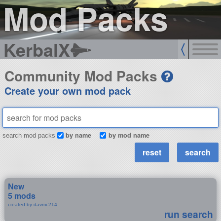
Mod Packs
KerbalX
Community Mod Packs
Create your own mod pack
by name
by mod name
search mod packs
New
5 mods
created by davmc214
run search