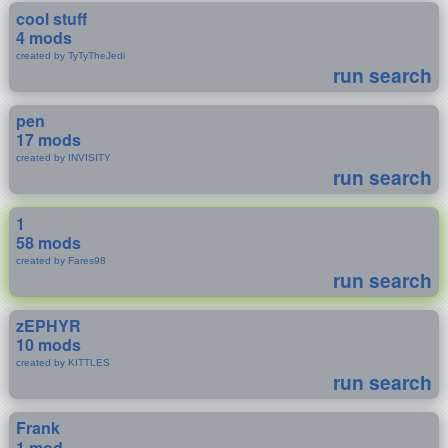
cool stuff
4 mods
created by TyTyTheJedi
run search
pen
17 mods
created by INVISITY
run search
1
58 mods
created by Fares98
run search
zEPHYR
10 mods
created by KITTLES
run search
Frank
1 mod