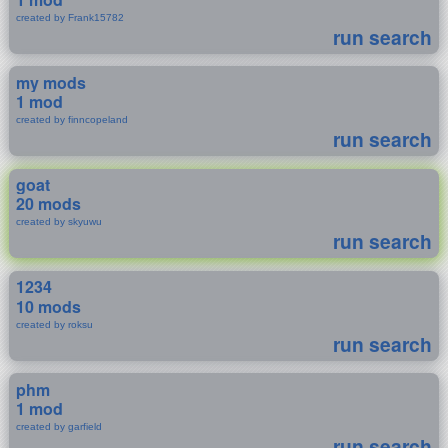
created by Frank15782
run search
my mods
1 mod
created by finncopeland
run search
goat
20 mods
created by skyuwu
run search
1234
10 mods
created by roksu
run search
phm
1 mod
created by garfield
run search