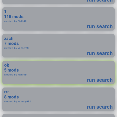
1
118 mods
created by Nath40
run search
zach
7 mods
created by ydzach99
run search
ok
5 mods
created by xiannnn
run search
rrr
8 mods
created by kurumy981
run search