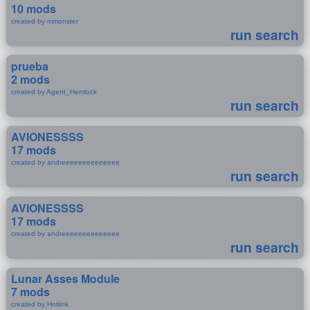
10 mods
created by mmonster
run search
prueba
2 mods
created by Agent_Hemlock
run search
AVIONESSSS
17 mods
created by andreeeeeeeeeeeeee
run search
AVIONESSSS
17 mods
created by andreeeeeeeeeeeeee
run search
Lunar Asses Module
7 mods
created by Hotlink