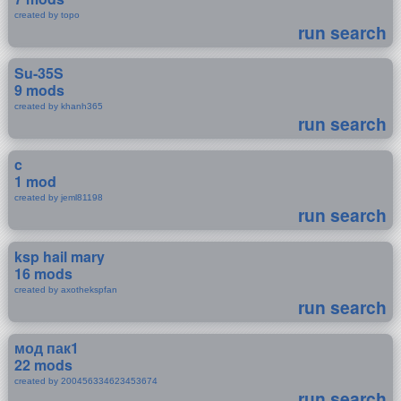
created by topo
run search
Su-35S
9 mods
created by khanh365
run search
c
1 mod
created by jeml81198
run search
ksp hail mary
16 mods
created by axothekspfan
run search
мод пак1
22 mods
created by 200456334623453674
run search