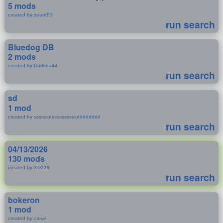
5 mods
created by zeant93
run search
Bluedog DB
2 mods
created by Darktea44
run search
sd
1 mod
created by ssssssdssssssssssdddddddd
run search
04/13/2026
130 mods
created by XD229
run search
bokeron
1 mod
created by corve