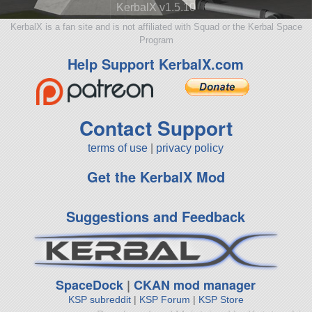
KerbalX v1.5.10
KerbalX is a fan site and is not affiliated with Squad or the Kerbal Space
Program
Help Support KerbalX.com
Contact Support
terms of use
|
privacy policy
Get the KerbalX Mod
Suggestions and Feedback
SpaceDock
|
CKAN mod manager
KSP subreddit
|
KSP Forum
|
KSP Store