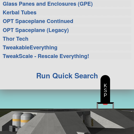
Glass Panes and Enclosures (GPE)
Kerbal Tubes
OPT Spaceplane Continued
OPT Spaceplane (Legacy)
Thor Tech
TweakableEverything
TweakScale - Rescale Everything!
Run Quick Search
K
S
P