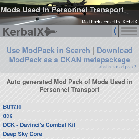
Mods Used in Personnel Transport
Mod Pack created by: KerbalX
KerbalX
Use ModPack in Search
|
Download
ModPack as a CKAN metapackage
what is a mod pack?
Auto generated Mod Pack of Mods Used in
Personnel Transport
Buffalo
dck
DCK - Davinci's Combat Kit
Deep Sky Core