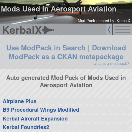
Mods Used in Aerosport Aviation
Mod Pack created by: KerbalX
KerbalX
Use ModPack in Search
|
Download
ModPack as a CKAN metapackage
what is a mod pack?
Auto generated Mod Pack of Mods Used in
Aerosport Aviation
Airplane Plus
B9 Procedural Wings Modified
Kerbal Aircraft Expansion
Kerbal Foundries2