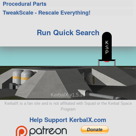
Procedural Parts
TweakScale - Rescale Everything!
Run Quick Search
K
S
P
KerbalX v1.5.10
KerbalX is a fan site and is not affiliated with Squad or the Kerbal Space
Program
Help Support KerbalX.com