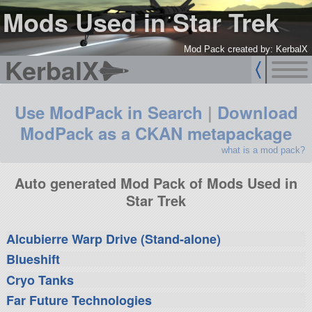
Mods Used in Star Trek
Mod Pack created by: KerbalX
KerbalX
Use ModPack in Search
|
Download
ModPack as a CKAN metapackage
what is a mod pack?
Auto generated Mod Pack of Mods Used in
Star Trek
Alcubierre Warp Drive (Stand-alone)
Blueshift
Cryo Tanks
Far Future Technologies