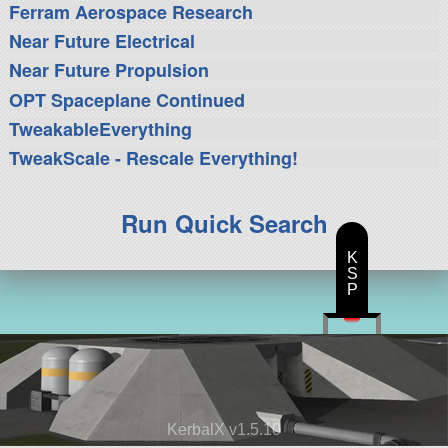
Ferram Aerospace Research
Near Future Electrical
Near Future Propulsion
OPT Spaceplane Continued
TweakableEverything
TweakScale - Rescale Everything!
Run Quick Search
K
S
P
KerbalX v1.5.10