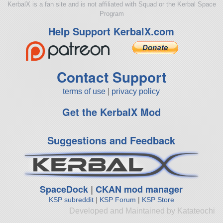
KerbalX is a fan site and is not affiliated with Squad or the Kerbal Space
Program
Help Support KerbalX.com
Contact Support
terms of use
|
privacy policy
Get the KerbalX Mod
Suggestions and Feedback
SpaceDock
|
CKAN mod manager
KSP subreddit
|
KSP Forum
|
KSP Store
Developed and Maintained by Katateochi