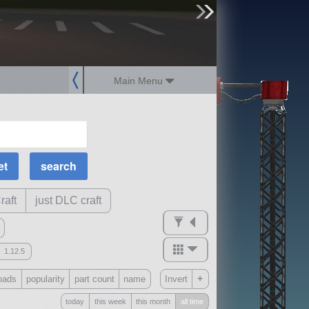
sign up
login
Main Menu
MOAR Filters
Science Parts
Required Tech
Crew Capacity
raft
just DLC craft
1.12.5
mods
+
oads
popularity
part count
name
Invert
ck
?
today
this week
this month
all time