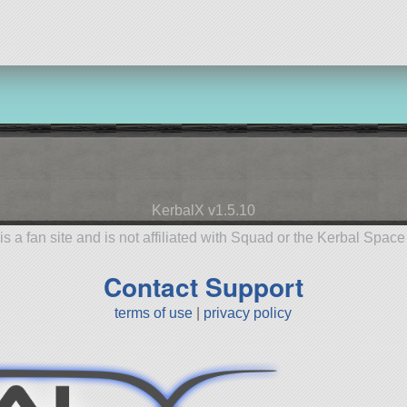
KerbalX v1.5.10
is a fan site and is not affiliated with Squad or the Kerbal Spac
Contact Support
terms of use
|
privacy policy