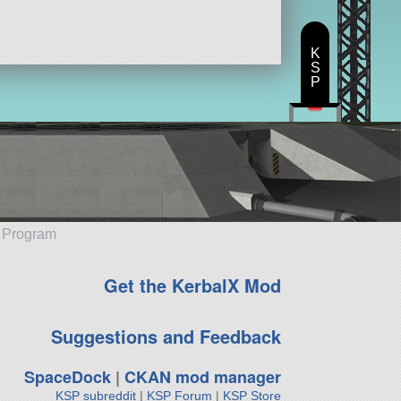
K
S
P
e Program
Get the KerbalX Mod
Suggestions and Feedback
SpaceDock
|
CKAN mod manager
KSP subreddit
|
KSP Forum
|
KSP Store