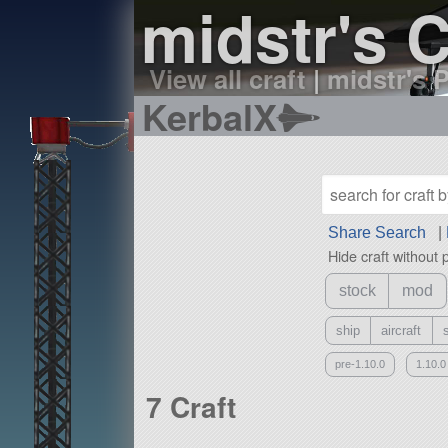
midstr's C
View all craft
|
midstr's P
KerbalX
Share Search
|
Hide craft without 
stock
mod
ship
aircraft
pre-1.10.0
1.10.0
7 Craft