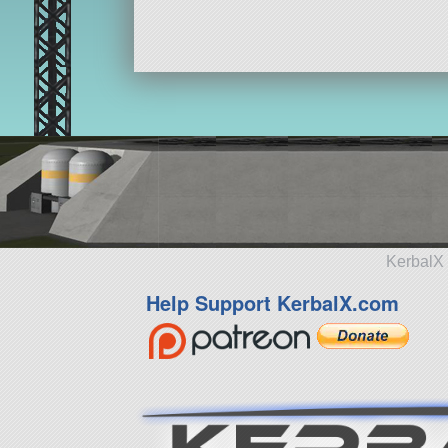
KerbalX 
Help Support KerbalX.com