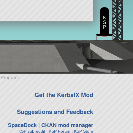
K
S
P
e Program
Get the KerbalX Mod
Suggestions and Feedback
SpaceDock
|
CKAN mod manager
KSP subreddit
|
KSP Forum
|
KSP Store