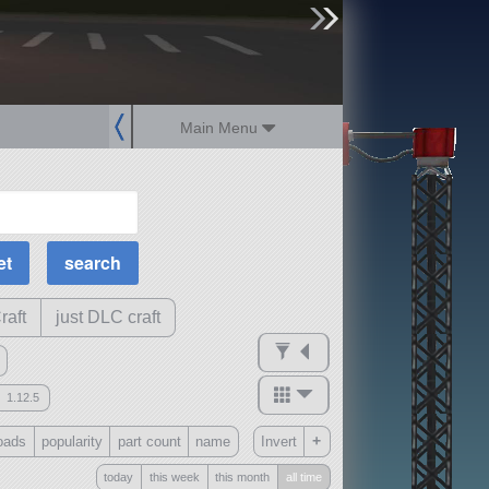
sign up
login
Main Menu
MOAR Filters
Science Parts
Required Tech
Crew Capacity
raft
just DLC craft
1.12.5
mods
+
oads
popularity
part count
name
Invert
ck
?
today
this week
this month
all time