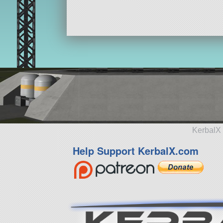
KerbalX 
Help Support KerbalX.com