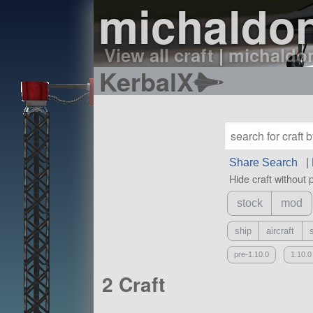
michaldon
View all craft
|
michaldon
KerbalX
Share Search
|
Hide craft without 
stock
mod
ship
aircraft
pre-1.10.0
1.10.0
2 Craft