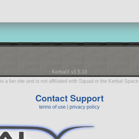
KerbalX v1.5.10
is a fan site and is not affiliated with Squad or the Kerbal Spac
Contact Support
terms of use
|
privacy policy